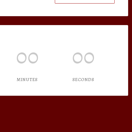
00
00
MINUTES
SECONDS