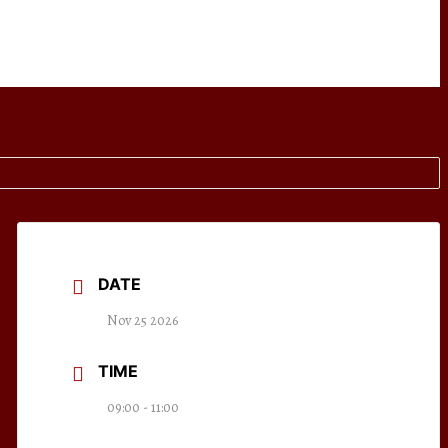
DATE
Nov 25 2026
TIME
09:00 - 11:00