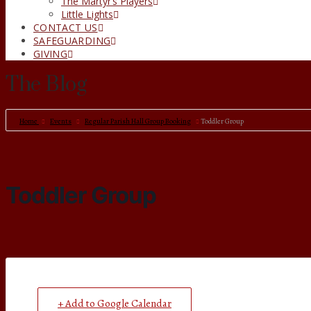
The Martyr’s Players
Little Lights
CONTACT US
SAFEGUARDING
GIVING
The Blog
Home
Events
Regular Parish Hall Group Booking
Toddler Group
Toddler Group
+ Add to Google Calendar