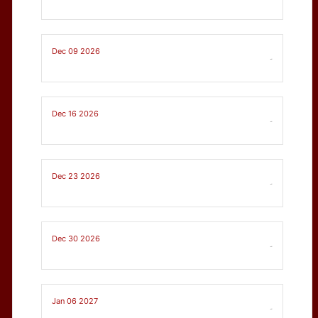
Dec 09 2026
-
Dec 16 2026
-
Dec 23 2026
-
Dec 30 2026
-
Jan 06 2027
-