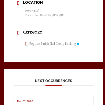
LOCATION
Parish Hall
Church Lane, New Mills, SK22 4NP
CATEGORY
Regular Parish Hall Group Booking
NEXT OCCURRENCES
Dec 02 2026
-