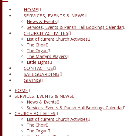
HOME
SERVICES, EVENTS & NEWS
News & Events
Services, Events & Parish Hall Bookings Calendar
CHURCH ACTIVITES
List of current Church Activities
The Choir
The Organ
The Martyr’s Players
Little Lights
CONTACT US
SAFEGUARDING
GIVING
HOME
SERVICES, EVENTS & NEWS
News & Events
Services, Events & Parish Hall Bookings Calendar
CHURCH ACTIVITES
List of current Church Activities
The Choir
The Organ