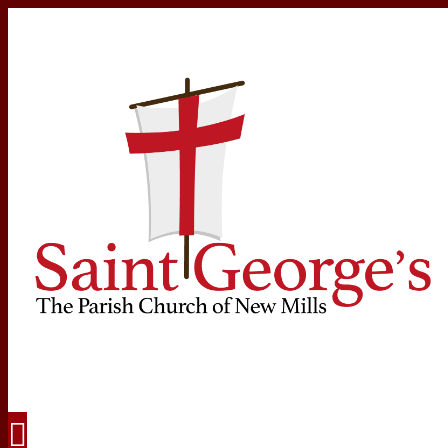
Navigation