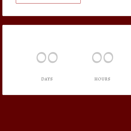
00
00
DAYS
HOURS