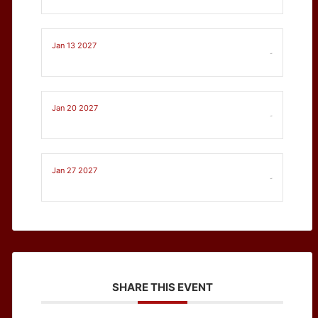
Jan 13 2027
-
Jan 20 2027
-
Jan 27 2027
-
SHARE THIS EVENT