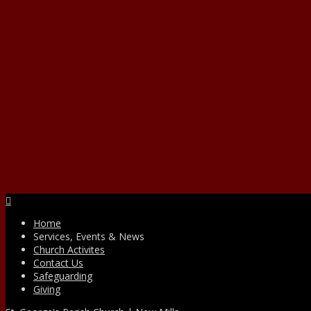
Facebook
Home
Services, Events & News
Church Activites
Contact Us
Safeguarding
Giving