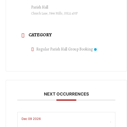
Parish Hall
Church Lane, New Mills, SK22 4NP
CATEGORY
Regular Parish Hall Group Booking
NEXT OCCURRENCES
Dec 09 2026
-