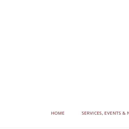
HOME
SERVICES, EVENTS &