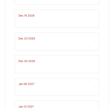
Dec 16 2026
-
Dec 23 2026
-
Dec 30 2026
-
Jan 06 2027
-
Jan 13 2027