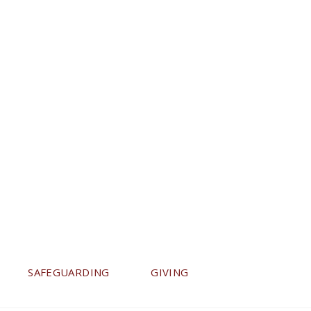
SAFEGUARDING
GIVING