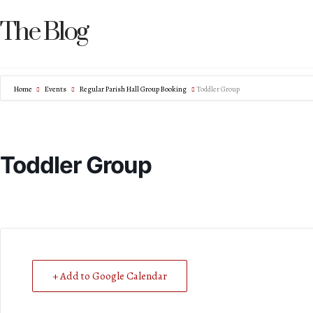
The Blog
Home
Events
Regular Parish Hall Group Booking
Toddler Group
Toddler Group
+ Add to Google Calendar