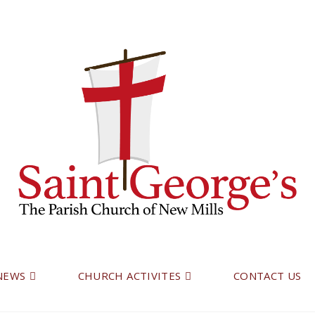
 NEWS
CHURCH ACTIVITES
CONTACT US