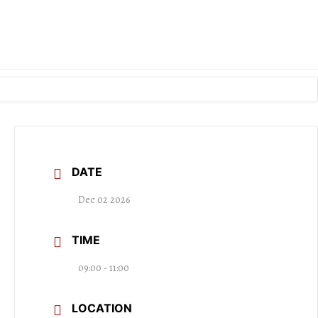
DATE
Dec 02 2026
TIME
09:00 - 11:00
LOCATION