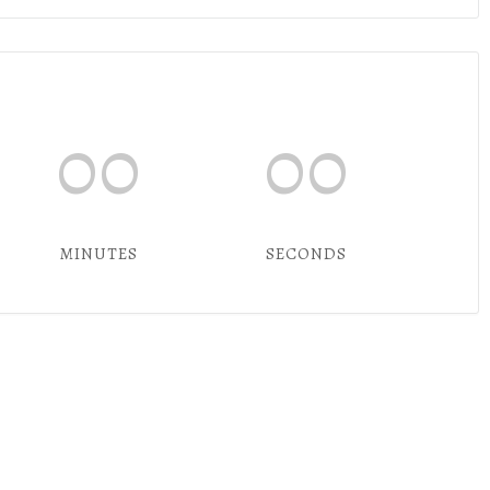
00
00
MINUTES
SECONDS