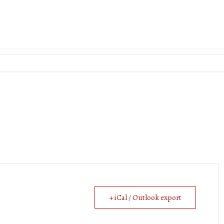
+ iCal / Outlook export