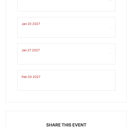
-
Jan 20 2027
-
Jan 27 2027
-
Feb 03 2027
-
SHARE THIS EVENT