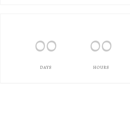
00
00
DAYS
HOURS