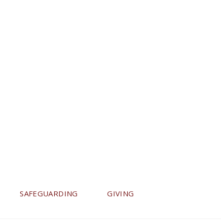
SAFEGUARDING
GIVING