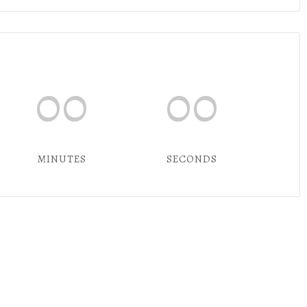
00
00
MINUTES
SECONDS