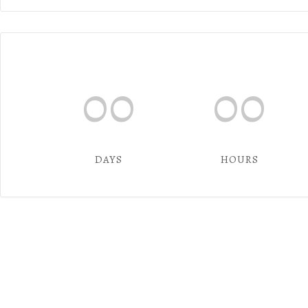
00
00
DAYS
HOURS