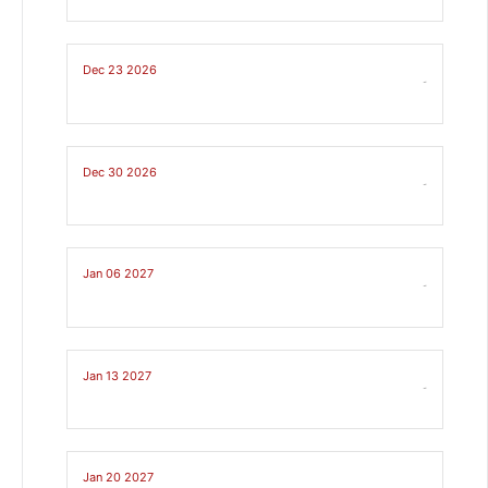
Dec 23 2026
-
Dec 30 2026
-
Jan 06 2027
-
Jan 13 2027
-
Jan 20 2027