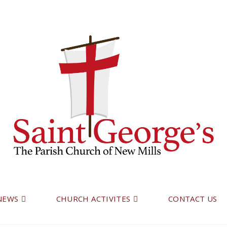
 NEWS
CHURCH ACTIVITES
CONTACT US