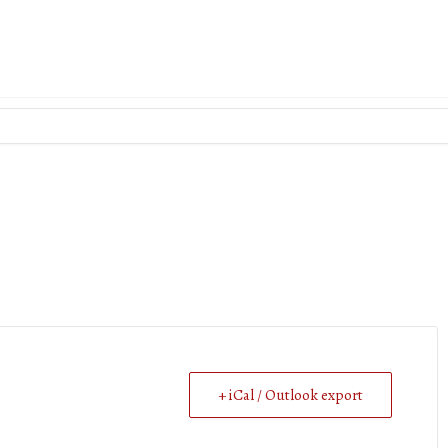
+ iCal / Outlook export