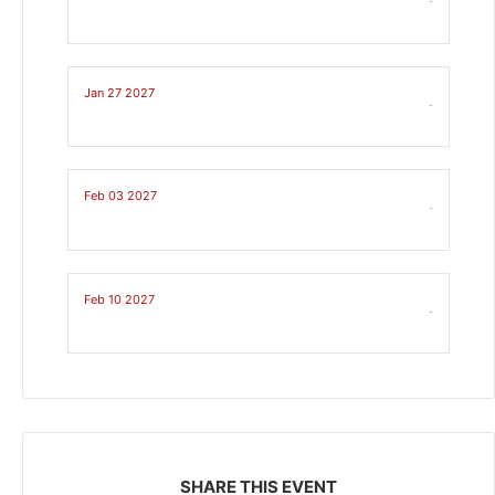
-
Jan 27 2027
-
Feb 03 2027
-
Feb 10 2027
-
SHARE THIS EVENT