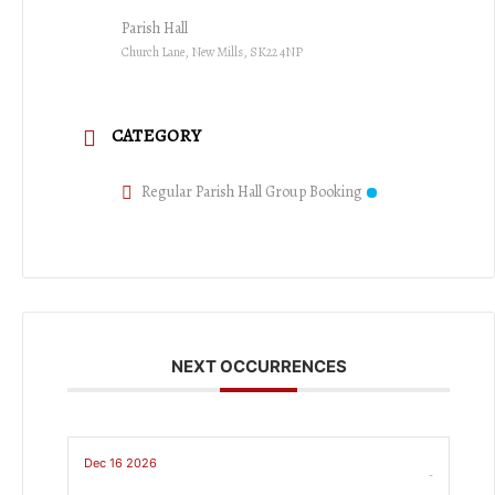
Parish Hall
Church Lane, New Mills, SK22 4NP
CATEGORY
Regular Parish Hall Group Booking
NEXT OCCURRENCES
Dec 16 2026
-