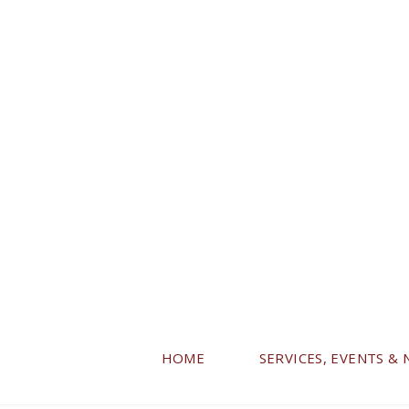
HOME
SERVICES, EVENTS &