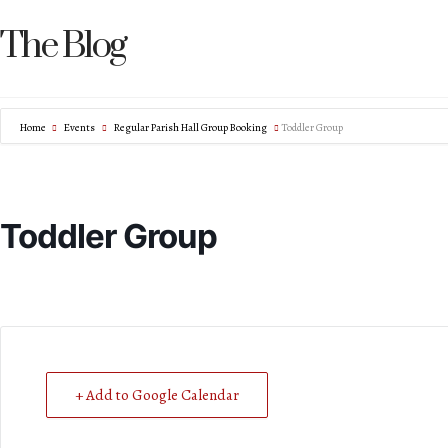
The Blog
Home
Events
Regular Parish Hall Group Booking
Toddler Group
Toddler Group
+ Add to Google Calendar