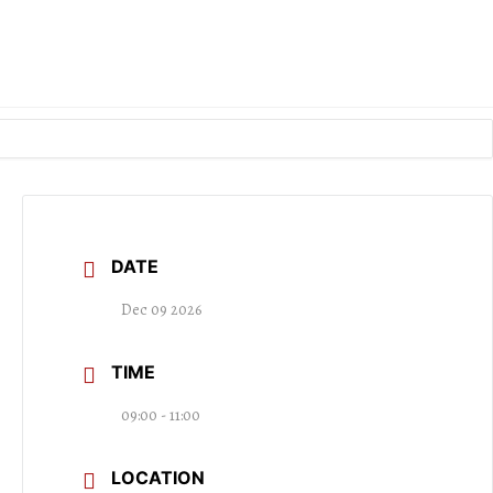
DATE
Dec 09 2026
TIME
09:00 - 11:00
LOCATION