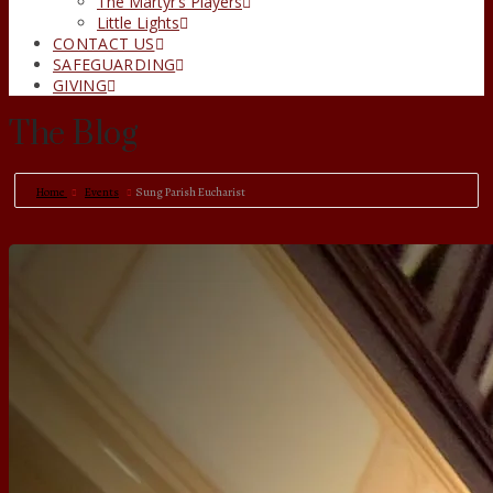
The Martyr’s Players
Little Lights
CONTACT US
SAFEGUARDING
GIVING
The Blog
Home
Events
Sung Parish Eucharist