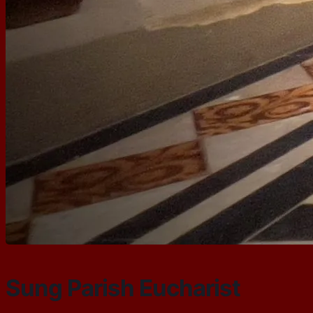
Sung Parish Eucharist