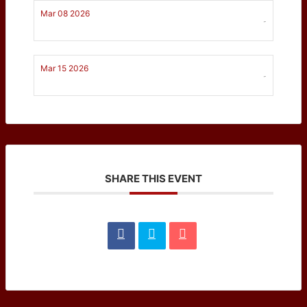
Mar 08 2026
-
Mar 15 2026
-
SHARE THIS EVENT