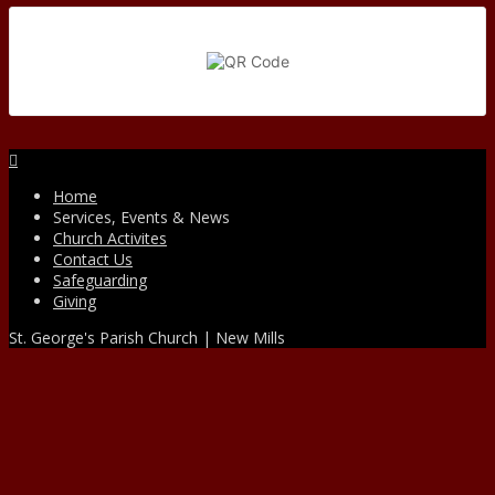
Facebook
Home
Services, Events & News
Church Activites
Contact Us
Safeguarding
Giving
St. George's Parish Church | New Mills