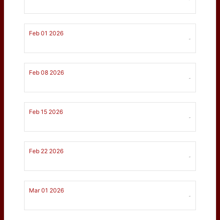
Feb 01 2026
-
Feb 08 2026
-
Feb 15 2026
-
Feb 22 2026
-
Mar 01 2026
-