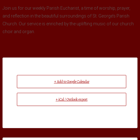
Join us for our weekly Parish Eucharist, a time of worship, prayer,
and reflection in the beautiful surroundings of St. George’s Parish
Church. Our service is enriched by the uplifting music of our church
choir and organ.
+ Add to Google Calendar
+ iCal / Outlook export