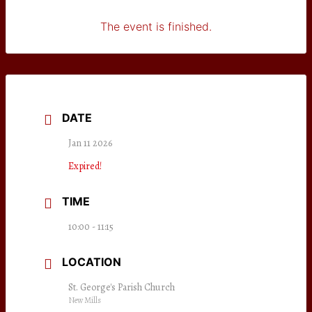
The event is finished.
DATE
Jan 11 2026
Expired!
TIME
10:00 - 11:15
LOCATION
St. George's Parish Church
New Mills