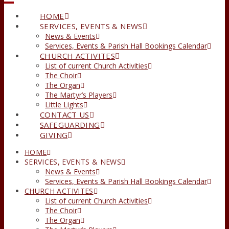
HOME
SERVICES, EVENTS & NEWS
News & Events
Services, Events & Parish Hall Bookings Calendar
CHURCH ACTIVITES
List of current Church Activities
The Choir
The Organ
The Martyr’s Players
Little Lights
CONTACT US
SAFEGUARDING
GIVING
HOME
SERVICES, EVENTS & NEWS
News & Events
Services, Events & Parish Hall Bookings Calendar
CHURCH ACTIVITES
List of current Church Activities
The Choir
The Organ