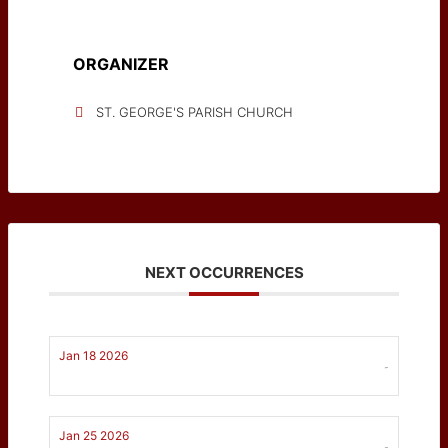
ORGANIZER
ST. GEORGE'S PARISH CHURCH
NEXT OCCURRENCES
Jan 18 2026
-
Jan 25 2026
-