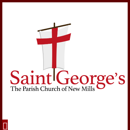
Navigation