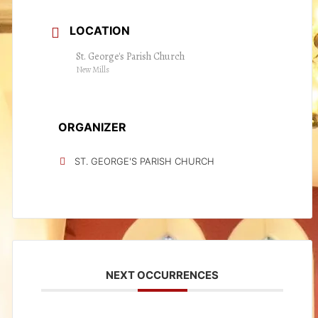
LOCATION
St. George's Parish Church
New Mills
ORGANIZER
ST. GEORGE'S PARISH CHURCH
NEXT OCCURRENCES