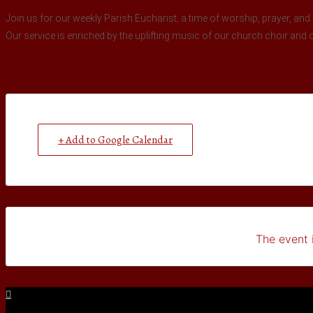
Join us for our weekly Parish Eucharist, a time of worship, prayer, and 
Our service is enriched by the uplifting music of our church choir and 
+ Add to Google Calendar
The event i
Facebook