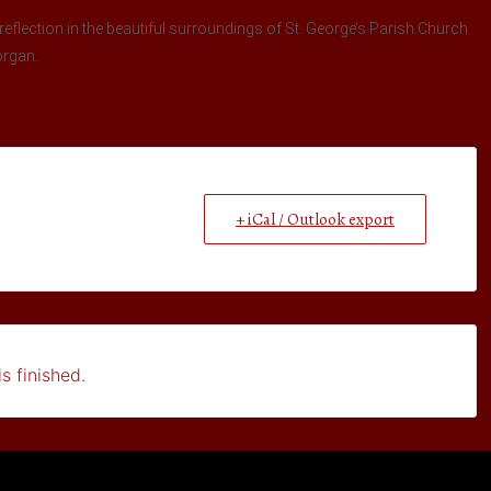
reflection in the beautiful surroundings of St. George’s Parish Church.
organ.
+ iCal / Outlook export
s finished.