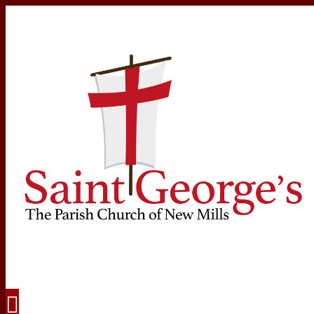
Navigation