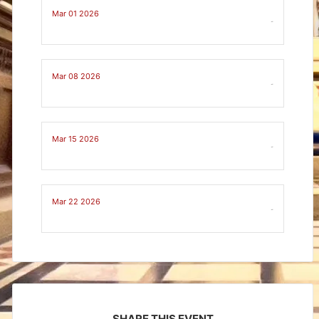
Mar 01 2026
-
Mar 08 2026
-
Mar 15 2026
-
Mar 22 2026
-
SHARE THIS EVENT