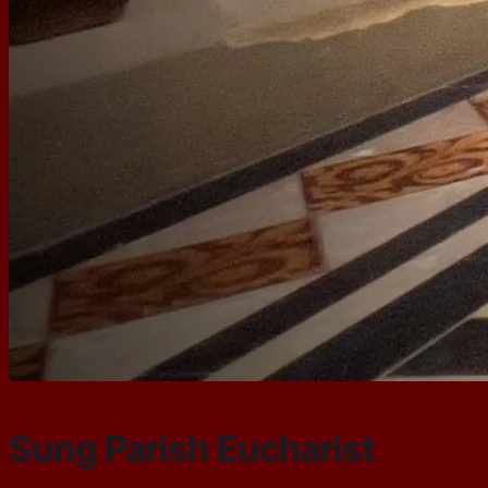
Sung Parish Eucharist