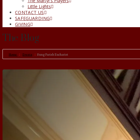
The Martyr’s Players
Little Lights
CONTACT US
SAFEGUARDING
GIVING
The Blog
Home
Events
Sung Parish Eucharist