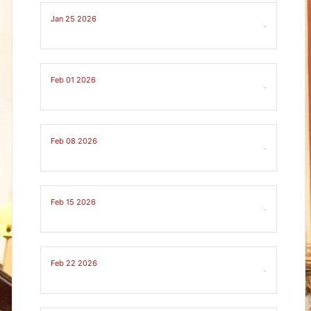
Jan 25 2026
-
Feb 01 2026
-
Feb 08 2026
-
Feb 15 2026
-
Feb 22 2026
-