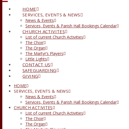
HOME
SERVICES, EVENTS & NEWS
News & Events
Services, Events & Parish Hall Bookings Calendar
CHURCH ACTIVITES
List of current Church Activities
The Choir
The Organ
The Martyr’s Players
Little Lights
CONTACT US
SAFEGUARDING
GIVING
HOME
SERVICES, EVENTS & NEWS
News & Events
Services, Events & Parish Hall Bookings Calendar
CHURCH ACTIVITES
List of current Church Activities
The Choir
The Organ