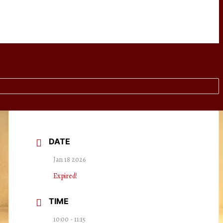
DATE
Jan 18 2026
Expired!
TIME
10:00 - 11:15