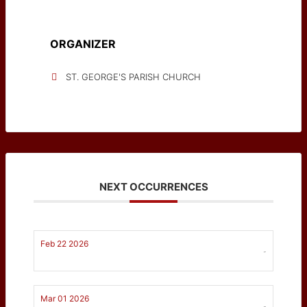
ORGANIZER
ST. GEORGE'S PARISH CHURCH
NEXT OCCURRENCES
Feb 22 2026
-
Mar 01 2026
-