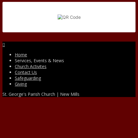
Facebook
Home
Services, Events & News
Church Activites
Contact Us
Safeguarding
Giving
St. George's Parish Church | New Mills