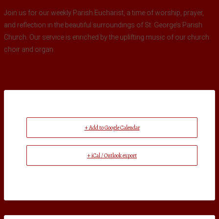
Join us for our weekly Parish Eucharist, a time of worship, prayer,
and reflection in the beautiful surroundings of St. George’s Parish
Church. Our service is enriched by the uplifting music of our church
choir and organ.
+ Add to Google Calendar
+ iCal / Outlook export