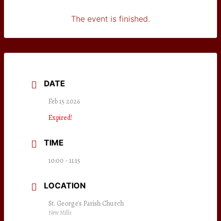
The event is finished.
DATE
Feb 15 2026
Expired!
TIME
10:00 - 11:15
LOCATION
St. George's Parish Church
New Mills