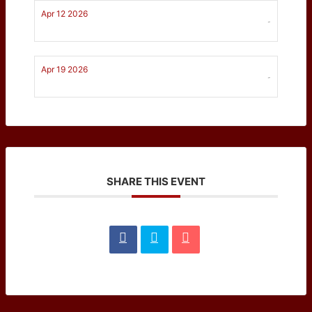
Apr 12 2026
-
Apr 19 2026
-
SHARE THIS EVENT