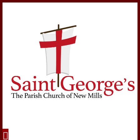
Navigation