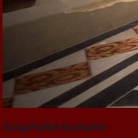
Sung Parish Eucharist