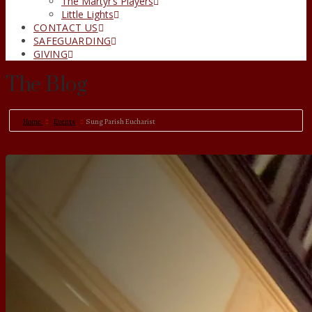
The Martyr’s Players
Little Lights
CONTACT US
SAFEGUARDING
GIVING
The Blog
Home
Events
Sung Parish Eucharist