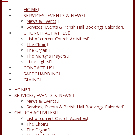
HOME
SERVICES, EVENTS & NEWS
News & Events
Services, Events & Parish Hall Bookings Calendar
CHURCH ACTIVITES
List of current Church Activities
The Choir
The Organ
The Martyr’s Players
Little Lights
CONTACT US
SAFEGUARDING
GIVING
HOME
SERVICES, EVENTS & NEWS
News & Events
Services, Events & Parish Hall Bookings Calendar
CHURCH ACTIVITES
List of current Church Activities
The Choir
The Organ