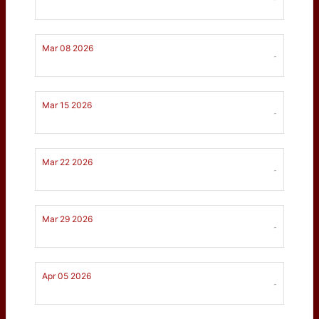
Mar 08 2026
-
Mar 15 2026
-
Mar 22 2026
-
Mar 29 2026
-
Apr 05 2026
-