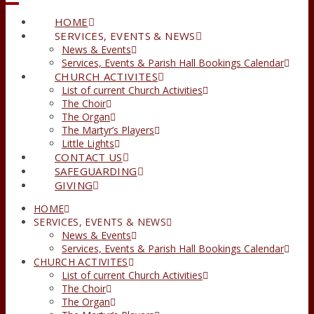
HOME
SERVICES, EVENTS & NEWS
News & Events
Services, Events & Parish Hall Bookings Calendar
CHURCH ACTIVITES
List of current Church Activities
The Choir
The Organ
The Martyr’s Players
Little Lights
CONTACT US
SAFEGUARDING
GIVING
HOME
SERVICES, EVENTS & NEWS
News & Events
Services, Events & Parish Hall Bookings Calendar
CHURCH ACTIVITES
List of current Church Activities
The Choir
The Organ