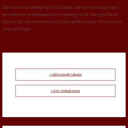
Join us for our weekly Parish Eucharist, a time of worship, prayer,
and reflection in the beautiful surroundings of St. George’s Parish
Church. Our service is enriched by the uplifting music of our church
choir and organ.
+ Add to Google Calendar
+ iCal / Outlook export