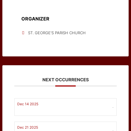
ORGANIZER
ST. GEORGE'S PARISH CHURCH
NEXT OCCURRENCES
Dec 14 2025
-
Dec 21 2025
-