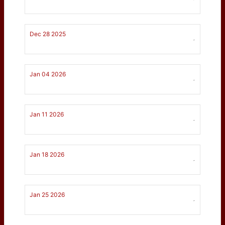
Dec 28 2025
-
Jan 04 2026
-
Jan 11 2026
-
Jan 18 2026
-
Jan 25 2026
-