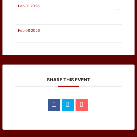
Feb 01 2026
-
Feb 08 2026
-
SHARE THIS EVENT