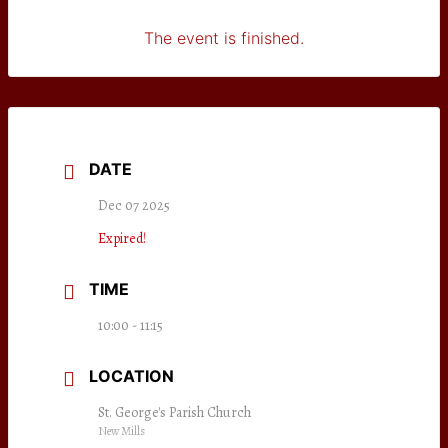
The event is finished.
DATE
Dec 07 2025
Expired!
TIME
10:00 - 11:15
LOCATION
St. George's Parish Church
New Mills