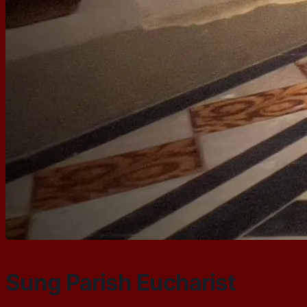
Sung Parish Eucharist