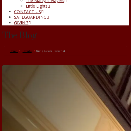
The Martyr’s Players
Little Lights
CONTACT US
SAFEGUARDING
GIVING
The Blog
Home
Events
Sung Parish Eucharist