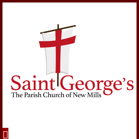
Navigation