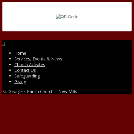
Facebook
Home
Services, Events & News
Church Activites
Contact Us
Safeguarding
Giving
St. George's Parish Church | New Mills