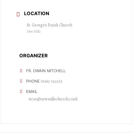
LOCATION
St. George's Parish Church
New Mills
ORGANIZER
FR. OWAIN MITCHELL
01663 743225
PHONE
EMAIL
vicar@newmillschurch.co.uk