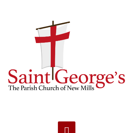
Navigation