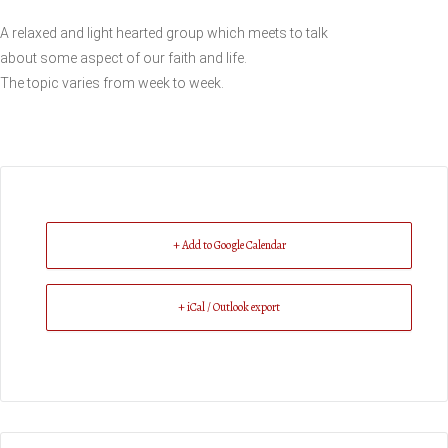
A relaxed and light hearted group which meets to talk
about some aspect of our faith and life.
The topic varies from week to week.
+ Add to Google Calendar
+ iCal / Outlook export