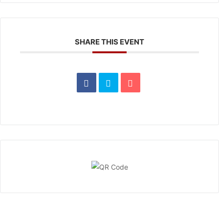
SHARE THIS EVENT