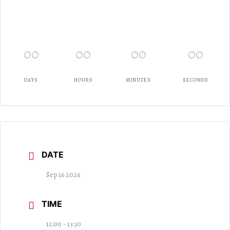
00
00
00
00
DAYS
HOURS
MINUTES
SECONDS
DATE
Sep 16 2026
TIME
12:00 - 13:30