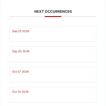
NEXT OCCURRENCES
Sep 23 2026
-
Sep 30 2026
-
Oct 07 2026
-
Oct 14 2026
-