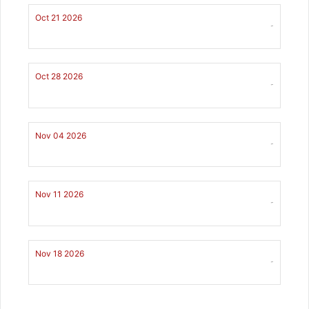
Oct 21 2026
-
Oct 28 2026
-
Nov 04 2026
-
Nov 11 2026
-
Nov 18 2026
-