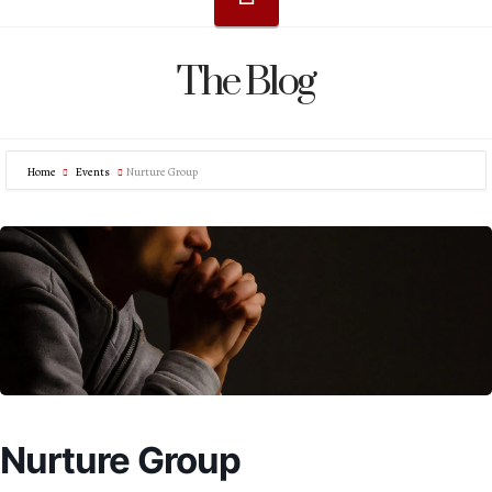
The Blog
Home
Events
Nurture Group
Nurture Group