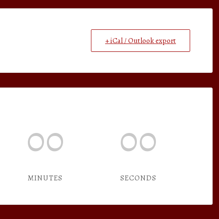
+ iCal / Outlook export
00
00
MINUTES
SECONDS