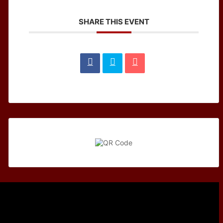
SHARE THIS EVENT