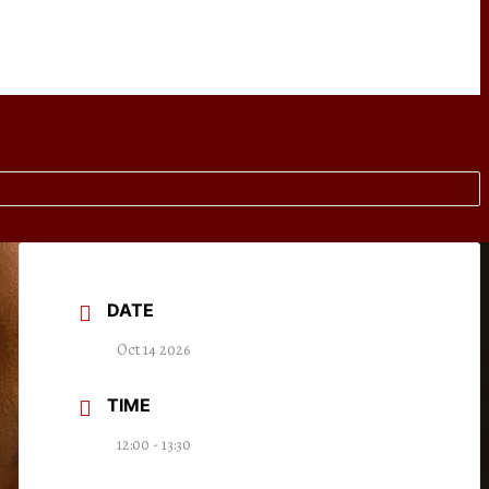
DATE
Oct 14 2026
TIME
12:00 - 13:30