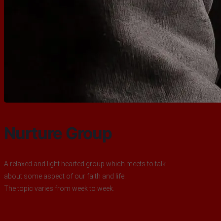
Nurture Group
A relaxed and light hearted group which meets to talk
about some aspect of our faith and life.
The topic varies from week to week.