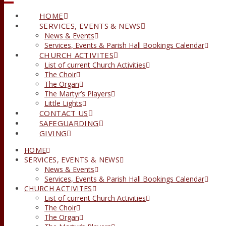
HOME
SERVICES, EVENTS & NEWS
News & Events
Services, Events & Parish Hall Bookings Calendar
CHURCH ACTIVITES
List of current Church Activities
The Choir
The Organ
The Martyr’s Players
Little Lights
CONTACT US
SAFEGUARDING
GIVING
HOME
SERVICES, EVENTS & NEWS
News & Events
Services, Events & Parish Hall Bookings Calendar
CHURCH ACTIVITES
List of current Church Activities
The Choir
The Organ