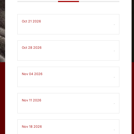
Oct 21 2026
-
Oct 28 2026
-
Nov 04 2026
-
Nov 11 2026
-
Nov 18 2026
-