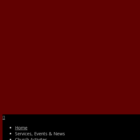
Facebook
Home
Services, Events & News
Church Activites