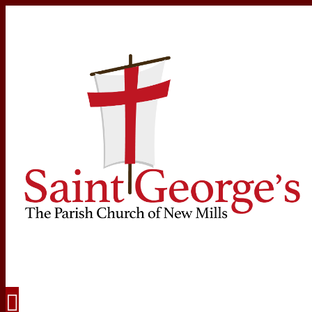
Navigation