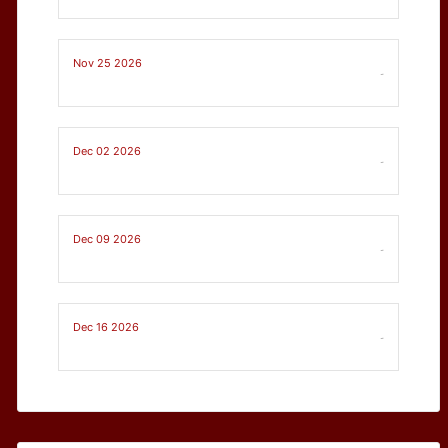
Nov 25 2026
-
Dec 02 2026
-
Dec 09 2026
-
Dec 16 2026
-