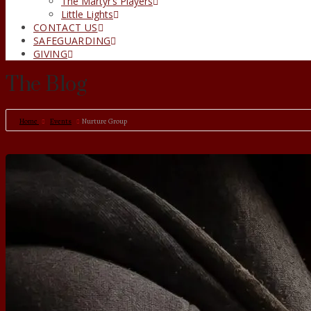
The Martyr’s Players
Little Lights
CONTACT US
SAFEGUARDING
GIVING
The Blog
Home
Events
Nurture Group