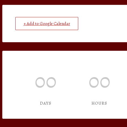
+ Add to Google Calendar
00
00
DAYS
HOURS