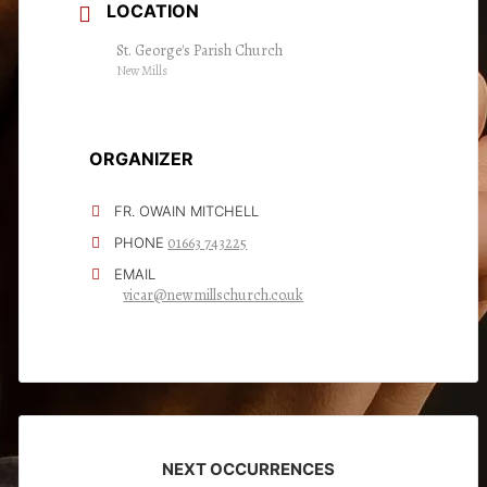
LOCATION
St. George's Parish Church
New Mills
ORGANIZER
FR. OWAIN MITCHELL
01663 743225
PHONE
EMAIL
vicar@newmillschurch.co.uk
NEXT OCCURRENCES