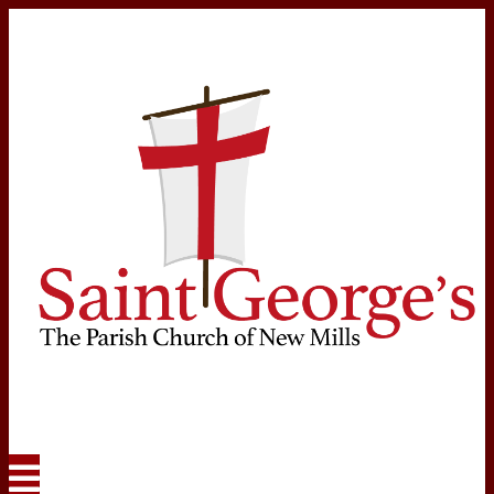
Navigation