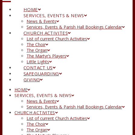
HOME
SERVICES, EVENTS & NEWS
News & Events
Services, Events & Parish Hall Bookings Calendar
CHURCH ACTIVITES
List of current Church Activities
The Choir
The Organ
The Martyr’s Players
Little Lights
CONTACT US
SAFEGUARDING
GIVING
HOME
SERVICES, EVENTS & NEWS
News & Events
Services, Events & Parish Hall Bookings Calendar
CHURCH ACTIVITES
List of current Church Activities
The Choir
The Organ