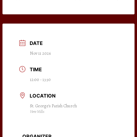
DATE
Nov 11 2026
TIME
12:00 - 13:30
LOCATION
St. George's Parish Church
New Mills
ORGANIZER