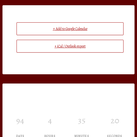
+ Add to Google Calendar
+ iCal / Outlook export
94
4
35
19
DAYS
HOURS
MINUTES
SECONDS