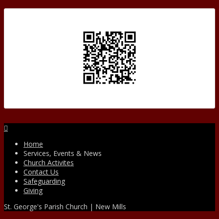
Facebook
Home
Services, Events & News
Church Activites
Contact Us
Safeguarding
Giving
St. George's Parish Church | New Mills