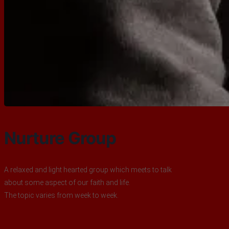
Nurture Group
A relaxed and light hearted group which meets to talk
about some aspect of our faith and life.
The topic varies from week to week.