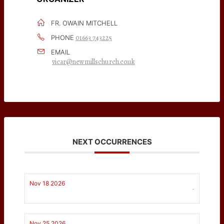
FR. OWAIN MITCHELL
01663 743225
PHONE
EMAIL
vicar@newmillschurch.co.uk
NEXT OCCURRENCES
Nov 18 2026
-
Nov 25 2026