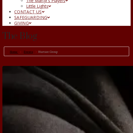
The Martyr’s Players
Little Lights
CONTACT US
SAFEGUARDING
GIVING
The Blog
Home
Events
Nurture Group