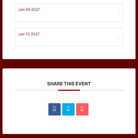
Jan 06 2027
-
Jan 13 2027
-
SHARE THIS EVENT