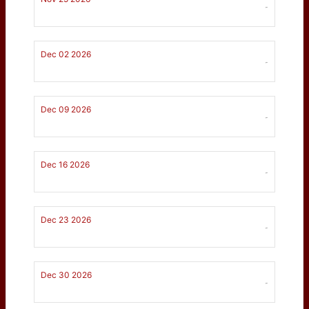
-
Dec 02 2026
-
Dec 09 2026
-
Dec 16 2026
-
Dec 23 2026
-
Dec 30 2026
-