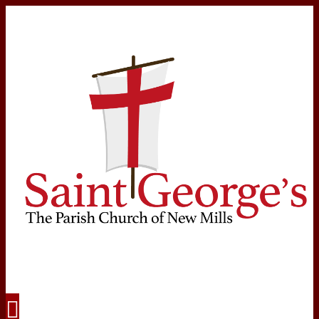
Navigation