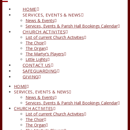
HOME
SERVICES, EVENTS & NEWS
News & Events
Services, Events & Parish Hall Bookings Calendar
CHURCH ACTIVITES
List of current Church Activities
The Choir
The Organ
The Martyr’s Players
Little Lights
CONTACT US
SAFEGUARDING
GIVING
HOME
SERVICES, EVENTS & NEWS
News & Events
Services, Events & Parish Hall Bookings Calendar
CHURCH ACTIVITES
List of current Church Activities
The Choir
The Organ