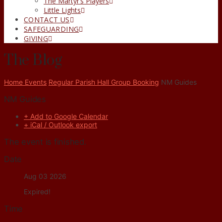
The Martyr’s Players
Little Lights
CONTACT US
SAFEGUARDING
GIVING
The Blog
Home
Events
Regular Parish Hall Group Booking
NM Guides
NM Guides
+ Add to Google Calendar
+ iCal / Outlook export
The event is finished.
Date
Aug 03 2026
Expired!
Time