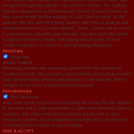
navigate through the website. Out of these cookies, the cookies
that are categorized as necessary are stored on your browser as
they are essential for the working of basic functionalities of the
website. We also use third-party cookies that help us analyze and
understand how you use this website. These cookies will be stored
in your browser only with your consent. You also have the option
to opt-out of these cookies. But opting out of some of these
cookies may have an effect on your browsing experience.
Necessary
Necessary
Always Enabled
Necessary cookies are absolutely essential for the website to
function properly. This category only includes cookies that ensures
basic functionalities and security features of the website. These
cookies do not store any personal information.
Non-necessary
Non-necessary
Any cookies that may not be particularly necessary for the website
to function and is used specifically to collect user personal data via
analytics, ads, other embedded contents are termed as non-
necessary cookies. It is mandatory to procure user consent prior
to running these cookies on your website.
SAVE & ACCEPT