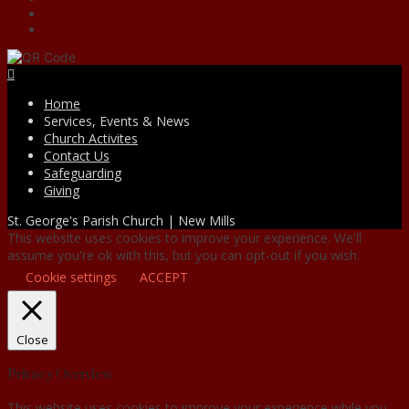
Facebook
Home
Services, Events & News
Church Activites
Contact Us
Safeguarding
Giving
St. George's Parish Church | New Mills
This website uses cookies to improve your experience. We'll
assume you're ok with this, but you can opt-out if you wish.
Cookie settings
ACCEPT
Close
Privacy Overview
This website uses cookies to improve your experience while you