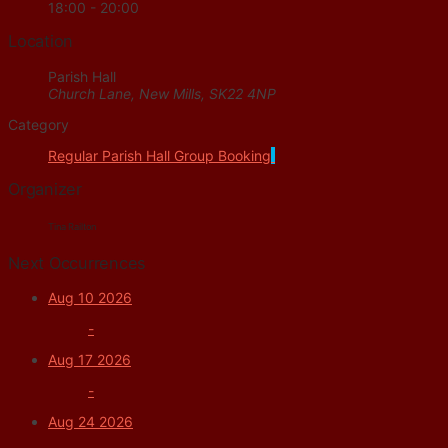
18:00 - 20:00
Location
Parish Hall
Church Lane, New Mills, SK22 4NP
Category
Regular Parish Hall Group Booking
Organizer
Tina Railton
Next Occurrences
Aug 10 2026
-
Aug 17 2026
-
Aug 24 2026