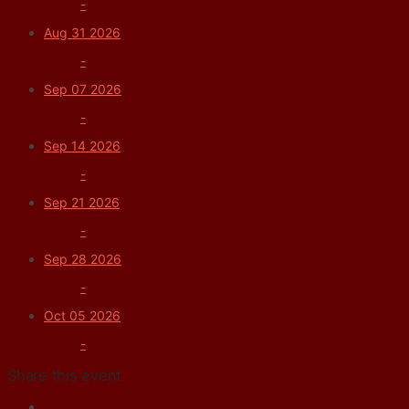
-
Aug 31 2026
-
Sep 07 2026
-
Sep 14 2026
-
Sep 21 2026
-
Sep 28 2026
-
Oct 05 2026
-
Share this event