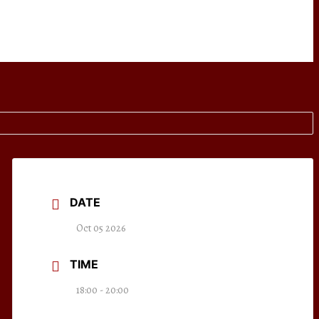
DATE
Oct 05 2026
TIME
18:00 - 20:00