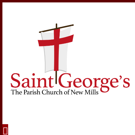
Navigation