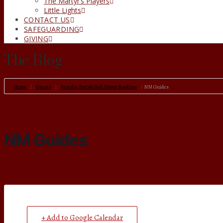
The Martyr’s Players
Little Lights
CONTACT US
SAFEGUARDING
GIVING
The Blog
Home
Events
Regular Parish Hall Group Booking
NM Guides
NM Guides
+ Add to Google Calendar