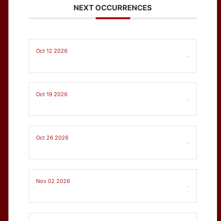
NEXT OCCURRENCES
Oct 12 2026
-
Oct 19 2026
-
Oct 26 2026
-
Nov 02 2026
-