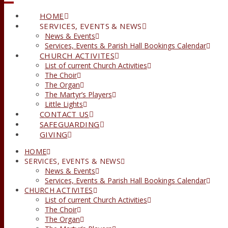
HOME
SERVICES, EVENTS & NEWS
News & Events
Services, Events & Parish Hall Bookings Calendar
CHURCH ACTIVITES
List of current Church Activities
The Choir
The Organ
The Martyr’s Players
Little Lights
CONTACT US
SAFEGUARDING
GIVING
HOME
SERVICES, EVENTS & NEWS
News & Events
Services, Events & Parish Hall Bookings Calendar
CHURCH ACTIVITES
List of current Church Activities
The Choir
The Organ