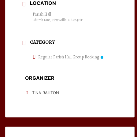
LOCATION
Parish Hall
Church Lane, New Mills, SK22 4NP
CATEGORY
Regular Parish Hall Group Booking
ORGANIZER
TINA RAILTON