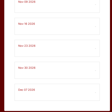
Nov 09 2026
-
Nov 16 2026
-
Nov 23 2026
-
Nov 30 2026
-
Dec 07 2026
-