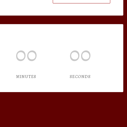
00
00
MINUTES
SECONDS