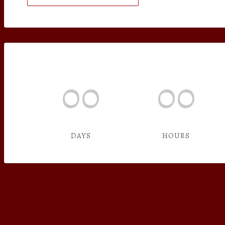
00
00
DAYS
HOURS