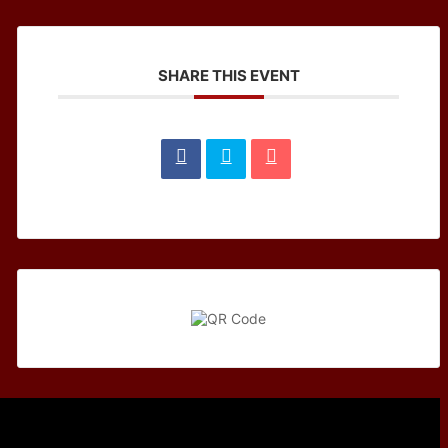
SHARE THIS EVENT