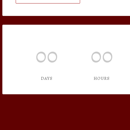
00
00
DAYS
HOURS