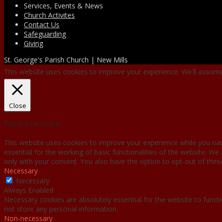
Services, Events & News
Church Activites
Contact Us
Safeguarding
Giving
St. George's Parish Church | New Mills
This website uses cookies to improve your experience. We'll assume 
Close
Privacy Overview
This website uses cookies to improve your experience while you nav
essential for the working of basic functionalities of the website. W
only with your consent. You also have the option to opt-out of the
Necessary
Necessary
Always Enabled
Necessary cookies are absolutely essential for the website to functi
not store any personal information.
Non-necessary