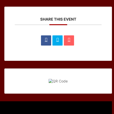
SHARE THIS EVENT