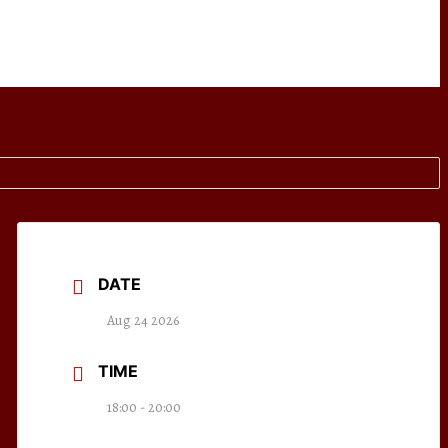
DATE
Aug 24 2026
TIME
18:00 - 20:00