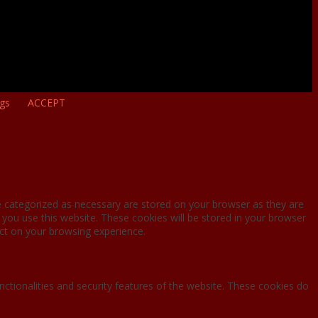
ngs
ACCEPT
e categorized as necessary are stored on your browser as they are
 you use this website. These cookies will be stored in your browser
ct on your browsing experience.
nctionalities and security features of the website. These cookies do