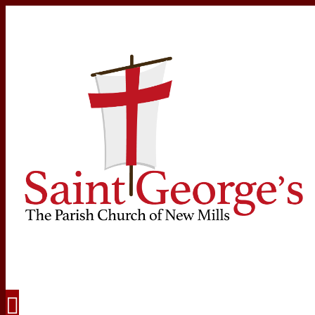
Navigation