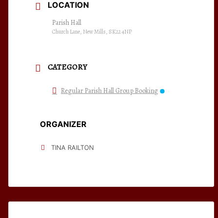
LOCATION
Parish Hall
Church Lane, New Mills, SK22 4NP
CATEGORY
Regular Parish Hall Group Booking
ORGANIZER
TINA RAILTON