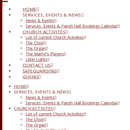
HOME
SERVICES, EVENTS & NEWS
News & Events
Services, Events & Parish Hall Bookings Calendar
CHURCH ACTIVITES
List of current Church Activities
The Choir
The Organ
The Martyr’s Players
Little Lights
CONTACT US
SAFEGUARDING
GIVING
HOME
SERVICES, EVENTS & NEWS
News & Events
Services, Events & Parish Hall Bookings Calendar
CHURCH ACTIVITES
List of current Church Activities
The Choir
The Organ