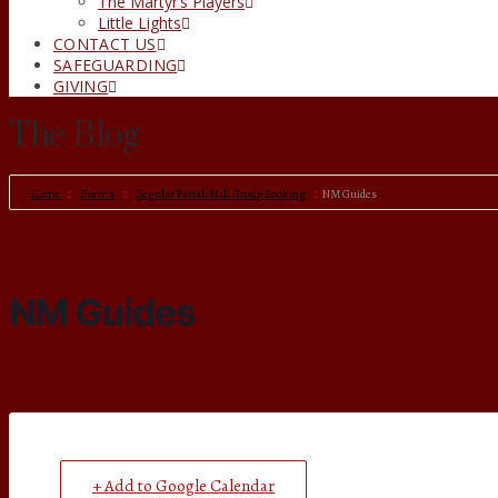
The Martyr’s Players
Little Lights
CONTACT US
SAFEGUARDING
GIVING
The Blog
Home
Events
Regular Parish Hall Group Booking
NM Guides
NM Guides
+ Add to Google Calendar