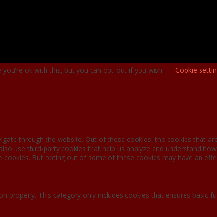
you're ok with this, but you can opt-out if you wish.
Cookie setti
igate through the website. Out of these cookies, the cookies that ar
e also use third-party cookies that help us analyze and understand how
se cookies. But opting out of some of these cookies may have an effe
on properly. This category only includes cookies that ensures basic fu