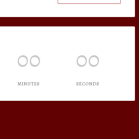
00
00
MINUTES
SECONDS