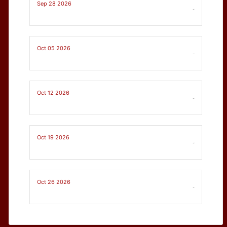
Sep 28 2026
-
Oct 05 2026
-
Oct 12 2026
-
Oct 19 2026
-
Oct 26 2026
-