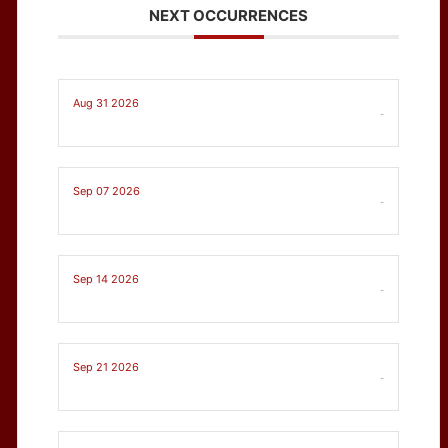
NEXT OCCURRENCES
Aug 31 2026
-
Sep 07 2026
-
Sep 14 2026
-
Sep 21 2026
-