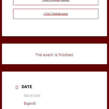
+ Add to Google Calendar
+ iCal / Outlook export
The event is finished.
DATE
Jan 29 2026
Expired!