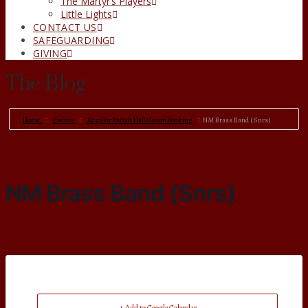
The Martyr’s Players
Little Lights
CONTACT US
SAFEGUARDING
GIVING
The Blog
Home
Events
Regular Parish Hall Group Booking
NM Brass Band (Snrs)
NM Brass Band (Snrs)