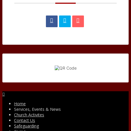
Facebook
Home
Services, Events & News
Church Activites
Contact Us
Safeguarding