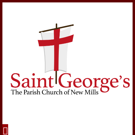
Navigation