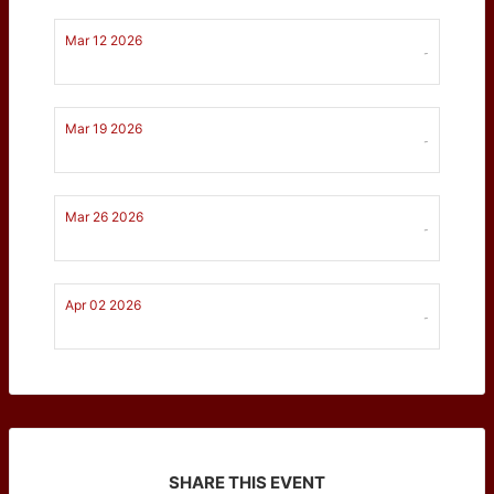
Mar 12 2026
-
Mar 19 2026
-
Mar 26 2026
-
Apr 02 2026
-
SHARE THIS EVENT