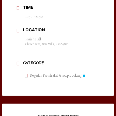
TIME
19:30 - 21:30
LOCATION
Parish Hall
Church Lane, New Mills, SK22 4NP
CATEGORY
Regular Parish Hall Group Booking