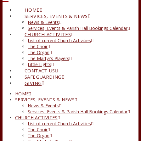
HOME
SERVICES, EVENTS & NEWS
News & Events
Services, Events & Parish Hall Bookings Calendar
CHURCH ACTIVITES
List of current Church Activities
The Choir
The Organ
The Martyr’s Players
Little Lights
CONTACT US
SAFEGUARDING
GIVING
HOME
SERVICES, EVENTS & NEWS
News & Events
Services, Events & Parish Hall Bookings Calendar
CHURCH ACTIVITES
List of current Church Activities
The Choir
The Organ