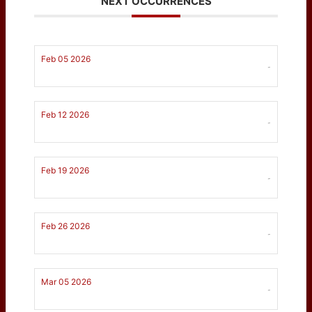
NEXT OCCURRENCES
Feb 05 2026
-
Feb 12 2026
-
Feb 19 2026
-
Feb 26 2026
-
Mar 05 2026
-