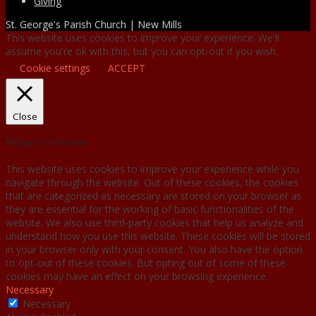
Giving
St. George's Parish Church | New Mills
This website uses cookies to improve your experience. We'll
assume you're ok with this, but you can opt-out if you wish.
Cookie settings
ACCEPT
Close
Privacy Overview
This website uses cookies to improve your experience while you
navigate through the website. Out of these cookies, the cookies
that are categorized as necessary are stored on your browser as
they are essential for the working of basic functionalities of the
website. We also use third-party cookies that help us analyze and
understand how you use this website. These cookies will be stored
in your browser only with your consent. You also have the option
to opt-out of these cookies. But opting out of some of these
cookies may have an effect on your browsing experience.
Necessary
Necessary