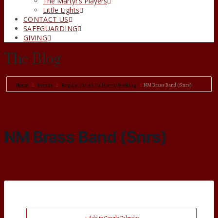
The Martyr’s Players
Little Lights
CONTACT US
SAFEGUARDING
GIVING
The Blog
Home
Events
Regular Parish Hall Group Booking
NM Brass Band (Snrs)
NM Brass Band (Snrs)