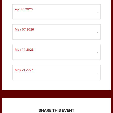
Apr 30 2026
-
May 07 2026
-
May 14 2026
-
May 21 2026
-
SHARE THIS EVENT