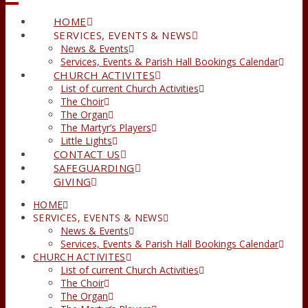
HOME
SERVICES, EVENTS & NEWS
News & Events
Services, Events & Parish Hall Bookings Calendar
CHURCH ACTIVITES
List of current Church Activities
The Choir
The Organ
The Martyr’s Players
Little Lights
CONTACT US
SAFEGUARDING
GIVING
HOME
SERVICES, EVENTS & NEWS
News & Events
Services, Events & Parish Hall Bookings Calendar
CHURCH ACTIVITES
List of current Church Activities
The Choir
The Organ