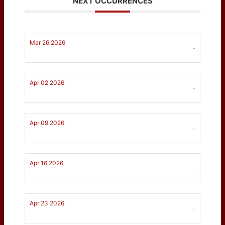
NEXT OCCURRENCES
Mar 26 2026
-
Apr 02 2026
-
Apr 09 2026
-
Apr 16 2026
-
Apr 23 2026
-