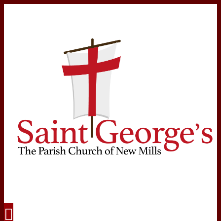
Navigation