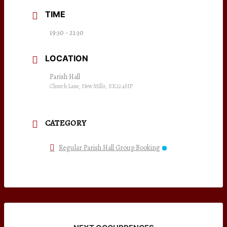
TIME
19:30 - 21:30
LOCATION
Parish Hall
Church Lane, New Mills, SK22 4NP
CATEGORY
Regular Parish Hall Group Booking