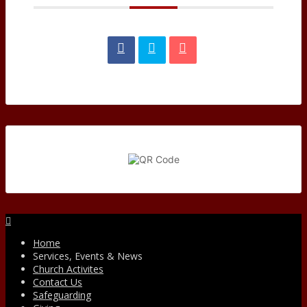
Facebook
Home
Services, Events & News
Church Activites
Contact Us
Safeguarding