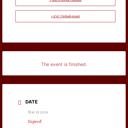
+ Add to Google Calendar
+ iCal / Outlook export
The event is finished.
DATE
Mar 19 2026
Expired!