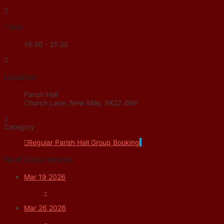
Time
19:30 - 21:30
Location
Parish Hall
Church Lane, New Mills, SK22 4NP
Category
Regular Parish Hall Group Booking
Next Occurrences
Mar 19 2026
-
Mar 26 2026
-