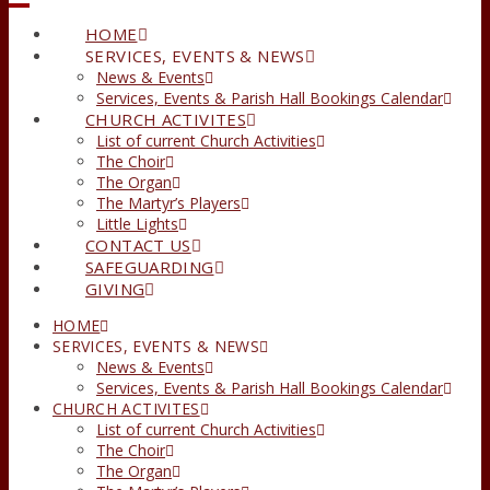
HOME
SERVICES, EVENTS & NEWS
News & Events
Services, Events & Parish Hall Bookings Calendar
CHURCH ACTIVITES
List of current Church Activities
The Choir
The Organ
The Martyr’s Players
Little Lights
CONTACT US
SAFEGUARDING
GIVING
HOME
SERVICES, EVENTS & NEWS
News & Events
Services, Events & Parish Hall Bookings Calendar
CHURCH ACTIVITES
List of current Church Activities
The Choir
The Organ