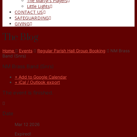
The Martyr’s Players
Little Lights
CONTACT US
SAFEGUARDING
GIVING
The Blog
Home
Events
Regular Parish Hall Group Booking
NM Brass
Band (Snrs)
NM Brass Band (Snrs)
+ Add to Google Calendar
+ iCal / Outlook export
The event is finished.
Date
Mar 12 2026
Expired!