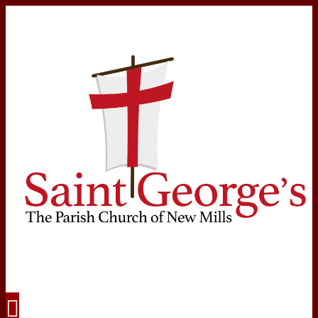
Navigation