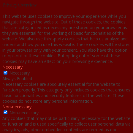
Privacy Overview
This website uses cookies to improve your experience while you
navigate through the website. Out of these cookies, the cookies
that are categorized as necessary are stored on your browser as
they are essential for the working of basic functionalities of the
website. We also use third-party cookies that help us analyze and
understand how you use this website. These cookies will be stored
in your browser only with your consent. You also have the option
to opt-out of these cookies. But opting out of some of these
cookies may have an effect on your browsing experience.
Necessary
Necessary
Always Enabled
Necessary cookies are absolutely essential for the website to
function properly. This category only includes cookies that ensures
basic functionalities and security features of the website. These
cookies do not store any personal information.
Non-necessary
Non-necessary
Any cookies that may not be particularly necessary for the website
to function and is used specifically to collect user personal data via
analytics, ads, other embedded contents are termed as non-