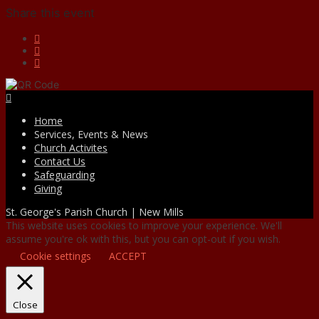
Share this event
Facebook
Home
Services, Events & News
Church Activites
Contact Us
Safeguarding
Giving
St. George's Parish Church | New Mills
This website uses cookies to improve your experience. We'll
assume you're ok with this, but you can opt-out if you wish.
Cookie settings
ACCEPT
Close