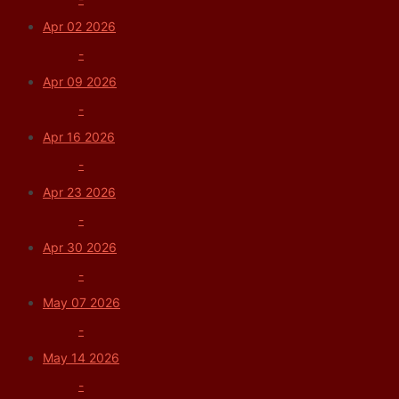
Apr 02 2026
-
Apr 09 2026
-
Apr 16 2026
-
Apr 23 2026
-
Apr 30 2026
-
May 07 2026
-
May 14 2026
-