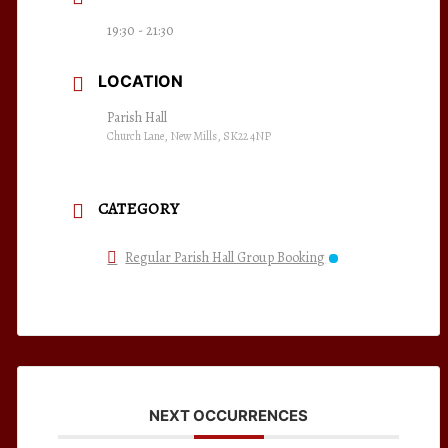
19:30 - 21:30
LOCATION
Parish Hall
Church Lane, New Mills, SK22 4NP
CATEGORY
Regular Parish Hall Group Booking
NEXT OCCURRENCES