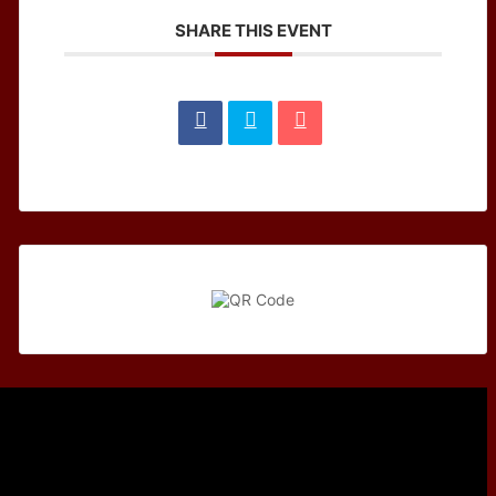
SHARE THIS EVENT