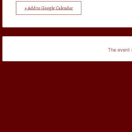
+ Add to Google Calendar
The event i