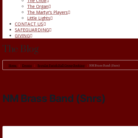
The Choir
The Organ
The Martyr’s Players
Little Lights
CONTACT US
SAFEGUARDING
GIVING
The Blog
Home
Events
Regular Parish Hall Group Booking
NM Brass Band (Snrs)
NM Brass Band (Snrs)