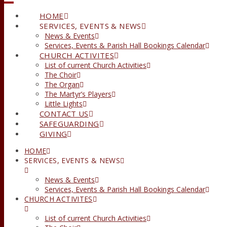
HOME
SERVICES, EVENTS & NEWS
News & Events
Services, Events & Parish Hall Bookings Calendar
CHURCH ACTIVITES
List of current Church Activities
The Choir
The Organ
The Martyr’s Players
Little Lights
CONTACT US
SAFEGUARDING
GIVING
HOME
SERVICES, EVENTS & NEWS
News & Events
Services, Events & Parish Hall Bookings Calendar
CHURCH ACTIVITES
List of current Church Activities