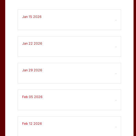
Jan 15 2026
-
Jan 22 2026
-
Jan 29 2026
-
Feb 05 2026
-
Feb 12 2026
-