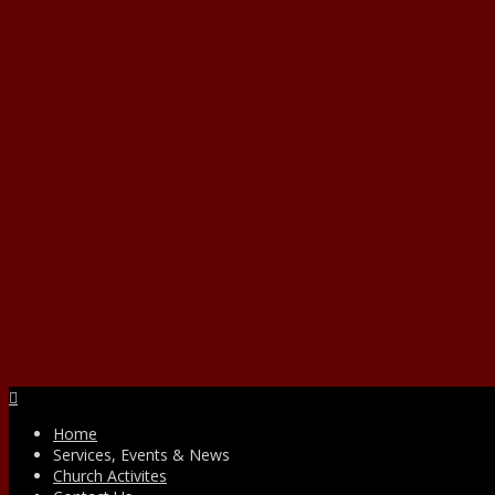
Facebook
Home
Services, Events & News
Church Activites