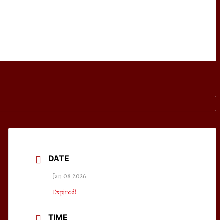
DATE
Jan 08 2026
Expired!
TIME