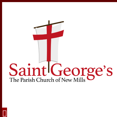
Navigation