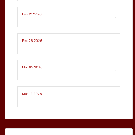
Feb 19 2026
-
Feb 26 2026
-
Mar 05 2026
-
Mar 12 2026
-