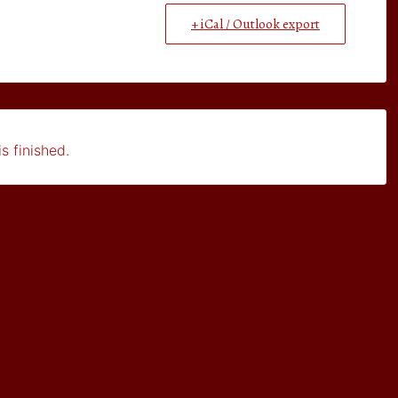
+ iCal / Outlook export
s finished.