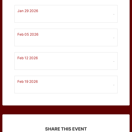
Jan 29 2026
-
Feb 05 2026
-
Feb 12 2026
-
Feb 19 2026
-
SHARE THIS EVENT