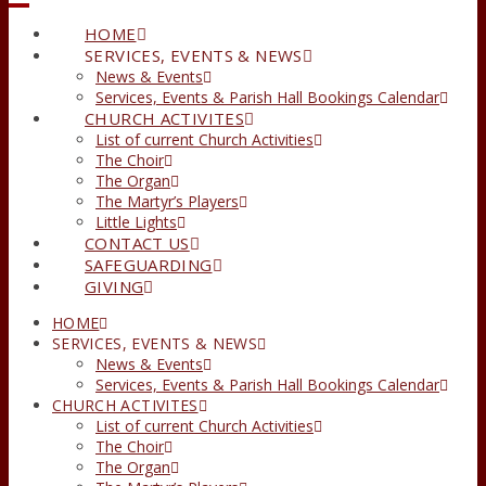
HOME
SERVICES, EVENTS & NEWS
News & Events
Services, Events & Parish Hall Bookings Calendar
CHURCH ACTIVITES
List of current Church Activities
The Choir
The Organ
The Martyr’s Players
Little Lights
CONTACT US
SAFEGUARDING
GIVING
HOME
SERVICES, EVENTS & NEWS
News & Events
Services, Events & Parish Hall Bookings Calendar
CHURCH ACTIVITES
List of current Church Activities
The Choir
The Organ