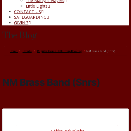
The Martyr’s Players
Little Lights
CONTACT US
SAFEGUARDING
GIVING
The Blog
Home
Events
Regular Parish Hall Group Booking
NM Brass Band (Snrs)
NM Brass Band (Snrs)