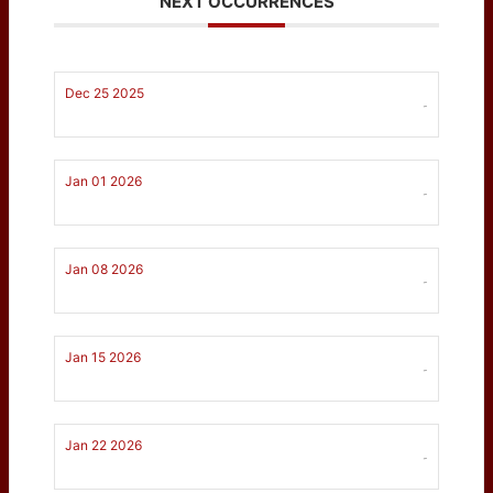
NEXT OCCURRENCES
Dec 25 2025
-
Jan 01 2026
-
Jan 08 2026
-
Jan 15 2026
-
Jan 22 2026
-