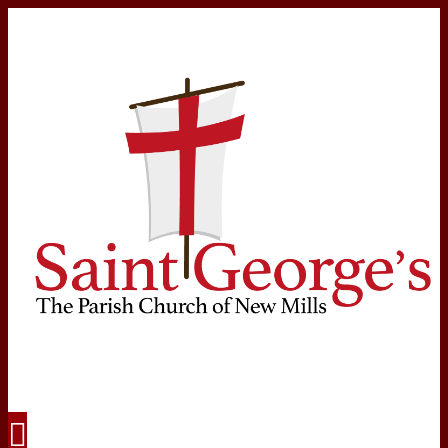
Navigation