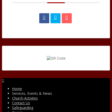
Facebook
Home
Services, Events & News
Church Activites
Contact Us
Safeguarding