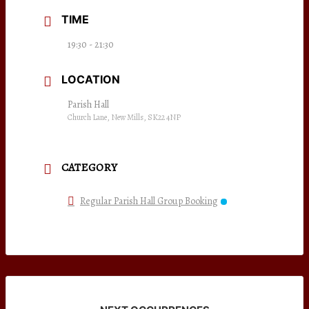
TIME
19:30 - 21:30
LOCATION
Parish Hall
Church Lane, New Mills, SK22 4NP
CATEGORY
Regular Parish Hall Group Booking