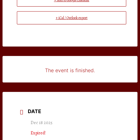
+ Add to Google Calendar
+ iCal / Outlook export
The event is finished.
DATE
Dec 18 2025
Expired!