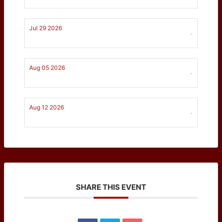
Jul 29 2026
-
Aug 05 2026
-
Aug 12 2026
-
SHARE THIS EVENT