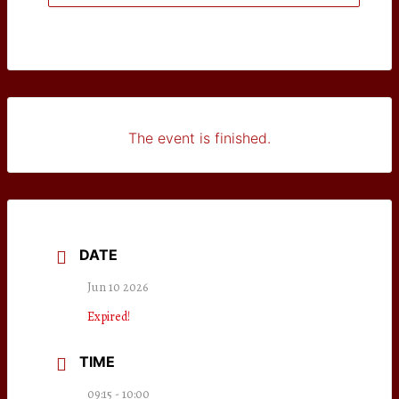
The event is finished.
DATE
Jun 10 2026
Expired!
TIME
09:15 - 10:00