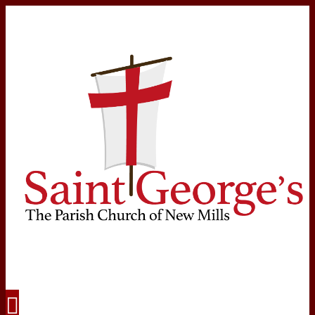
Navigation