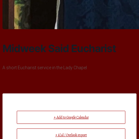
Midweek Said Eucharist
A short Eucharist service in the Lady Chapel
+ Add to Google Calendar
+ iCal / Outlook export