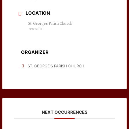
LOCATION
St. George's Parish Church
New Mills
ORGANIZER
ST. GEORGE'S PARISH CHURCH
NEXT OCCURRENCES