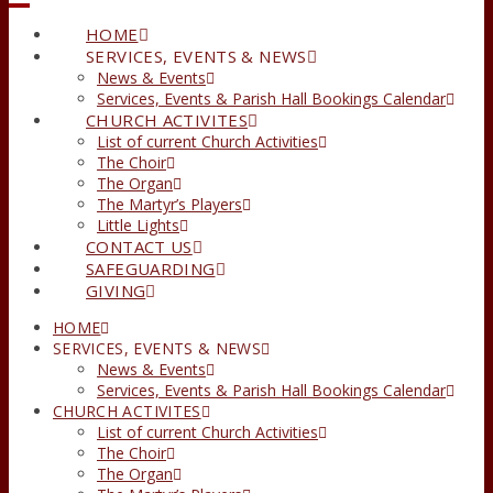
HOME
SERVICES, EVENTS & NEWS
News & Events
Services, Events & Parish Hall Bookings Calendar
CHURCH ACTIVITES
List of current Church Activities
The Choir
The Organ
The Martyr’s Players
Little Lights
CONTACT US
SAFEGUARDING
GIVING
HOME
SERVICES, EVENTS & NEWS
News & Events
Services, Events & Parish Hall Bookings Calendar
CHURCH ACTIVITES
List of current Church Activities
The Choir
The Organ