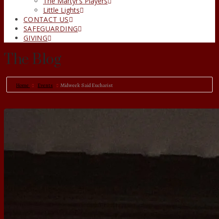
The Martyr’s Players
Little Lights
CONTACT US
SAFEGUARDING
GIVING
The Blog
Home
Events
Midweek Said Eucharist