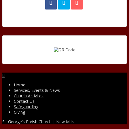
Facebook
Home
Services, Events & News
Church Activites
Contact Us
Safeguarding
Giving
St. George's Parish Church | New Mills