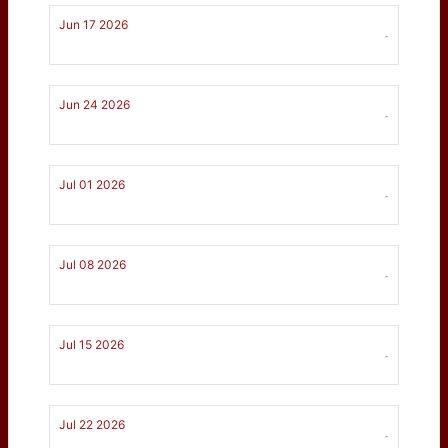
Jun 17 2026
-
Jun 24 2026
-
Jul 01 2026
-
Jul 08 2026
-
Jul 15 2026
-
Jul 22 2026
-