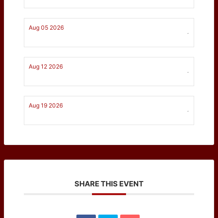
Aug 05 2026
-
Aug 12 2026
-
Aug 19 2026
-
SHARE THIS EVENT