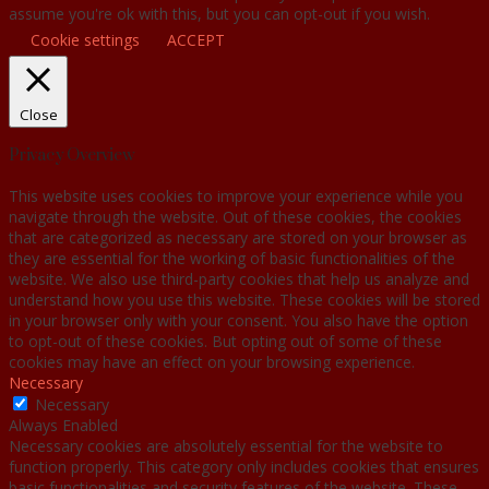
assume you're ok with this, but you can opt-out if you wish.
Cookie settings
ACCEPT
Close
Privacy Overview
This website uses cookies to improve your experience while you
navigate through the website. Out of these cookies, the cookies
that are categorized as necessary are stored on your browser as
they are essential for the working of basic functionalities of the
website. We also use third-party cookies that help us analyze and
understand how you use this website. These cookies will be stored
in your browser only with your consent. You also have the option
to opt-out of these cookies. But opting out of some of these
cookies may have an effect on your browsing experience.
Necessary
Necessary
Always Enabled
Necessary cookies are absolutely essential for the website to
function properly. This category only includes cookies that ensures
basic functionalities and security features of the website. These