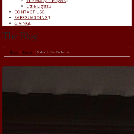
The Martyr’s Players
Little Lights
CONTACT US
SAFEGUARDING
GIVING
The Blog
Home
Events
Midweek Said Eucharist