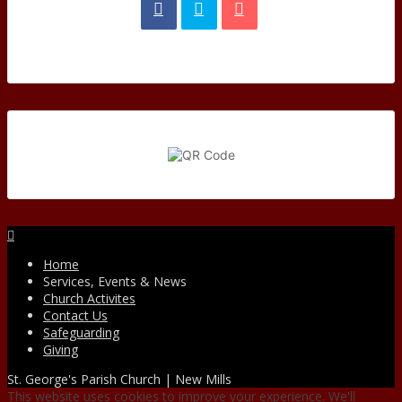
Facebook
Home
Services, Events & News
Church Activites
Contact Us
Safeguarding
Giving
St. George's Parish Church | New Mills
This website uses cookies to improve your experience. We'll