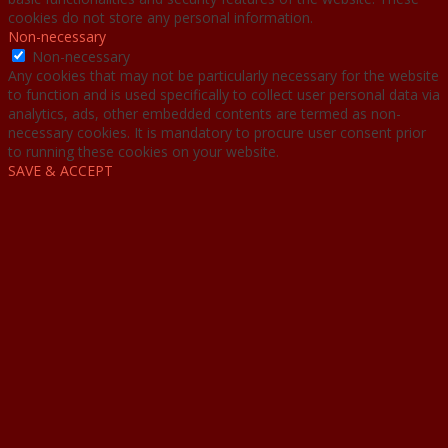
cookies do not store any personal information.
Non-necessary
Non-necessary
Any cookies that may not be particularly necessary for the website
to function and is used specifically to collect user personal data via
analytics, ads, other embedded contents are termed as non-
necessary cookies. It is mandatory to procure user consent prior
to running these cookies on your website.
SAVE & ACCEPT