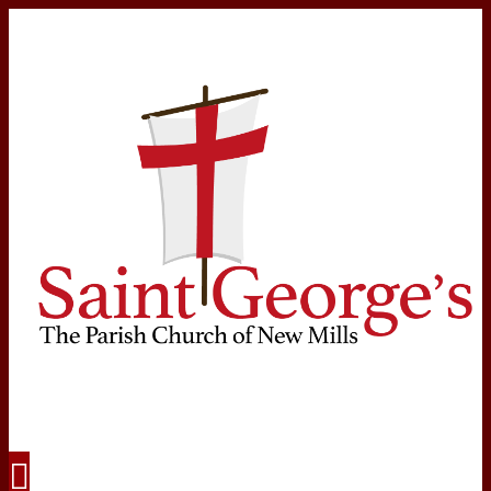
Navigation