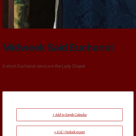
Midweek Said Eucharist
A short Eucharist service in the Lady Chapel
+ Add to Google Calendar
+ iCal / Outlook export