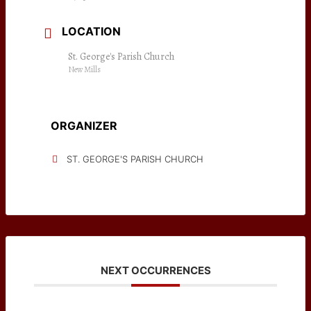
LOCATION
St. George's Parish Church
New Mills
ORGANIZER
ST. GEORGE'S PARISH CHURCH
NEXT OCCURRENCES