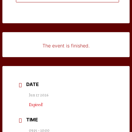
The event is finished.
DATE
Jun 17 2026
Expired!
TIME
09:15 - 10:00