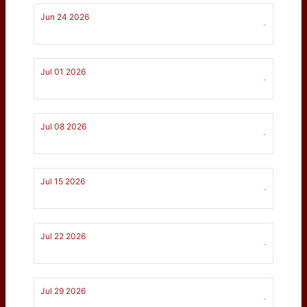
Jun 24 2026
-
Jul 01 2026
-
Jul 08 2026
-
Jul 15 2026
-
Jul 22 2026
-
Jul 29 2026
-