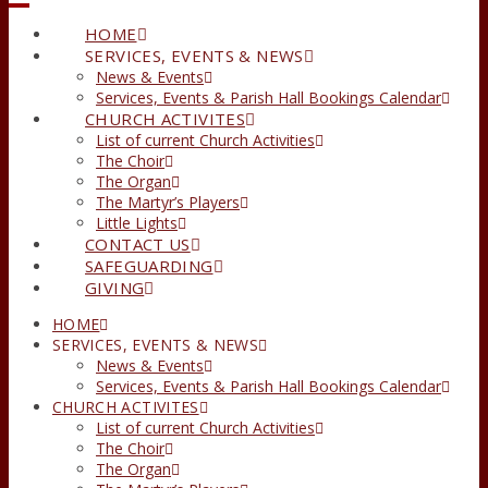
HOME
SERVICES, EVENTS & NEWS
News & Events
Services, Events & Parish Hall Bookings Calendar
CHURCH ACTIVITES
List of current Church Activities
The Choir
The Organ
The Martyr’s Players
Little Lights
CONTACT US
SAFEGUARDING
GIVING
HOME
SERVICES, EVENTS & NEWS
News & Events
Services, Events & Parish Hall Bookings Calendar
CHURCH ACTIVITES
List of current Church Activities
The Choir
The Organ