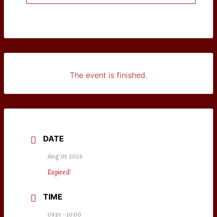
The event is finished.
DATE
Aug 05 2026
Expired!
TIME
09:15 - 10:00