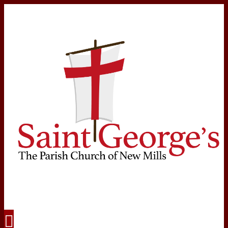
Navigation