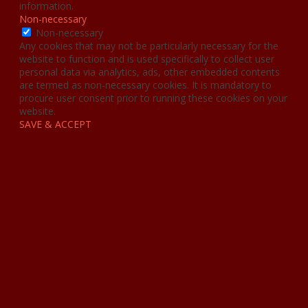
information.
Non-necessary
Non-necessary
Any cookies that may not be particularly necessary for the
website to function and is used specifically to collect user
personal data via analytics, ads, other embedded contents
are termed as non-necessary cookies. It is mandatory to
procure user consent prior to running these cookies on your
website.
SAVE & ACCEPT