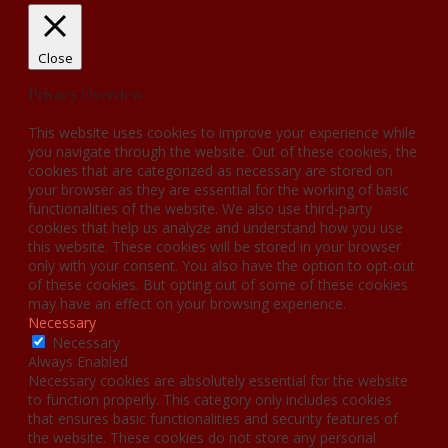
Close
Privacy Overview
This website uses cookies to improve your experience while
you navigate through the website. Out of these cookies, the
cookies that are categorized as necessary are stored on
your browser as they are essential for the working of basic
functionalities of the website. We also use third-party
cookies that help us analyze and understand how you use
this website. These cookies will be stored in your browser
only with your consent. You also have the option to opt-out
of these cookies. But opting out of some of these cookies
may have an effect on your browsing experience.
Necessary
Necessary
Always Enabled
Necessary cookies are absolutely essential for the website
to function properly. This category only includes cookies
that ensures basic functionalities and security features of
the website. These cookies do not store any personal