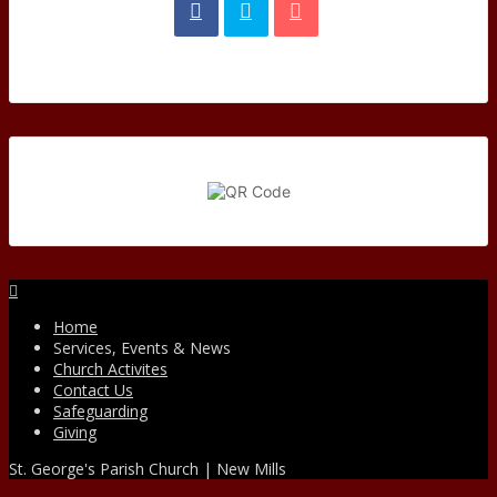
Facebook
Home
Services, Events & News
Church Activites
Contact Us
Safeguarding
Giving
St. George's Parish Church | New Mills