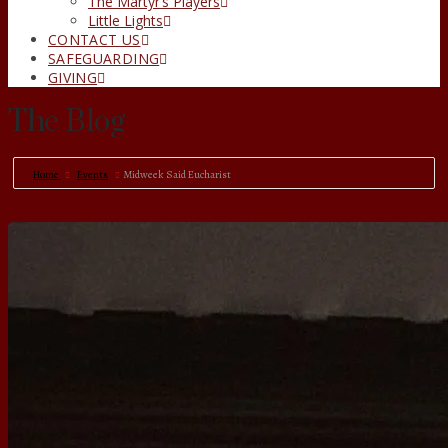
The Martyr’s Players
Little Lights
CONTACT US
SAFEGUARDING
GIVING
The Blog
Home
Events
Midweek Said Eucharist