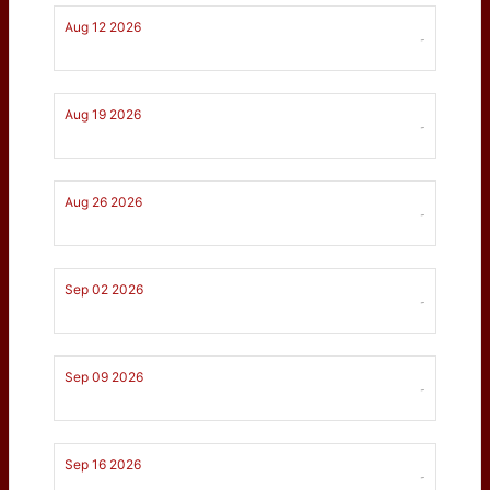
Aug 12 2026
-
Aug 19 2026
-
Aug 26 2026
-
Sep 02 2026
-
Sep 09 2026
-
Sep 16 2026
-