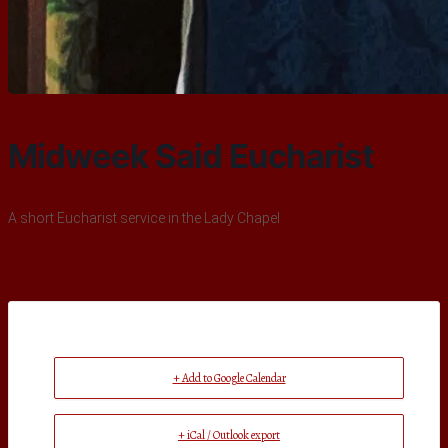
Midweek Said Eucharist
A short Eucharist service in the Lady Chapel
+ Add to Google Calendar
+ iCal / Outlook export