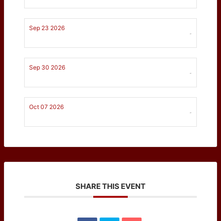
Sep 23 2026
-
Sep 30 2026
-
Oct 07 2026
-
SHARE THIS EVENT