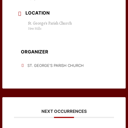
LOCATION
St. George's Parish Church
New Mills
ORGANIZER
ST. GEORGE'S PARISH CHURCH
NEXT OCCURRENCES