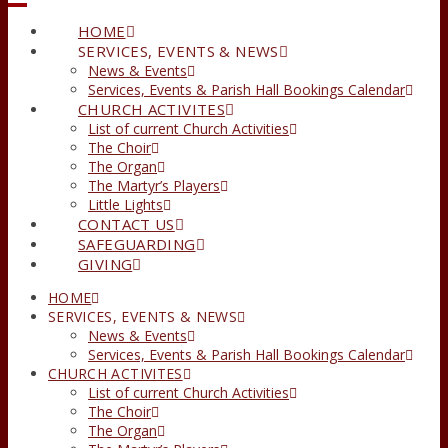
HOME
SERVICES, EVENTS & NEWS
News & Events
Services, Events & Parish Hall Bookings Calendar
CHURCH ACTIVITES
List of current Church Activities
The Choir
The Organ
The Martyr’s Players
Little Lights
CONTACT US
SAFEGUARDING
GIVING
HOME
SERVICES, EVENTS & NEWS
News & Events
Services, Events & Parish Hall Bookings Calendar
CHURCH ACTIVITES
List of current Church Activities
The Choir
The Organ