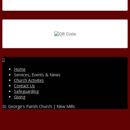
Facebook
Home
Services, Events & News
Church Activites
Contact Us
Safeguarding
Giving
St. George's Parish Church | New Mills