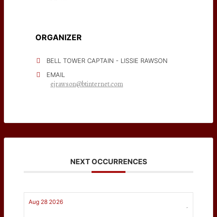
ORGANIZER
BELL TOWER CAPTAIN - LISSIE RAWSON
EMAIL
ejrawson@btinternet.com
NEXT OCCURRENCES
Aug 28 2026
-