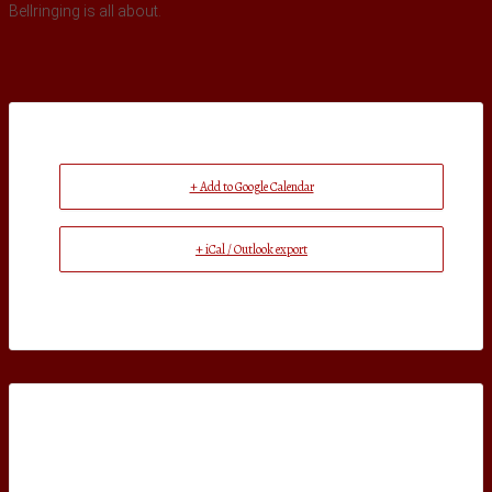
Bellringing is all about.
+ Add to Google Calendar
+ iCal / Outlook export