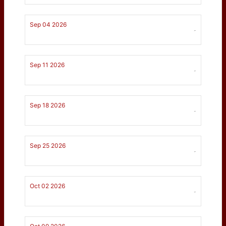
Sep 04 2026
-
Sep 11 2026
-
Sep 18 2026
-
Sep 25 2026
-
Oct 02 2026
-