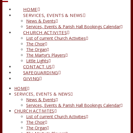
HOME
SERVICES, EVENTS & NEWS
News & Events
Services, Events & Parish Hall Bookings Calendar
CHURCH ACTIVITES
List of current Church Activities
The Choir
The Organ
The Martyr’s Players
Little Lights
CONTACT US
SAFEGUARDING
GIVING
HOME
SERVICES, EVENTS & NEWS
News & Events
Services, Events & Parish Hall Bookings Calendar
CHURCH ACTIVITES
List of current Church Activities
The Choir
The Organ