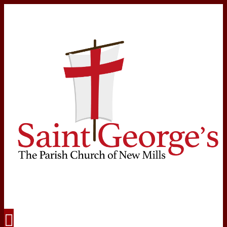
Navigation