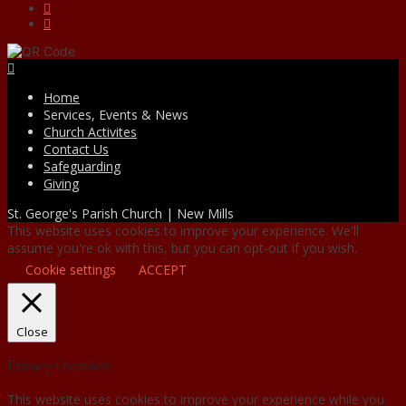
Facebook
Home
Services, Events & News
Church Activites
Contact Us
Safeguarding
Giving
St. George's Parish Church | New Mills
This website uses cookies to improve your experience. We'll
assume you're ok with this, but you can opt-out if you wish.
Cookie settings
ACCEPT
Close
Privacy Overview
This website uses cookies to improve your experience while you