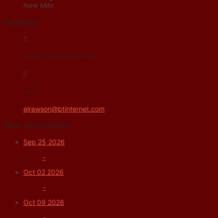
New Mills
Organizer
Bell Tower Captain - Lissie Rawson
Email
ejrawson@btinternet.com
Next Occurrences
Sep 25 2026
-
Oct 02 2026
-
Oct 09 2026
-