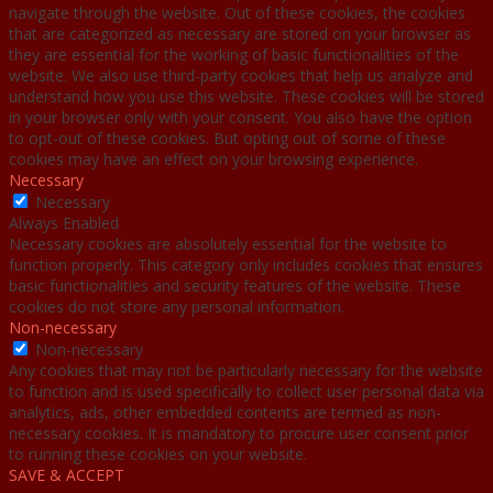
navigate through the website. Out of these cookies, the cookies
that are categorized as necessary are stored on your browser as
they are essential for the working of basic functionalities of the
website. We also use third-party cookies that help us analyze and
understand how you use this website. These cookies will be stored
in your browser only with your consent. You also have the option
to opt-out of these cookies. But opting out of some of these
cookies may have an effect on your browsing experience.
Necessary
Necessary
Always Enabled
Necessary cookies are absolutely essential for the website to
function properly. This category only includes cookies that ensures
basic functionalities and security features of the website. These
cookies do not store any personal information.
Non-necessary
Non-necessary
Any cookies that may not be particularly necessary for the website
to function and is used specifically to collect user personal data via
analytics, ads, other embedded contents are termed as non-
necessary cookies. It is mandatory to procure user consent prior
to running these cookies on your website.
SAVE & ACCEPT