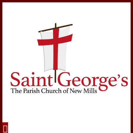
Navigation