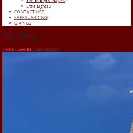
The Martyr’s Players
Little Lights
CONTACT US
SAFEGUARDING
GIVING
The Blog
Home
Events
Bell Ringers