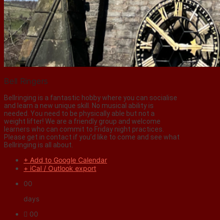
Bell Ringers
Bellringing is a fantastic hobby where you can socialise
and learn a new unique skill. No musical ability is
needed. You need to be physically able but not a
weight lifter! We are a friendly group and welcome
learners who can commit to Friday night practices.
Please get in contact if you’d like to come and see what
Bellringing is all about.
+ Add to Google Calendar
+ iCal / Outlook export
00
days
00