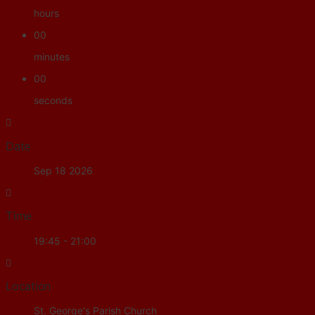
hours
00
minutes
00
seconds
Date
Sep 18 2026
Time
19:45 - 21:00
Location
St. George's Parish Church