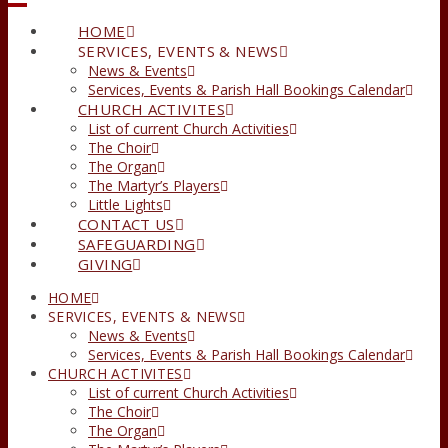
HOME
SERVICES, EVENTS & NEWS
News & Events
Services, Events & Parish Hall Bookings Calendar
CHURCH ACTIVITES
List of current Church Activities
The Choir
The Organ
The Martyr’s Players
Little Lights
CONTACT US
SAFEGUARDING
GIVING
HOME
SERVICES, EVENTS & NEWS
News & Events
Services, Events & Parish Hall Bookings Calendar
CHURCH ACTIVITES
List of current Church Activities
The Choir
The Organ