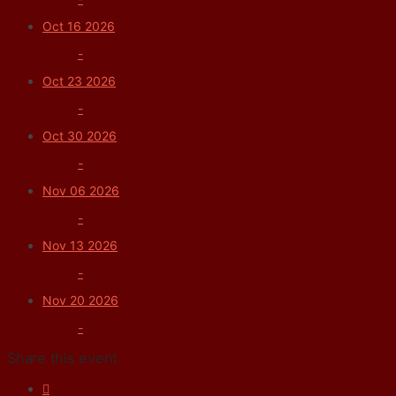
Oct 16 2026
-
Oct 23 2026
-
Oct 30 2026
-
Nov 06 2026
-
Nov 13 2026
-
Nov 20 2026
-
Share this event