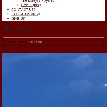
The Martyr’s Players
Little Lights
CONTACT US
SAFEGUARDING
GIVING
The Blog
Home
Events
Bell Ringers