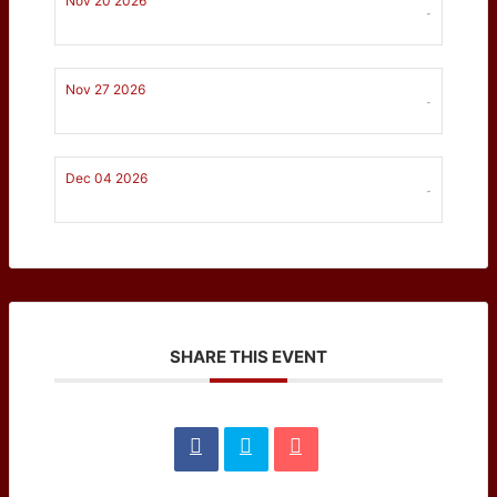
Nov 20 2026
-
Nov 27 2026
-
Dec 04 2026
-
SHARE THIS EVENT