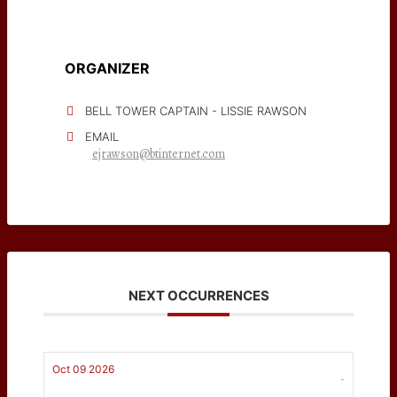
ORGANIZER
BELL TOWER CAPTAIN - LISSIE RAWSON
EMAIL
ejrawson@btinternet.com
NEXT OCCURRENCES
Oct 09 2026
-