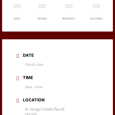
00
00
00
00
DAYS
HOURS
MINUTES
SECONDS
DATE
Oct 02 2026
TIME
19:45 - 21:00
LOCATION
St. George's Parish Church
New Mills