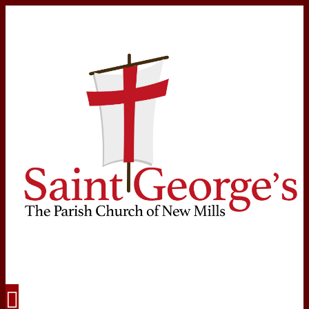
Navigation