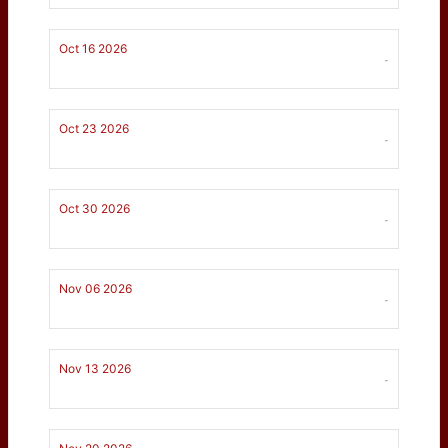
Oct 16 2026
-
Oct 23 2026
-
Oct 30 2026
-
Nov 06 2026
-
Nov 13 2026
-