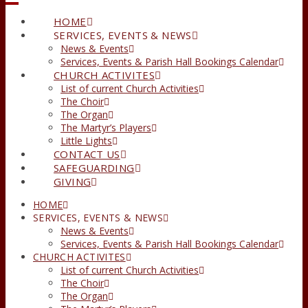
HOME
SERVICES, EVENTS & NEWS
News & Events
Services, Events & Parish Hall Bookings Calendar
CHURCH ACTIVITES
List of current Church Activities
The Choir
The Organ
The Martyr’s Players
Little Lights
CONTACT US
SAFEGUARDING
GIVING
HOME
SERVICES, EVENTS & NEWS
News & Events
Services, Events & Parish Hall Bookings Calendar
CHURCH ACTIVITES
List of current Church Activities
The Choir
The Organ