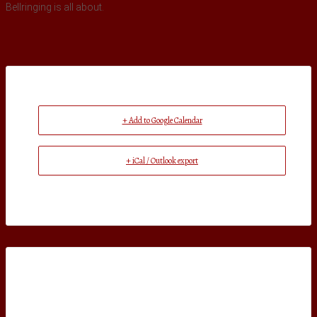
Bellringing is all about.
+ Add to Google Calendar
+ iCal / Outlook export