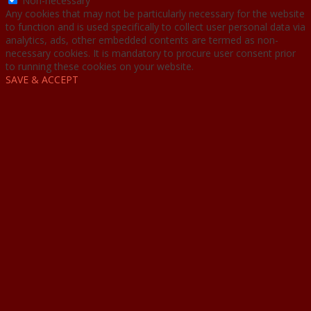
Non-necessary
Any cookies that may not be particularly necessary for the website
to function and is used specifically to collect user personal data via
analytics, ads, other embedded contents are termed as non-
necessary cookies. It is mandatory to procure user consent prior
to running these cookies on your website.
SAVE & ACCEPT