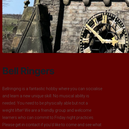
Bell Ringers
Bellringing is a fantastic hobby where you can socialise
and learn a new unique skill. No musical ability is
needed. You need to be physically able but not a
weight lifter! We are a friendly group and welcome
learners who can commit to Friday night practices.
Please get in contact if you’d like to come and see what