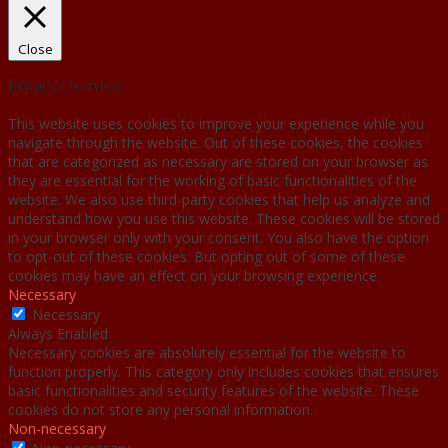
Close
Privacy Overview
This website uses cookies to improve your experience while you
navigate through the website. Out of these cookies, the cookies
that are categorized as necessary are stored on your browser as
they are essential for the working of basic functionalities of the
website. We also use third-party cookies that help us analyze and
understand how you use this website. These cookies will be stored
in your browser only with your consent. You also have the option
to opt-out of these cookies. But opting out of some of these
cookies may have an effect on your browsing experience.
Necessary
Necessary
Always Enabled
Necessary cookies are absolutely essential for the website to
function properly. This category only includes cookies that ensures
basic functionalities and security features of the website. These
cookies do not store any personal information.
Non-necessary