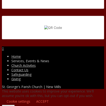
Facebook
Home
Services, Events & News
Church Activites
Contact Us
Safeguarding
Giving
St. George's Parish Church | New Mills
This website uses cookies to improve your experience. We'll
assume you're ok with this, but you can opt-out if you wish.
Cookie settings
ACCEPT