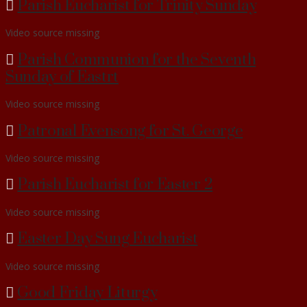
Parish Eucharist for Trinity Sunday
Video source missing
Parish Communion for the Seventh
Sunday of Eastrt
Video source missing
Patronal Evensong for St. George
Video source missing
Parish Eucharist for Easter 2
Video source missing
Easter Day Sung Eucharist
Video source missing
Good Friday Liturgy