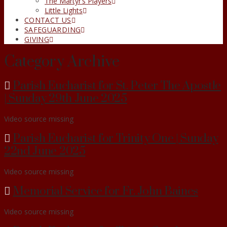
The Martyr’s Players
Little Lights
CONTACT US
SAFEGUARDING
GIVING
Category Archive
Parish Eucharist for St. Peter The Apostle
| Sunday 29th June 2025
Video source missing
Parish Eucharist for Trinity One | Sunday
22nd June 2025
Video source missing
Memorial Service for Fr. John Baines
Video source missing