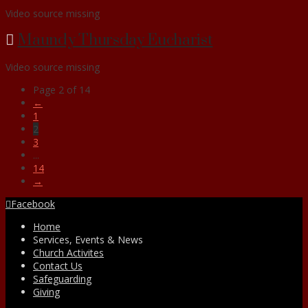
Video source missing
Maundy Thursday Eucharist
Video source missing
Page 2 of 14
←
1
2
3
...
14
→
Facebook
Home
Services, Events & News
Church Activites
Contact Us
Safeguarding
Giving