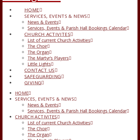
HOME
SERVICES, EVENTS & NEWS
News & Events
Services, Events & Parish Hall Bookings Calendar
CHURCH ACTIVITES
List of current Church Activities
The Choir
The Organ
The Martyr’s Players
Little Lights
CONTACT US
SAFEGUARDING
GIVING
HOME
SERVICES, EVENTS & NEWS
News & Events
Services, Events & Parish Hall Bookings Calendar
CHURCH ACTIVITES
List of current Church Activities
The Choir
The Organ