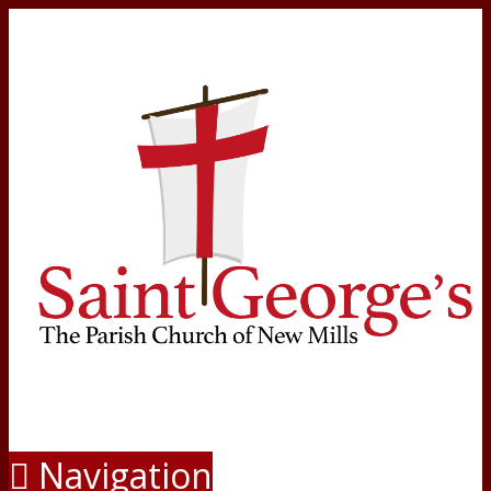
Navigation