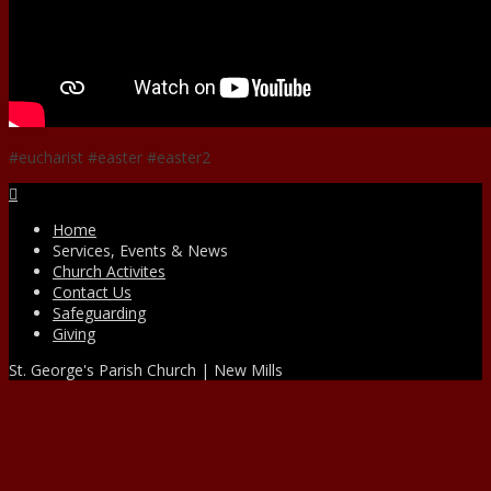
#eucharist #easter #easter2
Facebook
Home
Services, Events & News
Church Activites
Contact Us
Safeguarding
Giving
St. George's Parish Church | New Mills