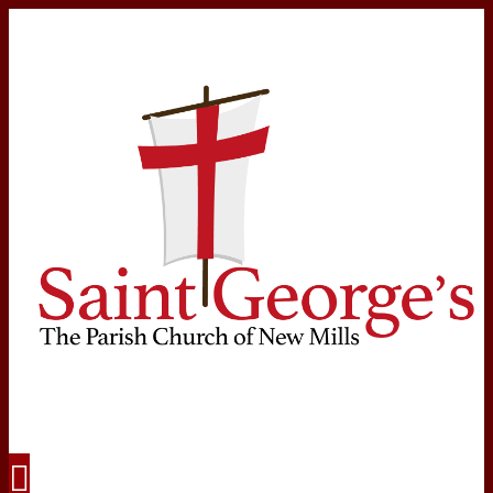
Navigation