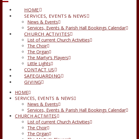
HOME
SERVICES, EVENTS & NEWS
News & Events
Services, Events & Parish Hall Bookings Calendar
CHURCH ACTIVITES
List of current Church Activities
The Choir
The Organ
The Martyr’s Players
Little Lights
CONTACT US
SAFEGUARDING
GIVING
HOME
SERVICES, EVENTS & NEWS
News & Events
Services, Events & Parish Hall Bookings Calendar
CHURCH ACTIVITES
List of current Church Activities
The Choir
The Organ