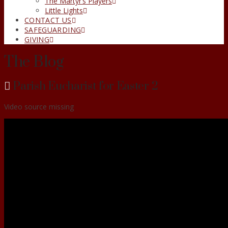
The Martyr’s Players
Little Lights
CONTACT US
SAFEGUARDING
GIVING
The Blog
Parish Eucharist for Easter 2
Video source missing