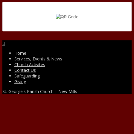
Facebook
Home
Services, Events & News
Church Activites
Contact Us
Safeguarding
Giving
St. George's Parish Church | New Mills