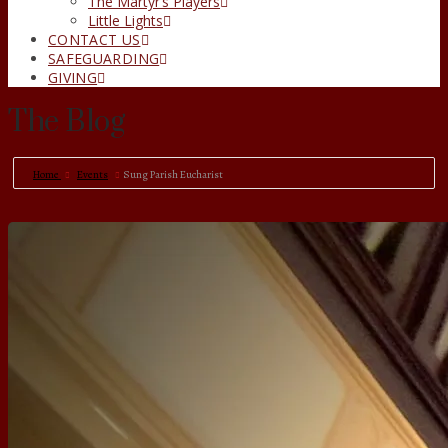
The Martyr’s Players
Little Lights
CONTACT US
SAFEGUARDING
GIVING
The Blog
Home
Events
Sung Parish Eucharist