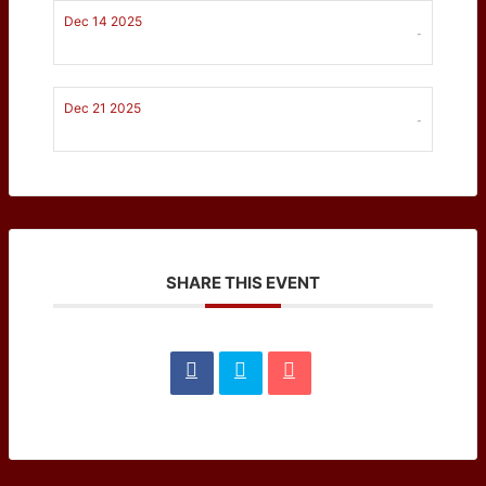
Dec 14 2025
-
Dec 21 2025
-
SHARE THIS EVENT