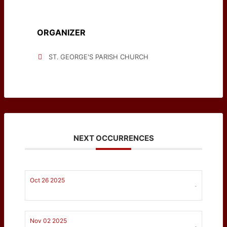
ORGANIZER
ST. GEORGE'S PARISH CHURCH
NEXT OCCURRENCES
Oct 26 2025
-
Nov 02 2025
-