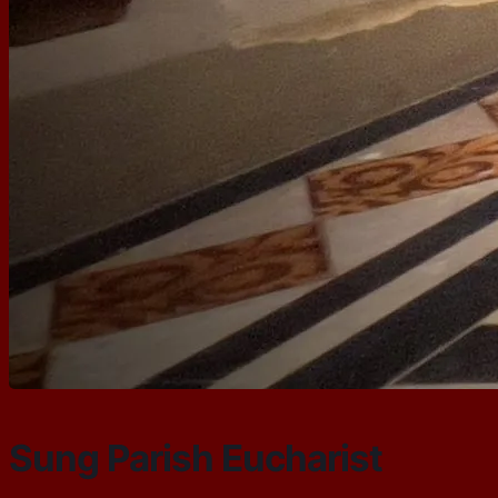
Sung Parish Eucharist