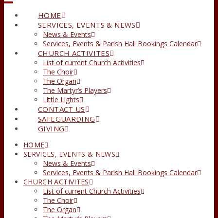
HOME
SERVICES, EVENTS & NEWS
News & Events
Services, Events & Parish Hall Bookings Calendar
CHURCH ACTIVITES
List of current Church Activities
The Choir
The Organ
The Martyr’s Players
Little Lights
CONTACT US
SAFEGUARDING
GIVING
HOME
SERVICES, EVENTS & NEWS
News & Events
Services, Events & Parish Hall Bookings Calendar
CHURCH ACTIVITES
List of current Church Activities
The Choir
The Organ