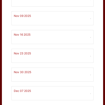
Nov 09 2025
-
Nov 16 2025
-
Nov 23 2025
-
Nov 30 2025
-
Dec 07 2025
-