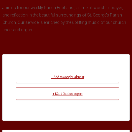
Join us for our weekly Parish Eucharist, a time of worship, prayer,
and reflection in the beautiful surroundings of St. George’s Parish
Church. Our service is enriched by the uplifting music of our church
choir and organ.
+ Add to Google Calendar
+ iCal / Outlook export