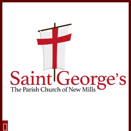
Navigation