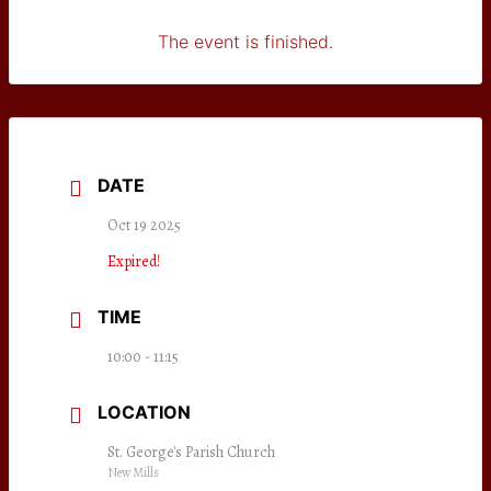
The event is finished.
DATE
Oct 19 2025
Expired!
TIME
10:00 - 11:15
LOCATION
St. George's Parish Church
New Mills