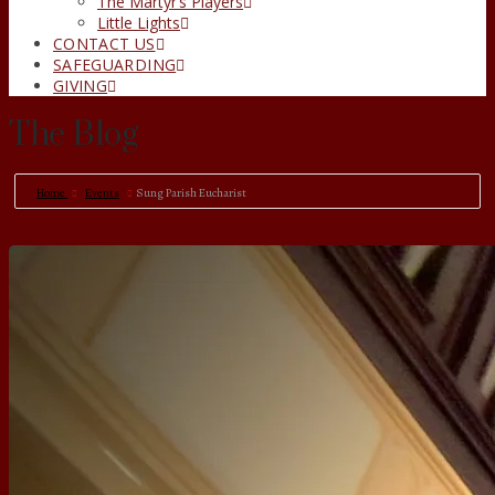
The Martyr’s Players
Little Lights
CONTACT US
SAFEGUARDING
GIVING
The Blog
Home
Events
Sung Parish Eucharist