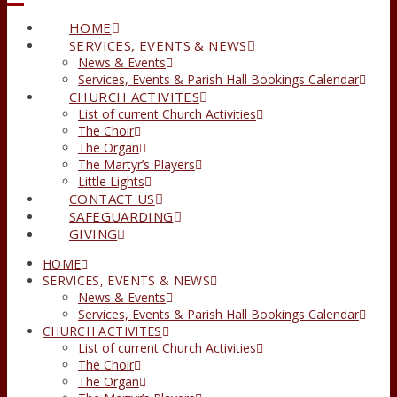
HOME
SERVICES, EVENTS & NEWS
News & Events
Services, Events & Parish Hall Bookings Calendar
CHURCH ACTIVITES
List of current Church Activities
The Choir
The Organ
The Martyr’s Players
Little Lights
CONTACT US
SAFEGUARDING
GIVING
HOME
SERVICES, EVENTS & NEWS
News & Events
Services, Events & Parish Hall Bookings Calendar
CHURCH ACTIVITES
List of current Church Activities
The Choir
The Organ