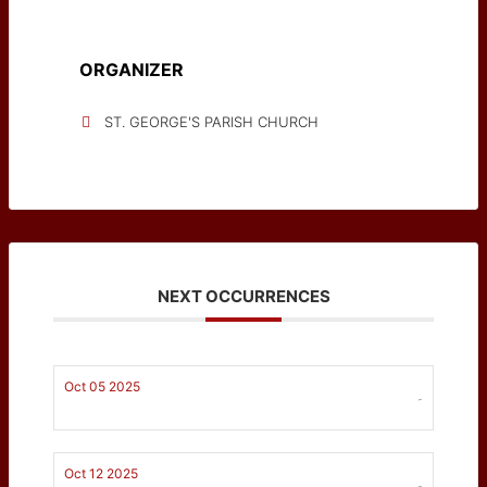
ORGANIZER
ST. GEORGE'S PARISH CHURCH
NEXT OCCURRENCES
Oct 05 2025
-
Oct 12 2025
-