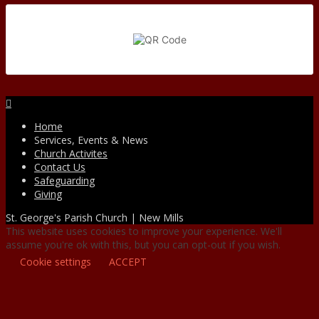
Facebook
Home
Services, Events & News
Church Activites
Contact Us
Safeguarding
Giving
St. George's Parish Church | New Mills
This website uses cookies to improve your experience. We'll
assume you're ok with this, but you can opt-out if you wish.
Cookie settings
ACCEPT