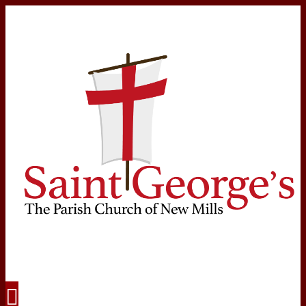
Navigation