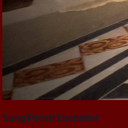
Sung Parish Eucharist