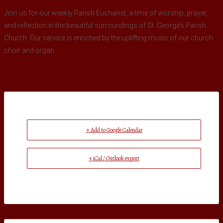
Join us for our weekly Parish Eucharist, a time of worship, prayer,
and reflection in the beautiful surroundings of St. George’s Parish
Church. Our service is enriched by the uplifting music of our church
choir and organ.
+ Add to Google Calendar
+ iCal / Outlook export