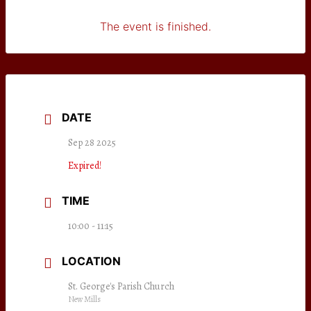
The event is finished.
DATE
Sep 28 2025
Expired!
TIME
10:00 - 11:15
LOCATION
St. George's Parish Church
New Mills