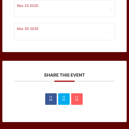
Nov 23 2025
-
Nov 30 2025
-
SHARE THIS EVENT