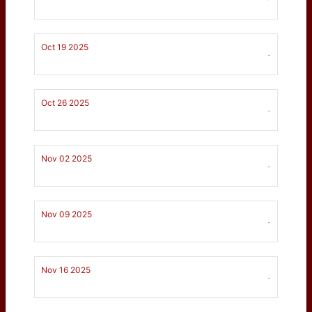
Oct 19 2025
-
Oct 26 2025
-
Nov 02 2025
-
Nov 09 2025
-
Nov 16 2025
-