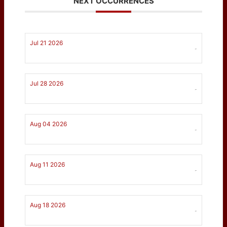
NEXT OCCURRENCES
Jul 21 2026
-
Jul 28 2026
-
Aug 04 2026
-
Aug 11 2026
-
Aug 18 2026
-