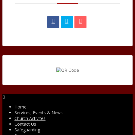
Facebook
Home
Services, Events & News
Church Activites
Contact Us
Safeguarding