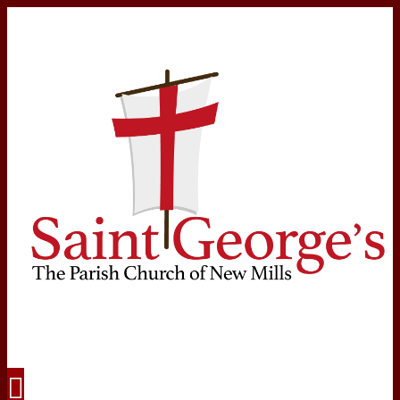
Navigation