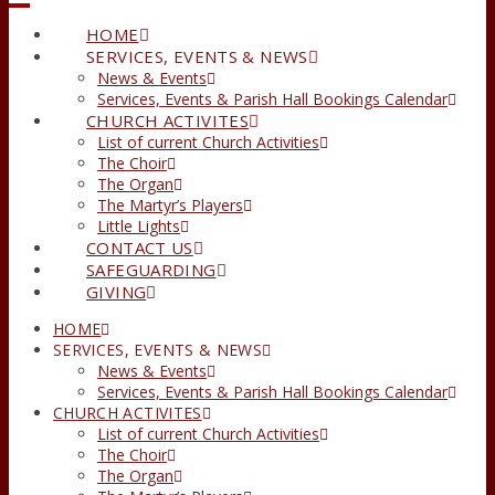
HOME
SERVICES, EVENTS & NEWS
News & Events
Services, Events & Parish Hall Bookings Calendar
CHURCH ACTIVITES
List of current Church Activities
The Choir
The Organ
The Martyr’s Players
Little Lights
CONTACT US
SAFEGUARDING
GIVING
HOME
SERVICES, EVENTS & NEWS
News & Events
Services, Events & Parish Hall Bookings Calendar
CHURCH ACTIVITES
List of current Church Activities
The Choir
The Organ