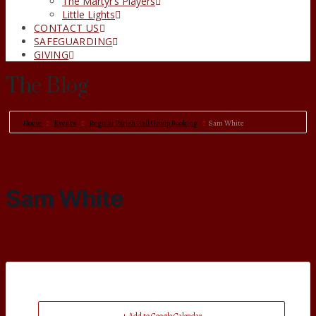
The Martyr’s Players
Little Lights
CONTACT US
SAFEGUARDING
GIVING
The Blog
Home
Events
Regular Parish Hall Group Booking
Sam White
Sam White