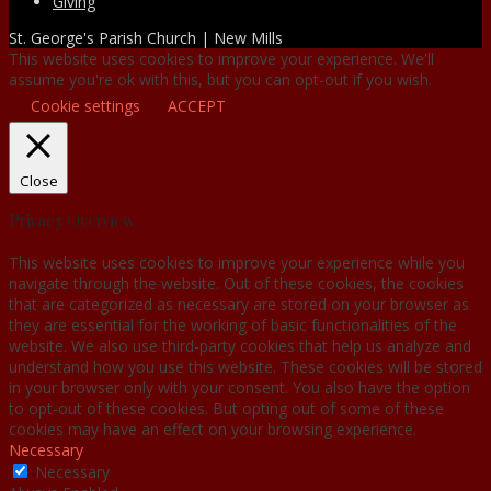
Giving
St. George's Parish Church | New Mills
This website uses cookies to improve your experience. We'll
assume you're ok with this, but you can opt-out if you wish.
Cookie settings
ACCEPT
Close
Privacy Overview
This website uses cookies to improve your experience while you
navigate through the website. Out of these cookies, the cookies
that are categorized as necessary are stored on your browser as
they are essential for the working of basic functionalities of the
website. We also use third-party cookies that help us analyze and
understand how you use this website. These cookies will be stored
in your browser only with your consent. You also have the option
to opt-out of these cookies. But opting out of some of these
cookies may have an effect on your browsing experience.
Necessary
Necessary