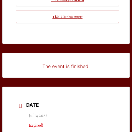
+ Add to Google Calendar
+ iCal / Outlook export
The event is finished.
DATE
Jul 14 2026
Expired!