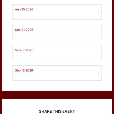
Aug 25 2026
-
Sep 01 2026
-
Sep 08 2026
-
Sep 15 2026
-
SHARE THIS EVENT