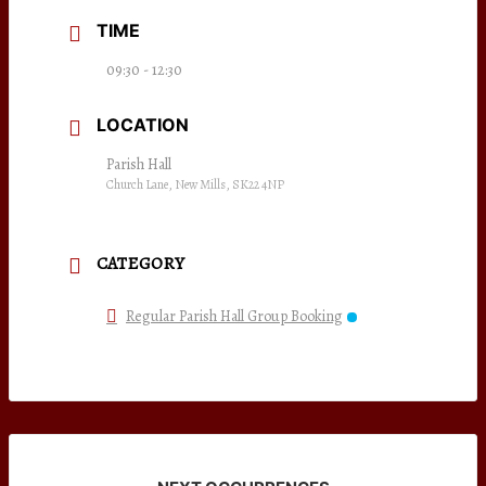
TIME
09:30 - 12:30
LOCATION
Parish Hall
Church Lane, New Mills, SK22 4NP
CATEGORY
Regular Parish Hall Group Booking