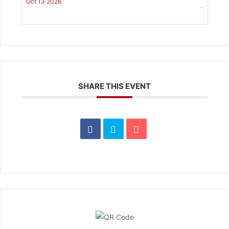
Oct 13 2026
-
SHARE THIS EVENT