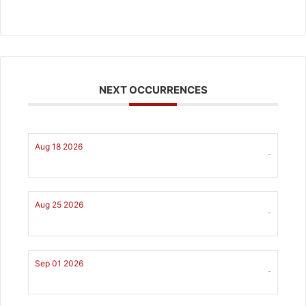
NEXT OCCURRENCES
Aug 18 2026
-
Aug 25 2026
-
Sep 01 2026
-