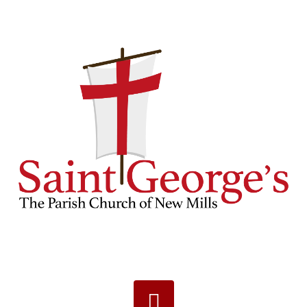
Navigation