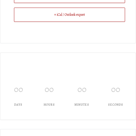
+ iCal / Outlook export
00
00
00
00
DAYS
HOURS
MINUTES
SECONDS