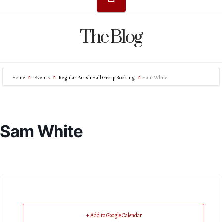
The Blog
Home
Events
Regular Parish Hall Group Booking
Sam White
Sam White
+ Add to Google Calendar