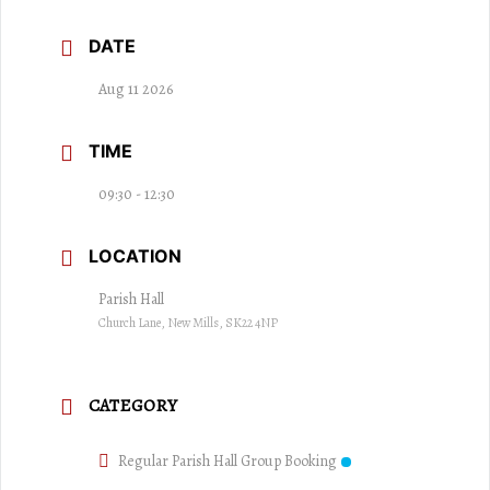
DATE
Aug 11 2026
TIME
09:30 - 12:30
LOCATION
Parish Hall
Church Lane, New Mills, SK22 4NP
CATEGORY
Regular Parish Hall Group Booking