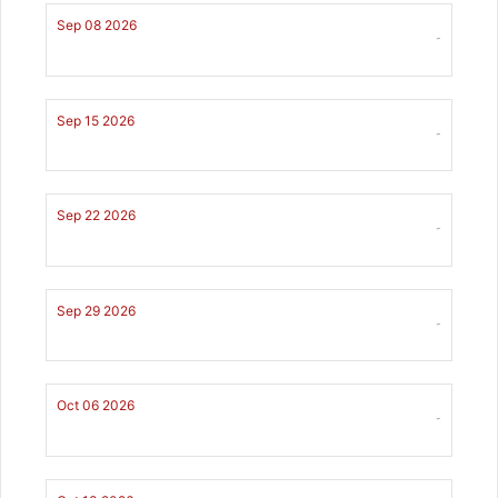
Sep 08 2026
-
Sep 15 2026
-
Sep 22 2026
-
Sep 29 2026
-
Oct 06 2026
-