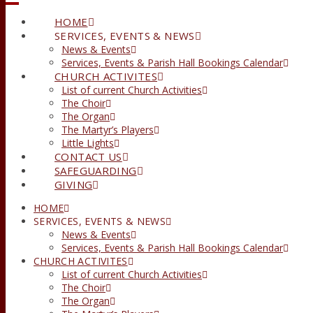
HOME
SERVICES, EVENTS & NEWS
News & Events
Services, Events & Parish Hall Bookings Calendar
CHURCH ACTIVITES
List of current Church Activities
The Choir
The Organ
The Martyr’s Players
Little Lights
CONTACT US
SAFEGUARDING
GIVING
HOME
SERVICES, EVENTS & NEWS
News & Events
Services, Events & Parish Hall Bookings Calendar
CHURCH ACTIVITES
List of current Church Activities
The Choir
The Organ