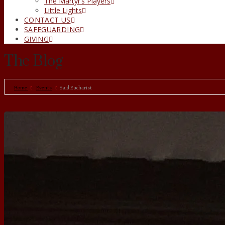
The Martyr’s Players
Little Lights
CONTACT US
SAFEGUARDING
GIVING
The Blog
Home
Events
Said Eucharist