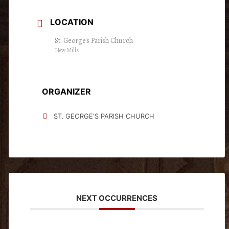
LOCATION
St. George's Parish Church
New Mills
ORGANIZER
ST. GEORGE'S PARISH CHURCH
NEXT OCCURRENCES