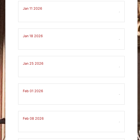
Jan 11 2026
-
Jan 18 2026
-
Jan 25 2026
-
Feb 01 2026
-
Feb 08 2026
-