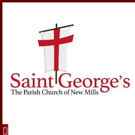
Navigation