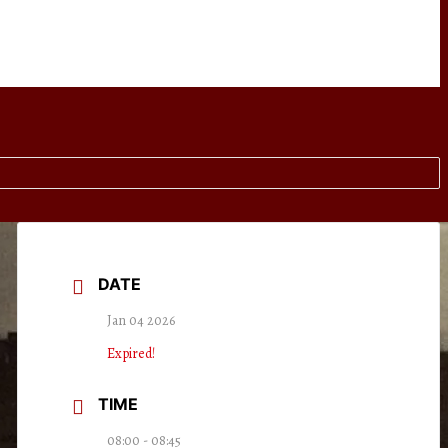
DATE
Jan 04 2026
Expired!
TIME
08:00 - 08:45