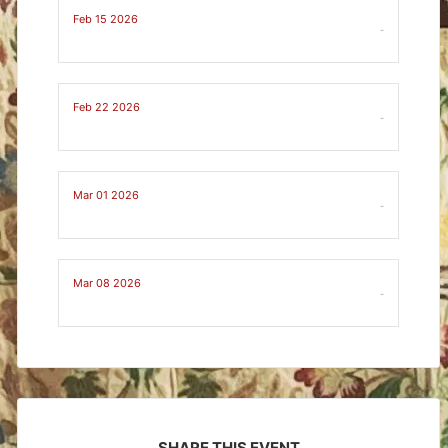
Feb 15 2026
-
Feb 22 2026
-
Mar 01 2026
-
Mar 08 2026
-
SHARE THIS EVENT