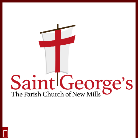
Navigation