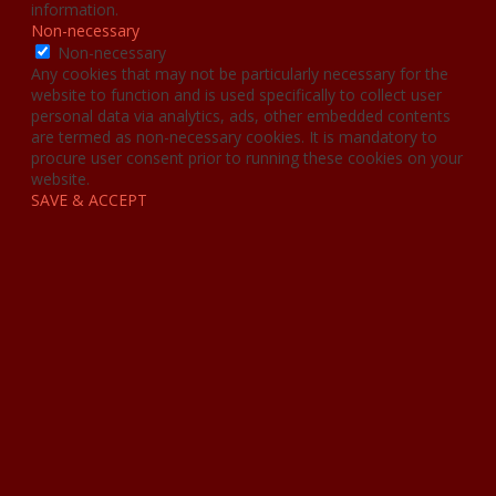
information.
Non-necessary
Non-necessary
Any cookies that may not be particularly necessary for the
website to function and is used specifically to collect user
personal data via analytics, ads, other embedded contents
are termed as non-necessary cookies. It is mandatory to
procure user consent prior to running these cookies on your
website.
SAVE & ACCEPT