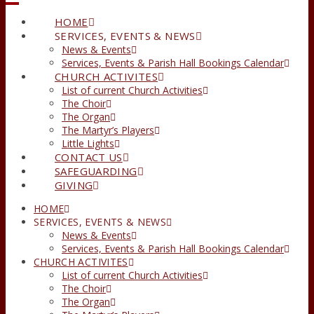
HOME
SERVICES, EVENTS & NEWS
News & Events
Services, Events & Parish Hall Bookings Calendar
CHURCH ACTIVITES
List of current Church Activities
The Choir
The Organ
The Martyr’s Players
Little Lights
CONTACT US
SAFEGUARDING
GIVING
HOME
SERVICES, EVENTS & NEWS
News & Events
Services, Events & Parish Hall Bookings Calendar
CHURCH ACTIVITES
List of current Church Activities
The Choir
The Organ