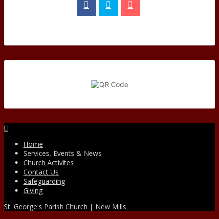
Facebook
Home
Services, Events & News
Church Activites
Contact Us
Safeguarding
Giving
St. George's Parish Church | New Mills