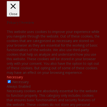
Close
Privacy Overview
This website uses cookies to improve your experience while
you navigate through the website. Out of these cookies, the
cookies that are categorized as necessary are stored on
your browser as they are essential for the working of basic
functionalities of the website. We also use third-party
cookies that help us analyze and understand how you use
this website. These cookies will be stored in your browser
only with your consent. You also have the option to opt-out
of these cookies. But opting out of some of these cookies
may have an effect on your browsing experience.
Necessary
Necessary
Always Enabled
Necessary cookies are absolutely essential for the website
to function properly. This category only includes cookies
that ensures basic functionalities and security features of
the website. These cookies do not store any personal