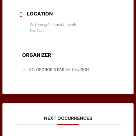
LOCATION
St. George's Parish Church
New Mills
ORGANIZER
ST. GEORGE'S PARISH CHURCH
NEXT OCCURRENCES