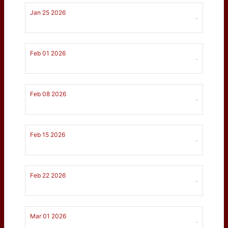
Jan 25 2026
-
Feb 01 2026
-
Feb 08 2026
-
Feb 15 2026
-
Feb 22 2026
-
Mar 01 2026
-