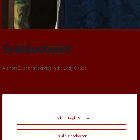
Said Eucharist
A short Eucharist service in the Lady Chapel
+ Add to Google Calendar
+ iCal / Outlook export