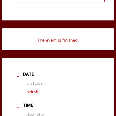
The event is finished.
DATE
Jan 18 2026
Expired!
TIME
08:00 - 08:45