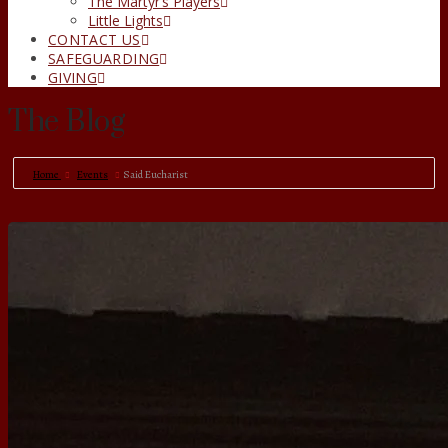
The Martyr’s Players
Little Lights
CONTACT US
SAFEGUARDING
GIVING
The Blog
Home
Events
Said Eucharist