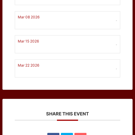
Mar 08 2026
-
Mar 15 2026
-
Mar 22 2026
-
SHARE THIS EVENT