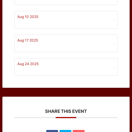
Aug 10 2025
-
Aug 17 2025
-
Aug 24 2025
-
SHARE THIS EVENT