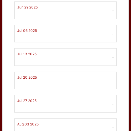
Jun 29 2025
-
Jul 06 2025
-
Jul 13 2025
-
Jul 20 2025
-
Jul 27 2025
-
Aug 03 2025
-