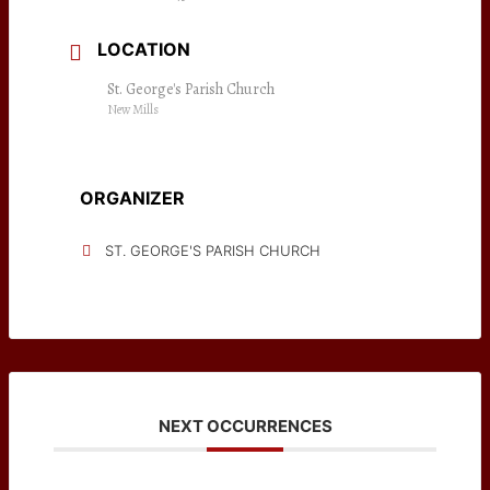
LOCATION
St. George's Parish Church
New Mills
ORGANIZER
ST. GEORGE'S PARISH CHURCH
NEXT OCCURRENCES