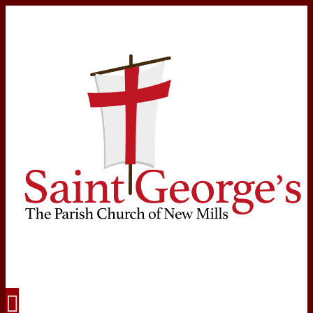
Navigation