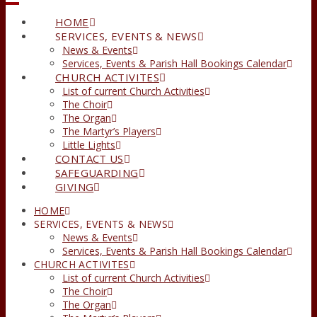
HOME
SERVICES, EVENTS & NEWS
News & Events
Services, Events & Parish Hall Bookings Calendar
CHURCH ACTIVITES
List of current Church Activities
The Choir
The Organ
The Martyr’s Players
Little Lights
CONTACT US
SAFEGUARDING
GIVING
HOME
SERVICES, EVENTS & NEWS
News & Events
Services, Events & Parish Hall Bookings Calendar
CHURCH ACTIVITES
List of current Church Activities
The Choir
The Organ