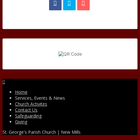
Facebook
Home
Services, Events & News
Church Activites
Contact Us
Safeguarding
Giving
St. George's Parish Church | New Mills