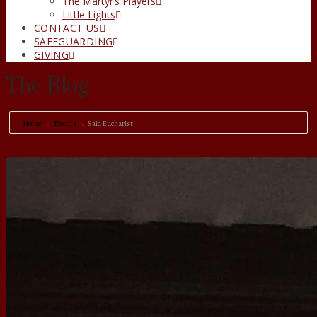
The Martyr’s Players
Little Lights
CONTACT US
SAFEGUARDING
GIVING
The Blog
Home
Events
Said Eucharist