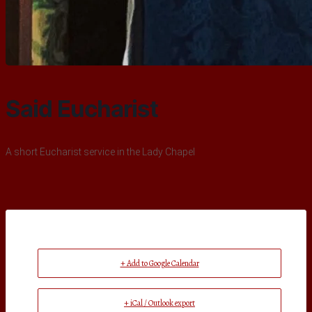
Said Eucharist
A short Eucharist service in the Lady Chapel
+ Add to Google Calendar
+ iCal / Outlook export