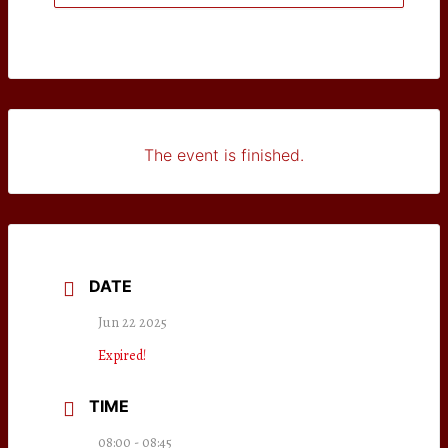
The event is finished.
DATE
Jun 22 2025
Expired!
TIME
08:00 - 08:45