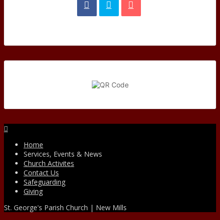
Facebook
Home
Services, Events & News
Church Activites
Contact Us
Safeguarding
Giving
St. George's Parish Church | New Mills