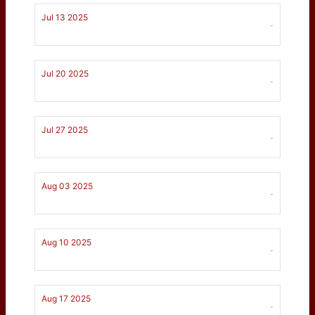
Jul 13 2025
-
Jul 20 2025
-
Jul 27 2025
-
Aug 03 2025
-
Aug 10 2025
-
Aug 17 2025
-