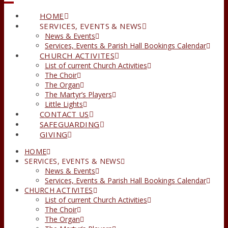
HOME
SERVICES, EVENTS & NEWS
News & Events
Services, Events & Parish Hall Bookings Calendar
CHURCH ACTIVITES
List of current Church Activities
The Choir
The Organ
The Martyr’s Players
Little Lights
CONTACT US
SAFEGUARDING
GIVING
HOME
SERVICES, EVENTS & NEWS
News & Events
Services, Events & Parish Hall Bookings Calendar
CHURCH ACTIVITES
List of current Church Activities
The Choir
The Organ