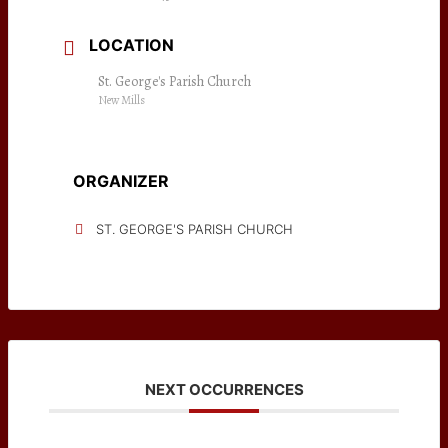
LOCATION
St. George's Parish Church
New Mills
ORGANIZER
ST. GEORGE'S PARISH CHURCH
NEXT OCCURRENCES