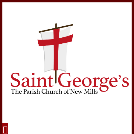
Navigation