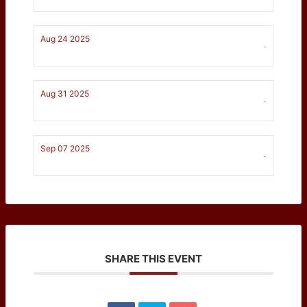
Aug 24 2025
-
Aug 31 2025
-
Sep 07 2025
-
SHARE THIS EVENT