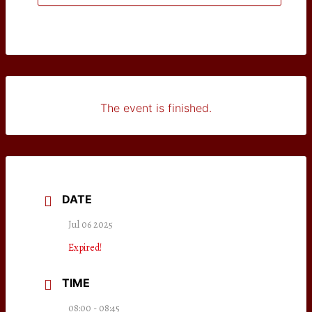
The event is finished.
DATE
Jul 06 2025
Expired!
TIME
08:00 - 08:45