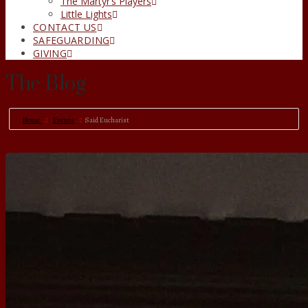
The Martyr’s Players
Little Lights
CONTACT US
SAFEGUARDING
GIVING
The Blog
Home
Events
Said Eucharist