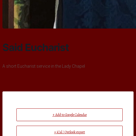
Said Eucharist
A short Eucharist service in the Lady Chapel
+ Add to Google Calendar
+ iCal / Outlook export