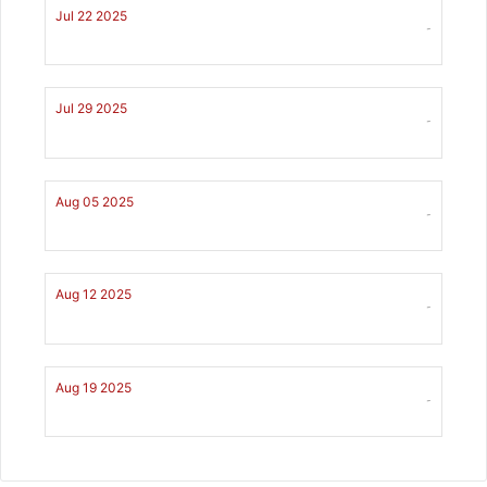
Jul 22 2025
-
Jul 29 2025
-
Aug 05 2025
-
Aug 12 2025
-
Aug 19 2025
-