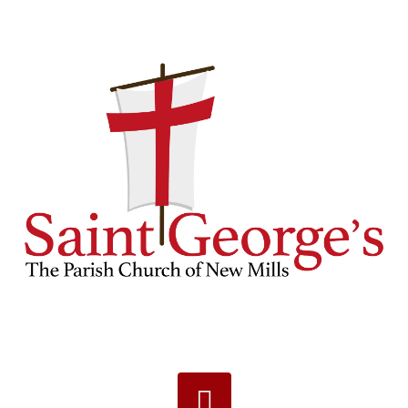
Navigation