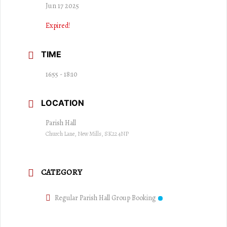
Jun 17 2025
Expired!
TIME
16:55 - 18:10
LOCATION
Parish Hall
Church Lane, New Mills, SK22 4NP
CATEGORY
Regular Parish Hall Group Booking