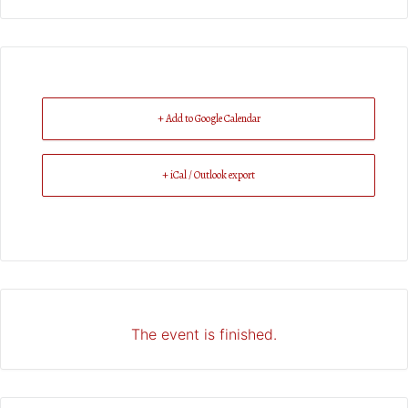
+ Add to Google Calendar
+ iCal / Outlook export
The event is finished.