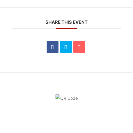
SHARE THIS EVENT