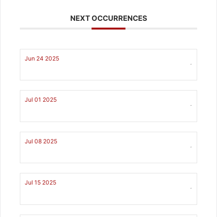
NEXT OCCURRENCES
Jun 24 2025
-
Jul 01 2025
-
Jul 08 2025
-
Jul 15 2025
-