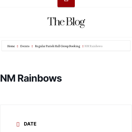
The Blog
Home
Events
Regular Parish Hall Group Booking
NM Rainbows
NM Rainbows
DATE