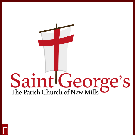
Navigation