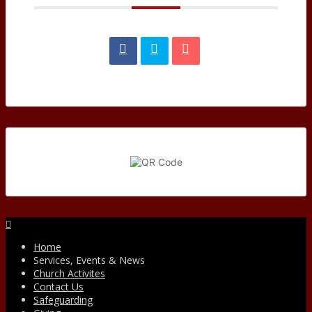
Facebook
Home
Services, Events & News
Church Activites
Contact Us
Safeguarding