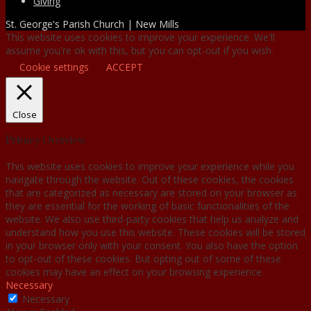
Giving
St. George's Parish Church | New Mills
This website uses cookies to improve your experience. We'll
assume you're ok with this, but you can opt-out if you wish.
Cookie settings
ACCEPT
Close
Privacy Overview
This website uses cookies to improve your experience while you
navigate through the website. Out of these cookies, the cookies
that are categorized as necessary are stored on your browser as
they are essential for the working of basic functionalities of the
website. We also use third-party cookies that help us analyze and
understand how you use this website. These cookies will be stored
in your browser only with your consent. You also have the option
to opt-out of these cookies. But opting out of some of these
cookies may have an effect on your browsing experience.
Necessary
Necessary