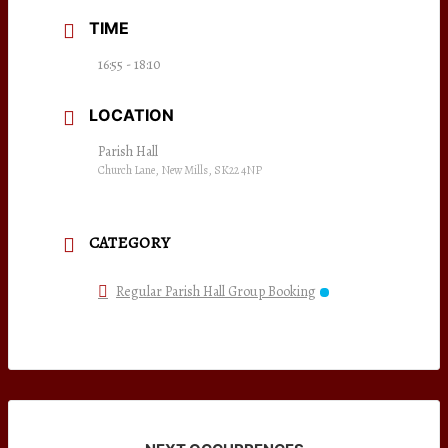
TIME
16:55 - 18:10
LOCATION
Parish Hall
Church Lane, New Mills, SK22 4NP
CATEGORY
Regular Parish Hall Group Booking