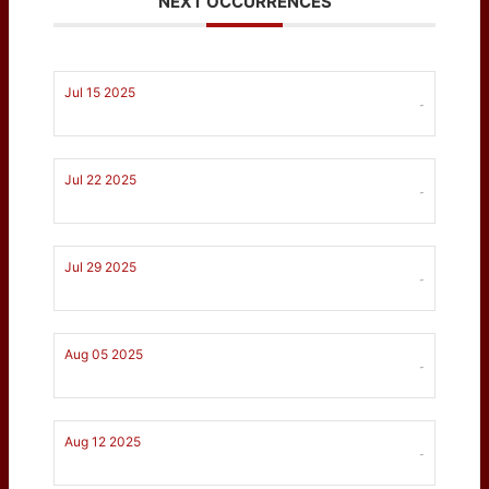
NEXT OCCURRENCES
Jul 15 2025
-
Jul 22 2025
-
Jul 29 2025
-
Aug 05 2025
-
Aug 12 2025
-