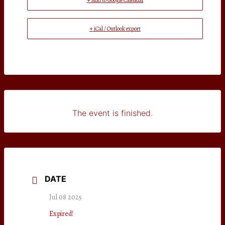
+ Add to Google Calendar
+ iCal / Outlook export
The event is finished.
DATE
Jul 08 2025
Expired!