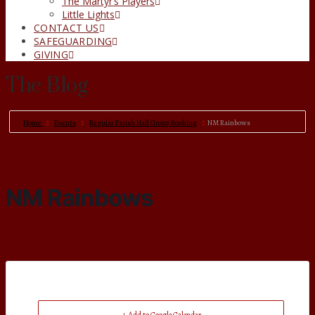
The Martyr’s Players
Little Lights
CONTACT US
SAFEGUARDING
GIVING
The Blog
Home
Events
Regular Parish Hall Group Booking
NM Rainbows
NM Rainbows