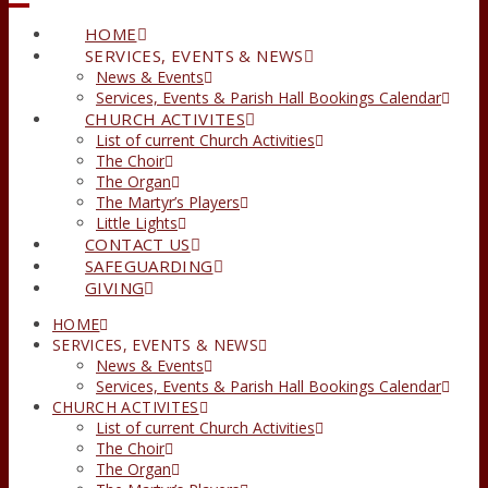
HOME
SERVICES, EVENTS & NEWS
News & Events
Services, Events & Parish Hall Bookings Calendar
CHURCH ACTIVITES
List of current Church Activities
The Choir
The Organ
The Martyr’s Players
Little Lights
CONTACT US
SAFEGUARDING
GIVING
HOME
SERVICES, EVENTS & NEWS
News & Events
Services, Events & Parish Hall Bookings Calendar
CHURCH ACTIVITES
List of current Church Activities
The Choir
The Organ