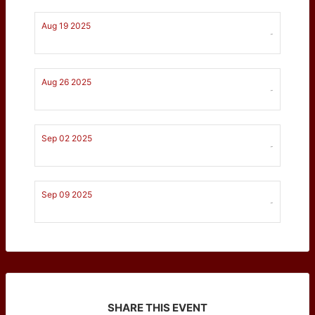
Aug 19 2025
-
Aug 26 2025
-
Sep 02 2025
-
Sep 09 2025
-
SHARE THIS EVENT