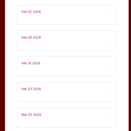
Feb 02 2026
-
Feb 09 2026
-
Feb 16 2026
-
Feb 23 2026
-
Mar 02 2026
-