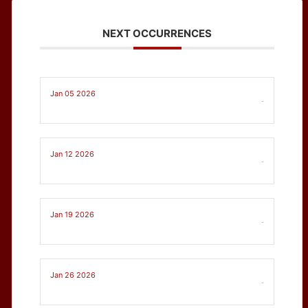
NEXT OCCURRENCES
Jan 05 2026
-
Jan 12 2026
-
Jan 19 2026
-
Jan 26 2026
-