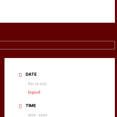
DATE
Dec 29 2025
Expired!
TIME
18:00 - 20:00