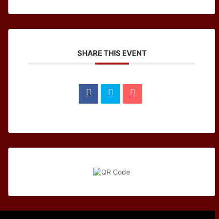
SHARE THIS EVENT