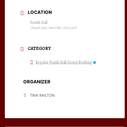
LOCATION
Parish Hall
Church Lane, New Mills, SK22 4NP
CATEGORY
Regular Parish Hall Group Booking
ORGANIZER
TINA RAILTON