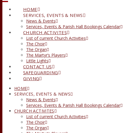
HOME
SERVICES, EVENTS & NEWS
News & Events
Services, Events & Parish Hall Bookings Calendar
CHURCH ACTIVITES
List of current Church Activities
The Choir
The Organ
The Martyr’s Players
Little Lights
CONTACT US
SAFEGUARDING
GIVING
HOME
SERVICES, EVENTS & NEWS
News & Events
Services, Events & Parish Hall Bookings Calendar
CHURCH ACTIVITES
List of current Church Activities
The Choir
The Organ