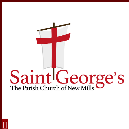
Navigation