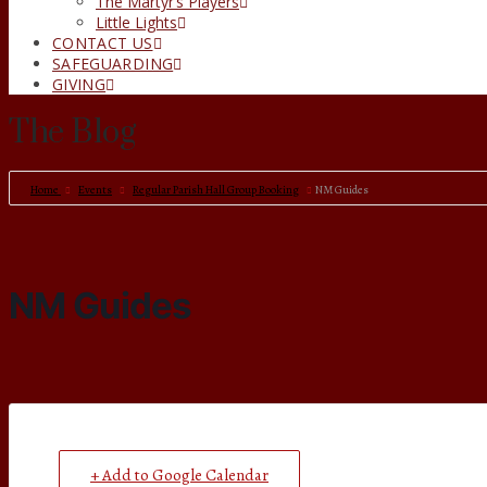
The Martyr’s Players
Little Lights
CONTACT US
SAFEGUARDING
GIVING
The Blog
Home
Events
Regular Parish Hall Group Booking
NM Guides
NM Guides
+ Add to Google Calendar