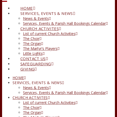
HOME
SERVICES, EVENTS & NEWS
News & Events
Services, Events & Parish Hall Bookings Calendar
CHURCH ACTIVITES
List of current Church Activities
The Choir
The Organ
The Martyr’s Players
Little Lights
CONTACT US
SAFEGUARDING
GIVING
HOME
SERVICES, EVENTS & NEWS
News & Events
Services, Events & Parish Hall Bookings Calendar
CHURCH ACTIVITES
List of current Church Activities
The Choir
The Organ