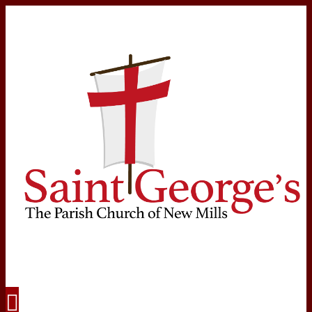
Navigation