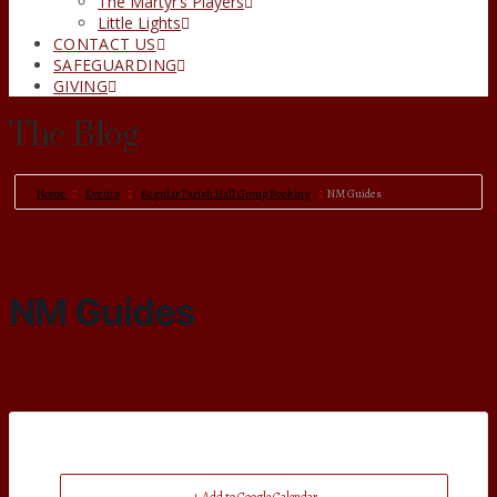
The Martyr’s Players
Little Lights
CONTACT US
SAFEGUARDING
GIVING
The Blog
Home
Events
Regular Parish Hall Group Booking
NM Guides
NM Guides