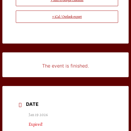
+ Add to Google Calendar
+ iCal / Outlook export
The event is finished.
DATE
Jan 19 2026
Expired!