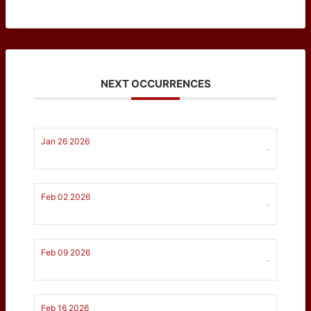
NEXT OCCURRENCES
Jan 26 2026
-
Feb 02 2026
-
Feb 09 2026
-
Feb 16 2026