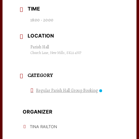
TIME
18:00 - 20:00
LOCATION
Parish Hall
Church Lane, New Mills, SK22 4NP
CATEGORY
Regular Parish Hall Group Booking
ORGANIZER
TINA RAILTON