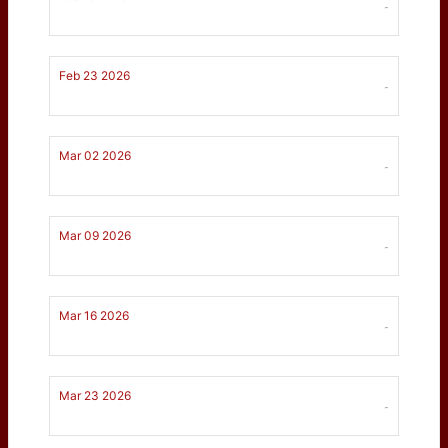
-
Feb 23 2026
-
Mar 02 2026
-
Mar 09 2026
-
Mar 16 2026
-
Mar 23 2026
-