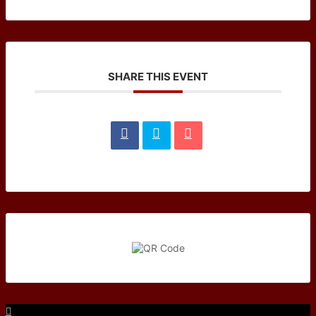
SHARE THIS EVENT
Facebook