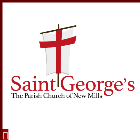
Navigation