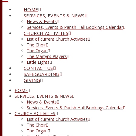
HOME
SERVICES, EVENTS & NEWS
News & Events
Services, Events & Parish Hall Bookings Calendar
CHURCH ACTIVITES
List of current Church Activities
The Choir
The Organ
The Martyr’s Players
Little Lights
CONTACT US
SAFEGUARDING
GIVING
HOME
SERVICES, EVENTS & NEWS
News & Events
Services, Events & Parish Hall Bookings Calendar
CHURCH ACTIVITES
List of current Church Activities
The Choir
The Organ