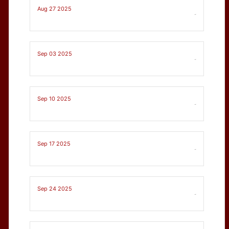
Aug 27 2025
-
Sep 03 2025
-
Sep 10 2025
-
Sep 17 2025
-
Sep 24 2025
-