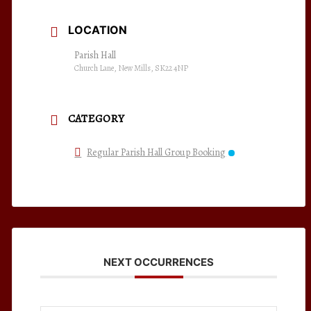
LOCATION
Parish Hall
Church Lane, New Mills, SK22 4NP
CATEGORY
Regular Parish Hall Group Booking
NEXT OCCURRENCES