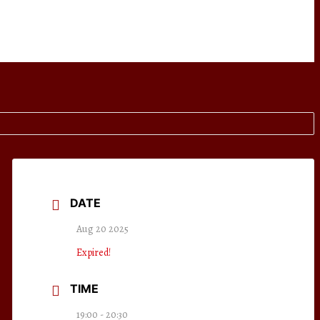
DATE
Aug 20 2025
Expired!
TIME
19:00 - 20:30