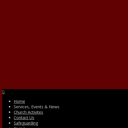
Facebook
Home
Services, Events & News
Church Activites
Contact Us
Safeguarding