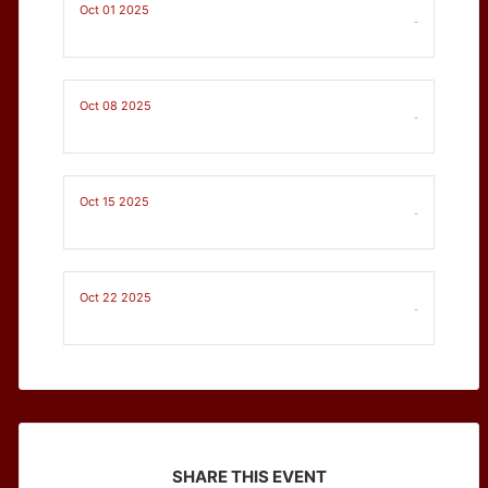
Oct 01 2025
-
Oct 08 2025
-
Oct 15 2025
-
Oct 22 2025
-
SHARE THIS EVENT