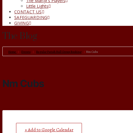
The Martyr’s Players
Little Lights
CONTACT US
SAFEGUARDING
GIVING
The Blog
Home
Events
Regular Parish Hall Group Booking
Nm Cubs
Nm Cubs
+ Add to Google Calendar