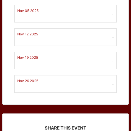
Nov 05 2025
-
Nov 12 2025
-
Nov 19 2025
-
Nov 26 2025
-
SHARE THIS EVENT