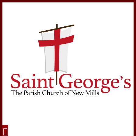
Navigation