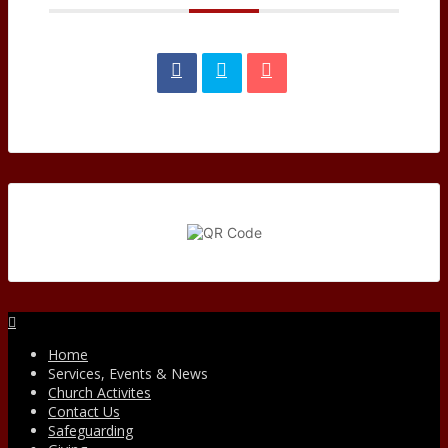
Facebook
Home
Services, Events & News
Church Activites
Contact Us
Safeguarding