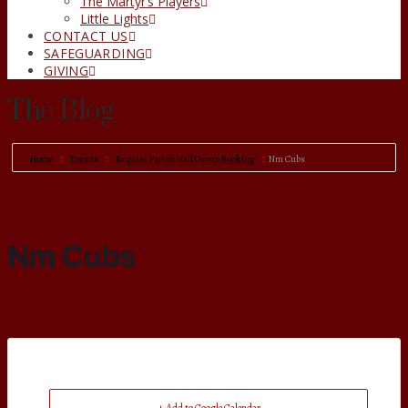
The Martyr’s Players
Little Lights
CONTACT US
SAFEGUARDING
GIVING
The Blog
Home
Events
Regular Parish Hall Group Booking
Nm Cubs
Nm Cubs