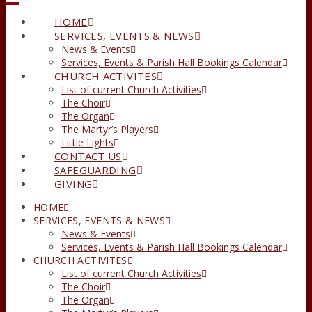
HOME
SERVICES, EVENTS & NEWS
News & Events
Services, Events & Parish Hall Bookings Calendar
CHURCH ACTIVITES
List of current Church Activities
The Choir
The Organ
The Martyr’s Players
Little Lights
CONTACT US
SAFEGUARDING
GIVING
HOME
SERVICES, EVENTS & NEWS
News & Events
Services, Events & Parish Hall Bookings Calendar
CHURCH ACTIVITES
List of current Church Activities
The Choir
The Organ