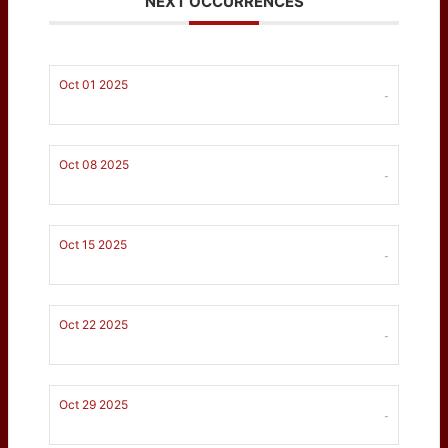
NEXT OCCURRENCES
Oct 01 2025
-
Oct 08 2025
-
Oct 15 2025
-
Oct 22 2025
-
Oct 29 2025
-