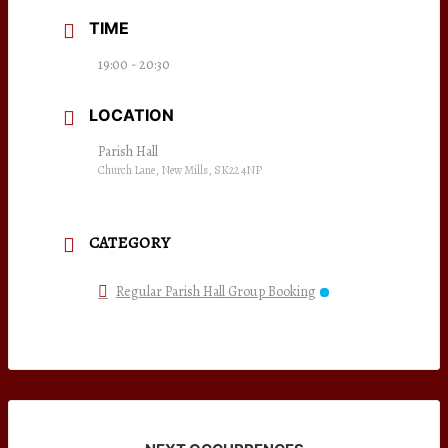
TIME
19:00 - 20:30
LOCATION
Parish Hall
Church Lane, New Mills, SK22 4NP
CATEGORY
Regular Parish Hall Group Booking