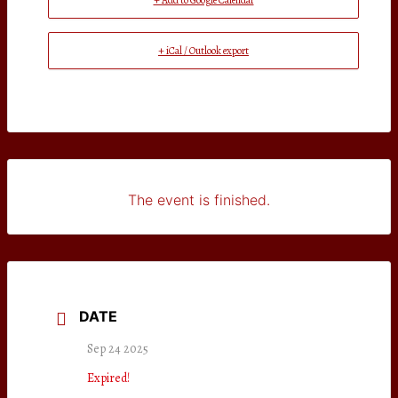
+ Add to Google Calendar
+ iCal / Outlook export
The event is finished.
DATE
Sep 24 2025
Expired!