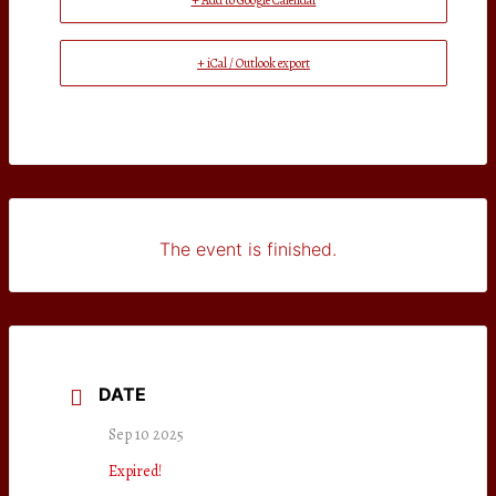
+ Add to Google Calendar
+ iCal / Outlook export
The event is finished.
DATE
Sep 10 2025
Expired!