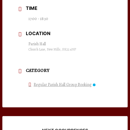
TIME
17:00 - 18:30
LOCATION
Parish Hall
Church Lane, New Mills, SK22 4NP
CATEGORY
Regular Parish Hall Group Booking