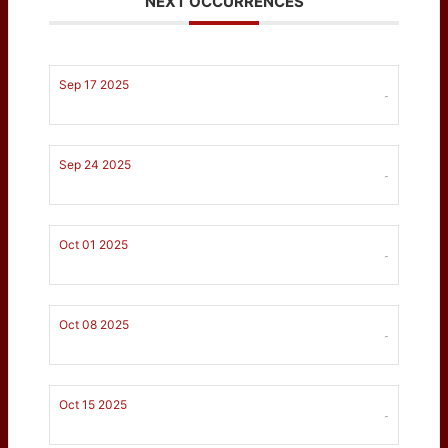
NEXT OCCURRENCES
Sep 17 2025
-
Sep 24 2025
-
Oct 01 2025
-
Oct 08 2025
-
Oct 15 2025
-