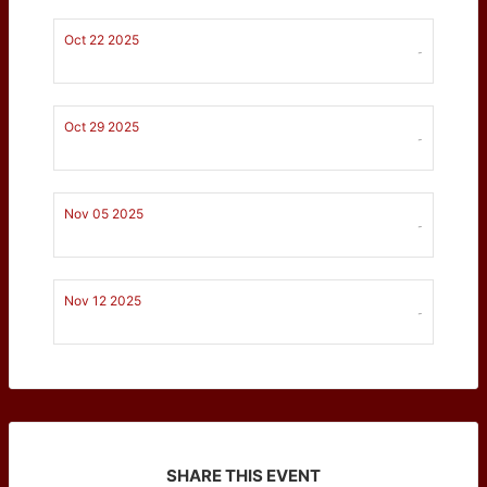
Oct 22 2025
-
Oct 29 2025
-
Nov 05 2025
-
Nov 12 2025
-
SHARE THIS EVENT