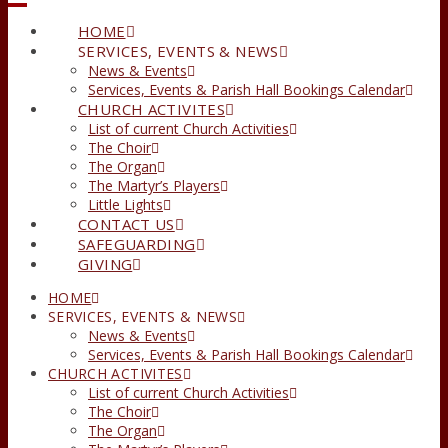
HOME
SERVICES, EVENTS & NEWS
News & Events
Services, Events & Parish Hall Bookings Calendar
CHURCH ACTIVITES
List of current Church Activities
The Choir
The Organ
The Martyr’s Players
Little Lights
CONTACT US
SAFEGUARDING
GIVING
HOME
SERVICES, EVENTS & NEWS
News & Events
Services, Events & Parish Hall Bookings Calendar
CHURCH ACTIVITES
List of current Church Activities
The Choir
The Organ