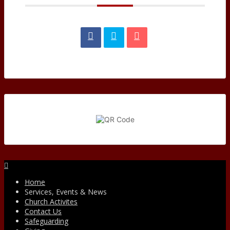
Facebook
Home
Services, Events & News
Church Activites
Contact Us
Safeguarding