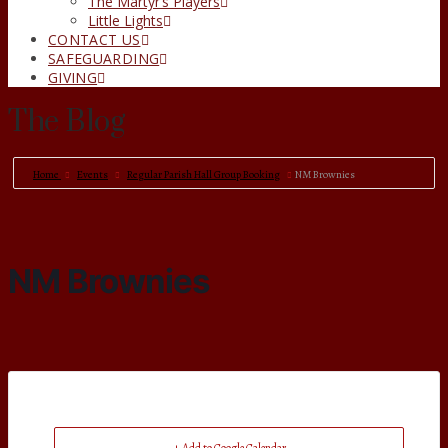
The Martyr’s Players
Little Lights
CONTACT US
SAFEGUARDING
GIVING
The Blog
Home
Events
Regular Parish Hall Group Booking
NM Brownies
NM Brownies