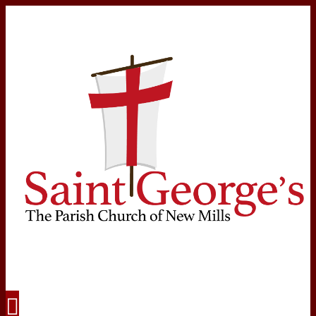
Navigation