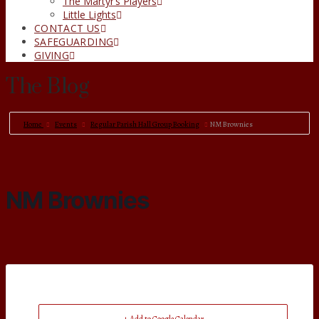
The Martyr’s Players
Little Lights
CONTACT US
SAFEGUARDING
GIVING
The Blog
Home
Events
Regular Parish Hall Group Booking
NM Brownies
NM Brownies