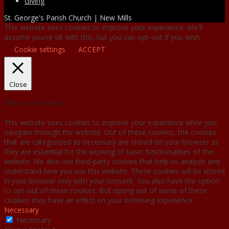
Giving
St. George's Parish Church | New Mills
This website uses cookies to improve your experience. We'll
assume you're ok with this, but you can opt-out if you wish.
Cookie settings
ACCEPT
Close
Privacy Overview
This website uses cookies to improve your experience while you
navigate through the website. Out of these cookies, the cookies
that are categorized as necessary are stored on your browser as
they are essential for the working of basic functionalities of the
website. We also use third-party cookies that help us analyze and
understand how you use this website. These cookies will be stored
in your browser only with your consent. You also have the option
to opt-out of these cookies. But opting out of some of these
cookies may have an effect on your browsing experience.
Necessary
Necessary