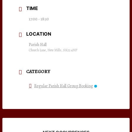
TIME
17:00 - 18:30
LOCATION
Parish Hall
Church Lane, New Mills, SK22 4NP
CATEGORY
Regular Parish Hall Group Booking