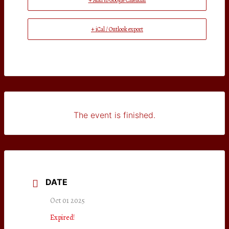
+ Add to Google Calendar
+ iCal / Outlook export
The event is finished.
DATE
Oct 01 2025
Expired!