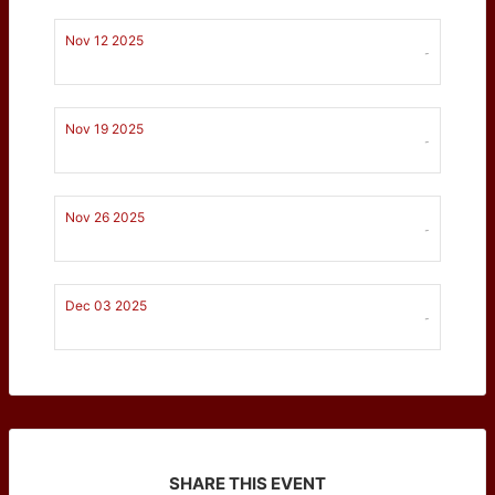
Nov 12 2025
-
Nov 19 2025
-
Nov 26 2025
-
Dec 03 2025
-
SHARE THIS EVENT