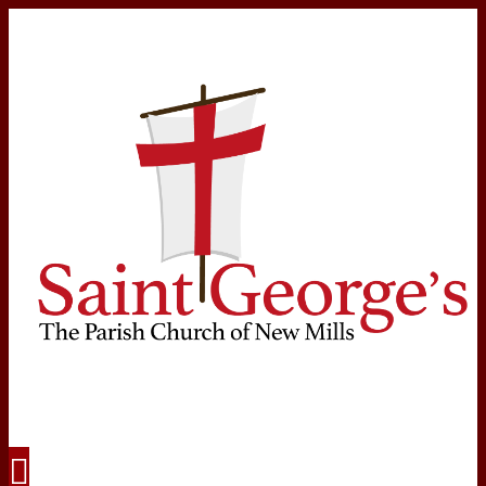
Navigation