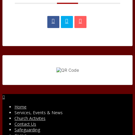
Facebook
Home
Services, Events & News
Church Activites
Contact Us
Safeguarding