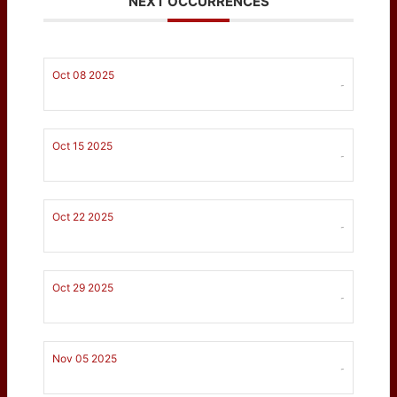
NEXT OCCURRENCES
Oct 08 2025
-
Oct 15 2025
-
Oct 22 2025
-
Oct 29 2025
-
Nov 05 2025
-