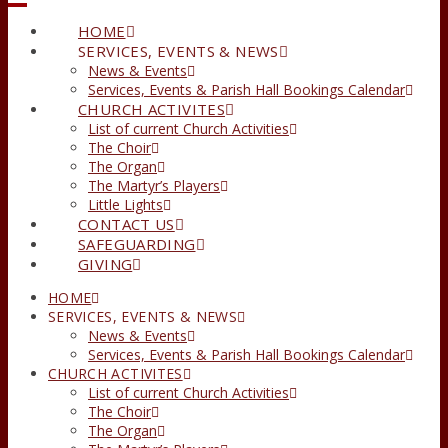
HOME
SERVICES, EVENTS & NEWS
News & Events
Services, Events & Parish Hall Bookings Calendar
CHURCH ACTIVITES
List of current Church Activities
The Choir
The Organ
The Martyr’s Players
Little Lights
CONTACT US
SAFEGUARDING
GIVING
HOME
SERVICES, EVENTS & NEWS
News & Events
Services, Events & Parish Hall Bookings Calendar
CHURCH ACTIVITES
List of current Church Activities
The Choir
The Organ