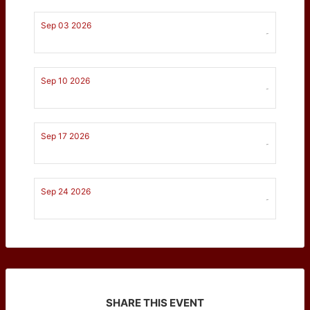
Sep 03 2026
-
Sep 10 2026
-
Sep 17 2026
-
Sep 24 2026
-
SHARE THIS EVENT