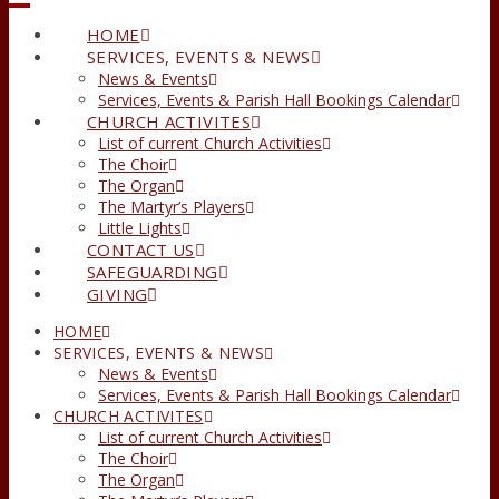
HOME
SERVICES, EVENTS & NEWS
News & Events
Services, Events & Parish Hall Bookings Calendar
CHURCH ACTIVITES
List of current Church Activities
The Choir
The Organ
The Martyr’s Players
Little Lights
CONTACT US
SAFEGUARDING
GIVING
HOME
SERVICES, EVENTS & NEWS
News & Events
Services, Events & Parish Hall Bookings Calendar
CHURCH ACTIVITES
List of current Church Activities
The Choir
The Organ