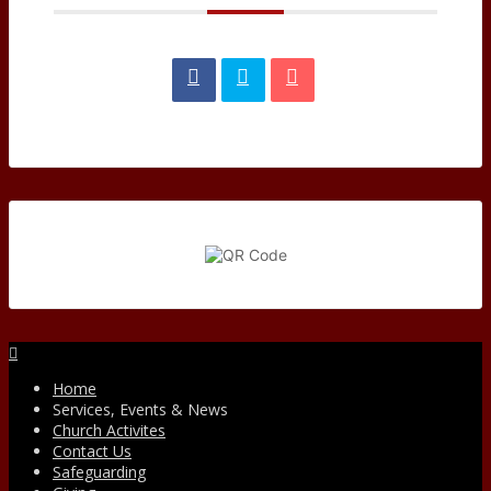
Facebook
Home
Services, Events & News
Church Activites
Contact Us
Safeguarding