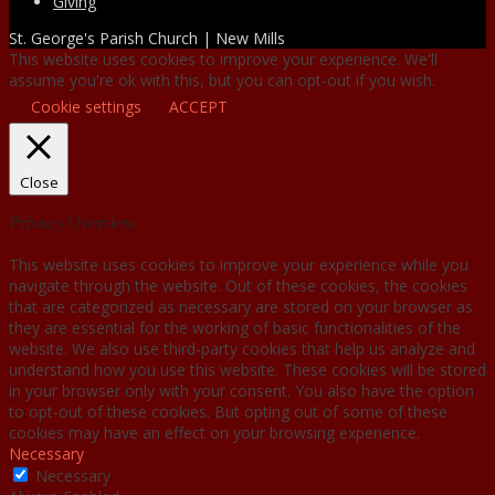
Giving
St. George's Parish Church | New Mills
This website uses cookies to improve your experience. We'll
assume you're ok with this, but you can opt-out if you wish.
Cookie settings
ACCEPT
Close
Privacy Overview
This website uses cookies to improve your experience while you
navigate through the website. Out of these cookies, the cookies
that are categorized as necessary are stored on your browser as
they are essential for the working of basic functionalities of the
website. We also use third-party cookies that help us analyze and
understand how you use this website. These cookies will be stored
in your browser only with your consent. You also have the option
to opt-out of these cookies. But opting out of some of these
cookies may have an effect on your browsing experience.
Necessary
Necessary