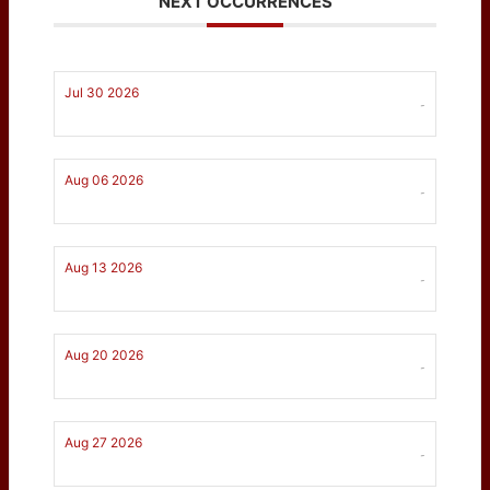
NEXT OCCURRENCES
Jul 30 2026
-
Aug 06 2026
-
Aug 13 2026
-
Aug 20 2026
-
Aug 27 2026
-