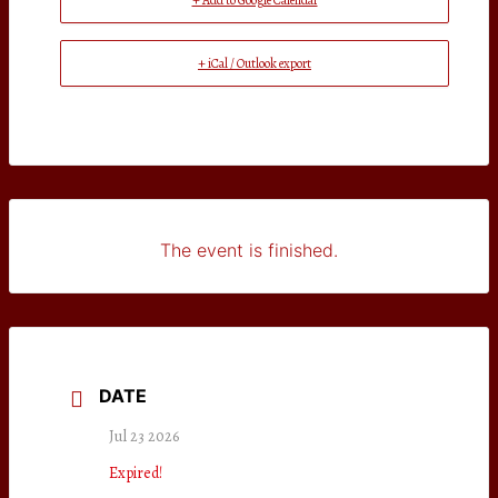
+ Add to Google Calendar
+ iCal / Outlook export
The event is finished.
DATE
Jul 23 2026
Expired!