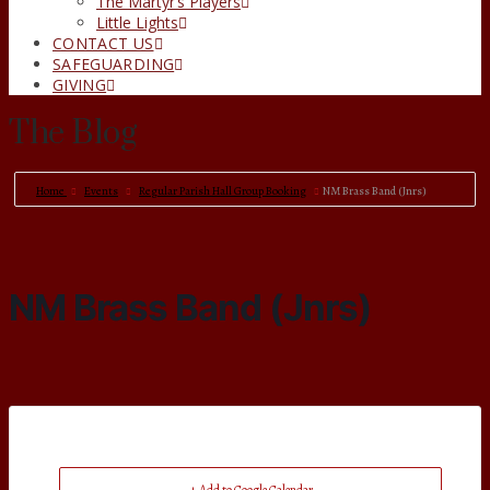
The Martyr’s Players
Little Lights
CONTACT US
SAFEGUARDING
GIVING
The Blog
Home
Events
Regular Parish Hall Group Booking
NM Brass Band (Jnrs)
NM Brass Band (Jnrs)