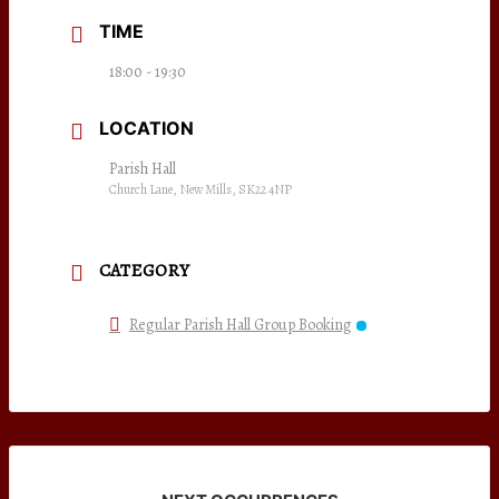
TIME
18:00 - 19:30
LOCATION
Parish Hall
Church Lane, New Mills, SK22 4NP
CATEGORY
Regular Parish Hall Group Booking