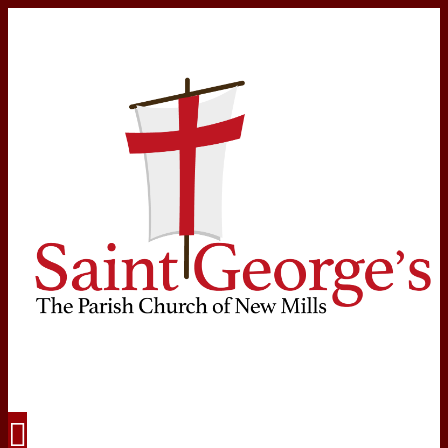
Navigation