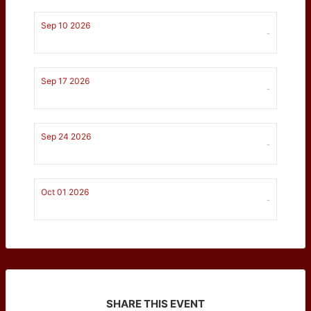
Sep 10 2026
-
Sep 17 2026
-
Sep 24 2026
-
Oct 01 2026
-
SHARE THIS EVENT