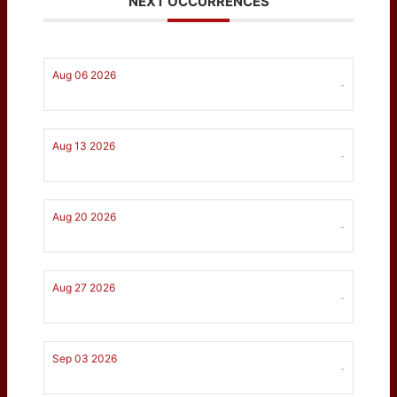
NEXT OCCURRENCES
Aug 06 2026
-
Aug 13 2026
-
Aug 20 2026
-
Aug 27 2026
-
Sep 03 2026
-