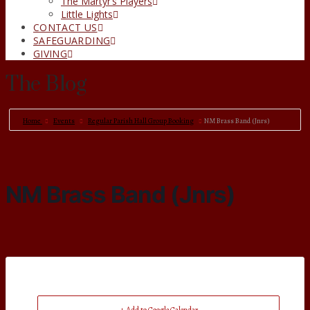
The Martyr’s Players
Little Lights
CONTACT US
SAFEGUARDING
GIVING
The Blog
Home
Events
Regular Parish Hall Group Booking
NM Brass Band (Jnrs)
NM Brass Band (Jnrs)