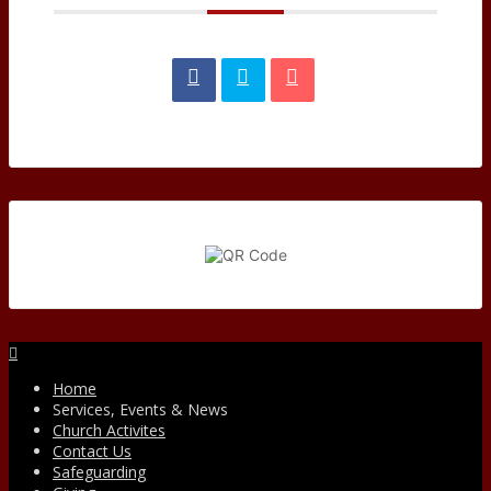
Facebook
Home
Services, Events & News
Church Activites
Contact Us
Safeguarding