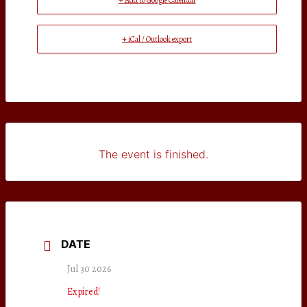
+ Add to Google Calendar
+ iCal / Outlook export
The event is finished.
DATE
Jul 30 2026
Expired!