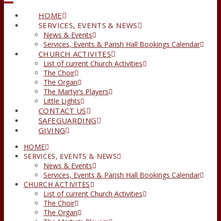
HOME
SERVICES, EVENTS & NEWS
News & Events
Services, Events & Parish Hall Bookings Calendar
CHURCH ACTIVITES
List of current Church Activities
The Choir
The Organ
The Martyr’s Players
Little Lights
CONTACT US
SAFEGUARDING
GIVING
HOME
SERVICES, EVENTS & NEWS
News & Events
Services, Events & Parish Hall Bookings Calendar
CHURCH ACTIVITES
List of current Church Activities
The Choir
The Organ