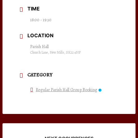
TIME
18:00 - 19:30
LOCATION
Parish Hall
Church Lane, New Mills, SK22 4NP
CATEGORY
Regular Parish Hall Group Booking