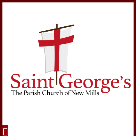
Navigation