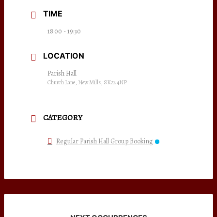
TIME
18:00 - 19:30
LOCATION
Parish Hall
Church Lane, New Mills, SK22 4NP
CATEGORY
Regular Parish Hall Group Booking