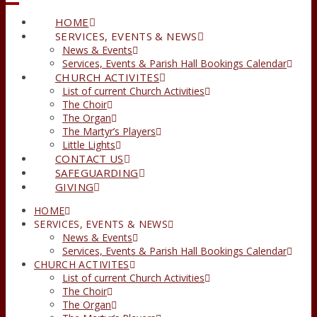
HOME
SERVICES, EVENTS & NEWS
News & Events
Services, Events & Parish Hall Bookings Calendar
CHURCH ACTIVITES
List of current Church Activities
The Choir
The Organ
The Martyr’s Players
Little Lights
CONTACT US
SAFEGUARDING
GIVING
HOME
SERVICES, EVENTS & NEWS
News & Events
Services, Events & Parish Hall Bookings Calendar
CHURCH ACTIVITES
List of current Church Activities
The Choir
The Organ