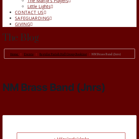
The Martyr’s Players
Little Lights
CONTACT US
SAFEGUARDING
GIVING
The Blog
Home
Events
Regular Parish Hall Group Booking
NM Brass Band (Jnrs)
NM Brass Band (Jnrs)