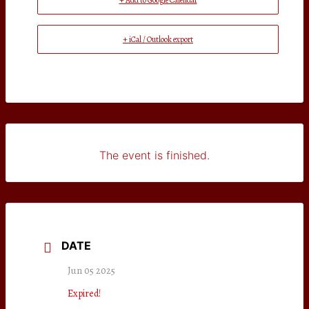
+ Add to Google Calendar
+ iCal / Outlook export
The event is finished.
DATE
Jun 05 2025
Expired!