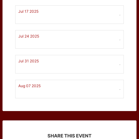
Jul 17 2025
-
Jul 24 2025
-
Jul 31 2025
-
Aug 07 2025
-
SHARE THIS EVENT