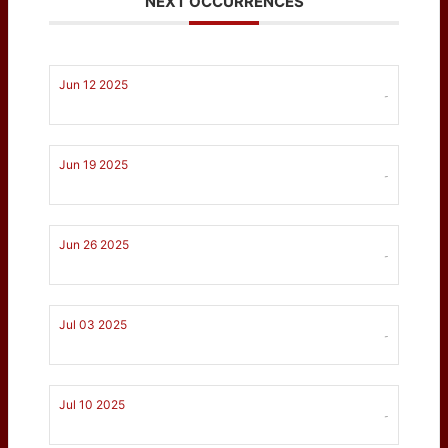
NEXT OCCURRENCES
Jun 12 2025
-
Jun 19 2025
-
Jun 26 2025
-
Jul 03 2025
-
Jul 10 2025
-