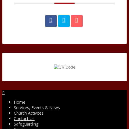
Facebook
Home
Services, Events & News
Church Activites
Contact Us
Safeguarding