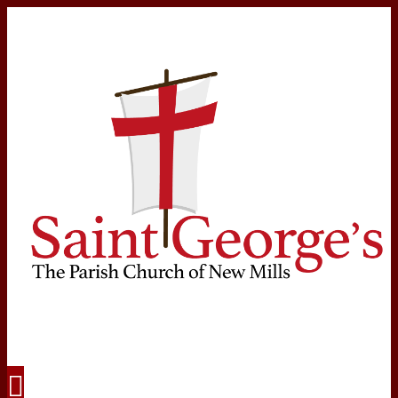
Navigation