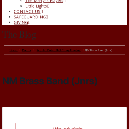
The Martyr’s Players
Little Lights
CONTACT US
SAFEGUARDING
GIVING
The Blog
Home
Events
Regular Parish Hall Group Booking
NM Brass Band (Jnrs)
NM Brass Band (Jnrs)