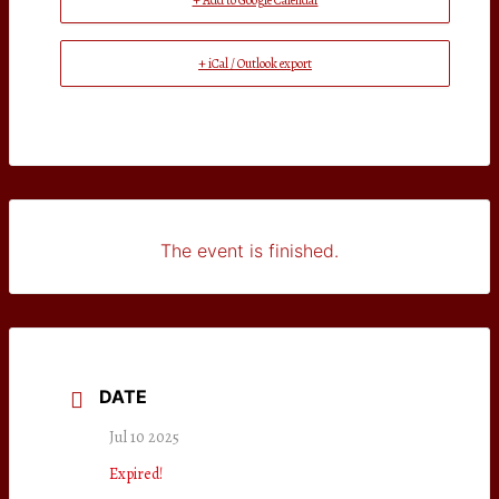
+ Add to Google Calendar
+ iCal / Outlook export
The event is finished.
DATE
Jul 10 2025
Expired!