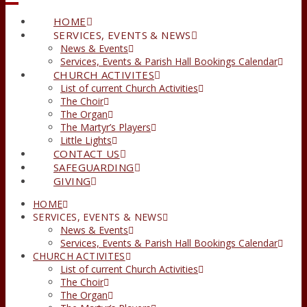
HOME
SERVICES, EVENTS & NEWS
News & Events
Services, Events & Parish Hall Bookings Calendar
CHURCH ACTIVITES
List of current Church Activities
The Choir
The Organ
The Martyr’s Players
Little Lights
CONTACT US
SAFEGUARDING
GIVING
HOME
SERVICES, EVENTS & NEWS
News & Events
Services, Events & Parish Hall Bookings Calendar
CHURCH ACTIVITES
List of current Church Activities
The Choir
The Organ