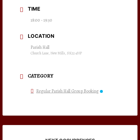
TIME
18:00 - 19:30
LOCATION
Parish Hall
Church Lane, New Mills, SK22 4NP
CATEGORY
Regular Parish Hall Group Booking