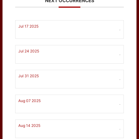
NEXT OCCURRENCES
Jul 17 2025
-
Jul 24 2025
-
Jul 31 2025
-
Aug 07 2025
-
Aug 14 2025
-