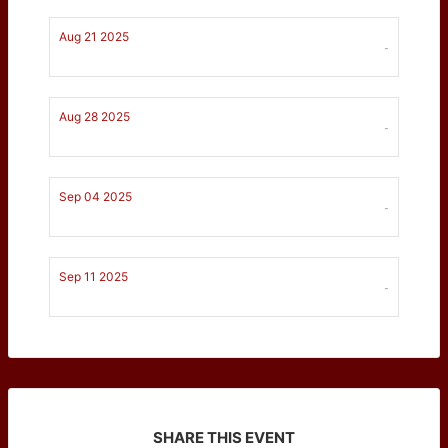
Aug 21 2025
-
Aug 28 2025
-
Sep 04 2025
-
Sep 11 2025
-
SHARE THIS EVENT