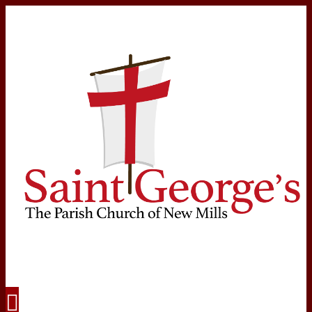
Navigation