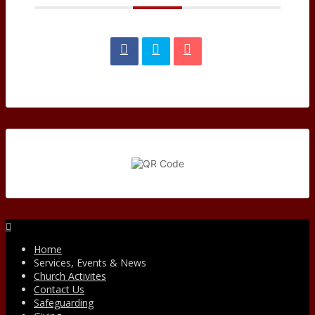
Facebook
Home
Services, Events & News
Church Activites
Contact Us
Safeguarding