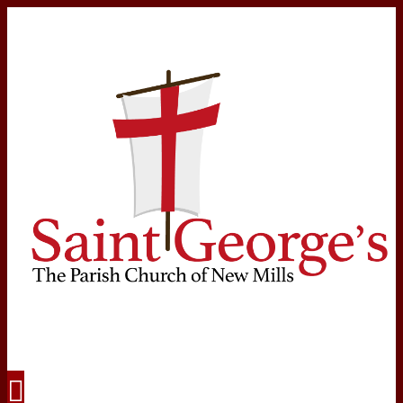
Navigation