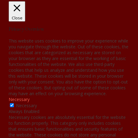
Close
Privacy Overview
This website uses cookies to improve your experience while
you navigate through the website. Out of these cookies, the
cookies that are categorized as necessary are stored on
your browser as they are essential for the working of basic
functionalities of the website. We also use third-party
cookies that help us analyze and understand how you use
this website. These cookies will be stored in your browser
only with your consent. You also have the option to opt-out
of these cookies. But opting out of some of these cookies
may have an effect on your browsing experience.
Necessary
Necessary
Always Enabled
Necessary cookies are absolutely essential for the website
to function properly. This category only includes cookies
that ensures basic functionalities and security features of
the website. These cookies do not store any personal