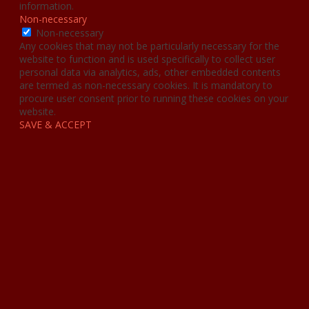
information.
Non-necessary
Non-necessary
Any cookies that may not be particularly necessary for the
website to function and is used specifically to collect user
personal data via analytics, ads, other embedded contents
are termed as non-necessary cookies. It is mandatory to
procure user consent prior to running these cookies on your
website.
SAVE & ACCEPT