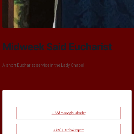
Midweek Said Eucharist
A short Eucharist service in the Lady Chapel
+ Add to Google Calendar
+ iCal / Outlook export