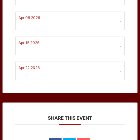
Apr 08 2026
-
Apr 15 2026
-
Apr 22 2026
-
SHARE THIS EVENT