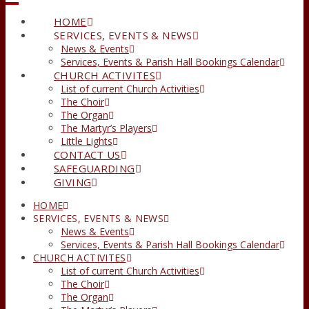
HOME
SERVICES, EVENTS & NEWS
News & Events
Services, Events & Parish Hall Bookings Calendar
CHURCH ACTIVITES
List of current Church Activities
The Choir
The Organ
The Martyr’s Players
Little Lights
CONTACT US
SAFEGUARDING
GIVING
HOME
SERVICES, EVENTS & NEWS
News & Events
Services, Events & Parish Hall Bookings Calendar
CHURCH ACTIVITES
List of current Church Activities
The Choir
The Organ