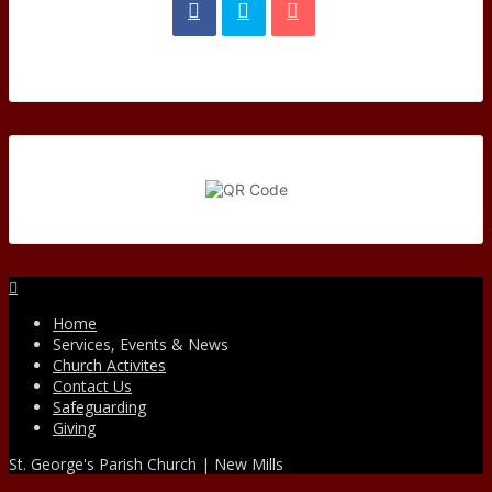
Facebook
Home
Services, Events & News
Church Activites
Contact Us
Safeguarding
Giving
St. George's Parish Church | New Mills