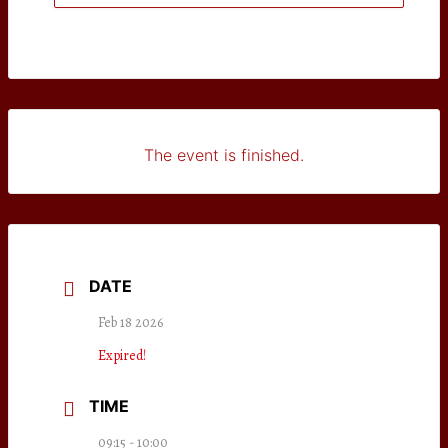
The event is finished.
DATE
Feb 18 2026
Expired!
TIME
09:15 - 10:00