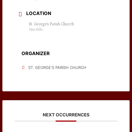
LOCATION
St. George's Parish Church
New Mills
ORGANIZER
ST. GEORGE'S PARISH CHURCH
NEXT OCCURRENCES