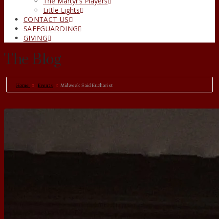
The Martyr’s Players
Little Lights
CONTACT US
SAFEGUARDING
GIVING
The Blog
Home
Events
Midweek Said Eucharist