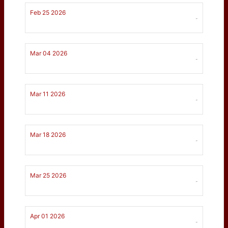
Feb 25 2026
-
Mar 04 2026
-
Mar 11 2026
-
Mar 18 2026
-
Mar 25 2026
-
Apr 01 2026
-