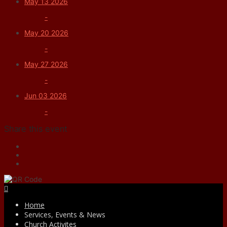
May 13 2026
-
May 20 2026
-
May 27 2026
-
Jun 03 2026
-
Share this event
Facebook
Home
Services, Events & News
Church Activites