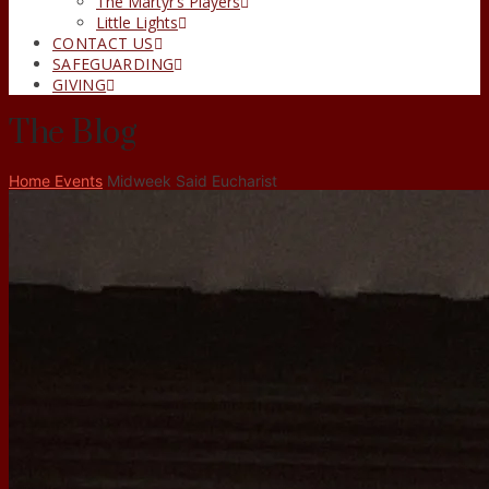
The Martyr’s Players
Little Lights
CONTACT US
SAFEGUARDING
GIVING
The Blog
Home
Events
Midweek Said Eucharist