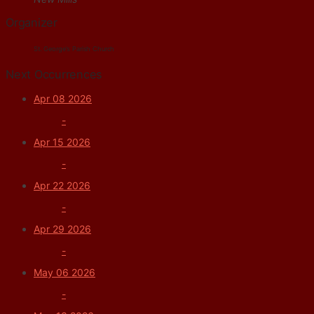
Organizer
St. George's Parish Church
Next Occurrences
Apr 08 2026
-
Apr 15 2026
-
Apr 22 2026
-
Apr 29 2026
-
May 06 2026
-