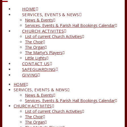
HOME
SERVICES, EVENTS & NEWS
News & Events
Services, Events & Parish Hall Bookings Calendar
CHURCH ACTIVITES
List of current Church Activities
The Choir
The Organ
The Martyr’s Players
Little Lights
CONTACT US
SAFEGUARDING
GIVING
HOME
SERVICES, EVENTS & NEWS
News & Events
Services, Events & Parish Hall Bookings Calendar
CHURCH ACTIVITES
List of current Church Activities
The Choir
The Organ