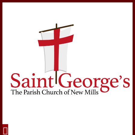
Navigation