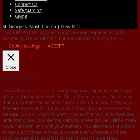
Contact Us
Safeguarding
Giving
St. George's Parish Church | New Mills
This website uses cookies to improve your experience. We'll
assume you're ok with this, but you can opt-out if you wish.
Cookie settings
ACCEPT
Close
Privacy Overview
This website uses cookies to improve your experience while you
navigate through the website. Out of these cookies, the cookies
that are categorized as necessary are stored on your browser as
they are essential for the working of basic functionalities of the
website. We also use third-party cookies that help us analyze and
understand how you use this website. These cookies will be stored
in your browser only with your consent. You also have the option
to opt-out of these cookies. But opting out of some of these
cookies may have an effect on your browsing experience.