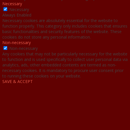
Necessary
Necessary
Always Enabled
Necessary cookies are absolutely essential for the website to
function properly. This category only includes cookies that ensures
basic functionalities and security features of the website. These
cookies do not store any personal information.
Non-necessary
Non-necessary
Any cookies that may not be particularly necessary for the website
to function and is used specifically to collect user personal data via
analytics, ads, other embedded contents are termed as non-
necessary cookies. It is mandatory to procure user consent prior
to running these cookies on your website.
SAVE & ACCEPT