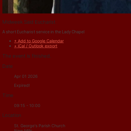
Midweek Said Eucharist
A short Eucharist service in the Lady Chapel
+ Add to Google Calendar
+ iCal / Outlook export
The event is finished.
Date
Apr 01 2026
Expired!
Time
09:15 - 10:00
Location
St. George's Parish Church
New Mills