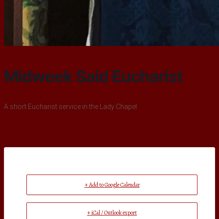
Midweek Said Eucharist
A short Eucharist service in the Lady Chapel
+ Add to Google Calendar
+ iCal / Outlook export