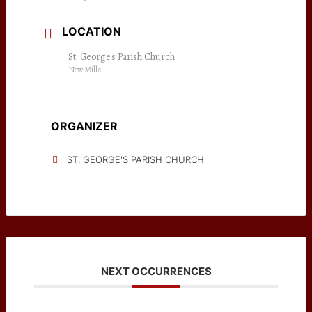
LOCATION
St. George's Parish Church
New Mills
ORGANIZER
ST. GEORGE'S PARISH CHURCH
NEXT OCCURRENCES