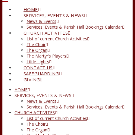
HOME
SERVICES, EVENTS & NEWS
News & Events
Services, Events & Parish Hall Bookings Calendar
CHURCH ACTIVITES
List of current Church Activities
The Choir
The Organ
The Martyr’s Players
Little Lights
CONTACT US
SAFEGUARDING
GIVING
HOME
SERVICES, EVENTS & NEWS
News & Events
Services, Events & Parish Hall Bookings Calendar
CHURCH ACTIVITES
List of current Church Activities
The Choir
The Organ