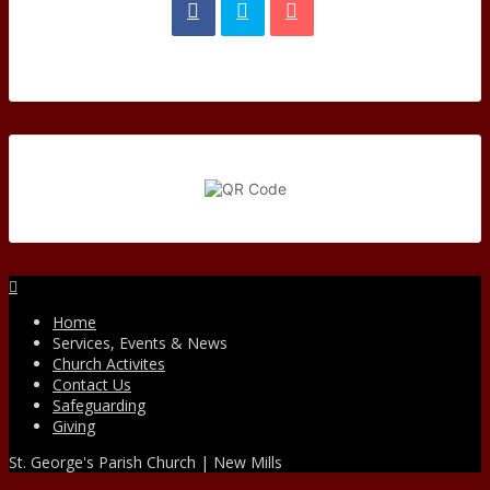
Facebook
Home
Services, Events & News
Church Activites
Contact Us
Safeguarding
Giving
St. George's Parish Church | New Mills