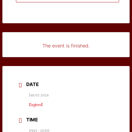
The event is finished.
DATE
Jan 07 2026
Expired!
TIME
09:15 - 10:00