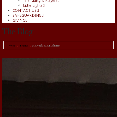
The Martyr’s Players
Little Lights
CONTACT US
SAFEGUARDING
GIVING
The Blog
Home
Events
Midweek Said Eucharist