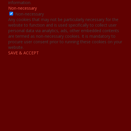
information.
Non-necessary
Non-necessary
Any cookies that may not be particularly necessary for the
website to function and is used specifically to collect user
personal data via analytics, ads, other embedded contents
are termed as non-necessary cookies. It is mandatory to
procure user consent prior to running these cookies on your
website.
SAVE & ACCEPT