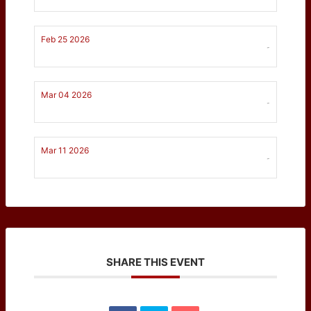
Feb 25 2026
-
Mar 04 2026
-
Mar 11 2026
-
SHARE THIS EVENT