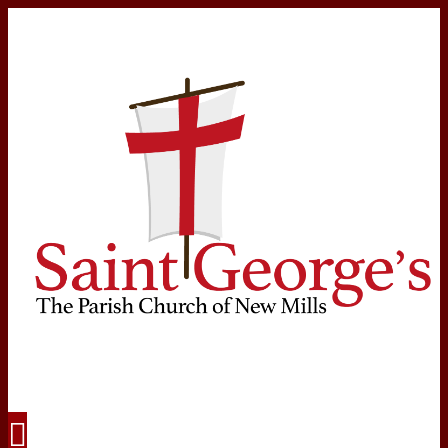
Navigation