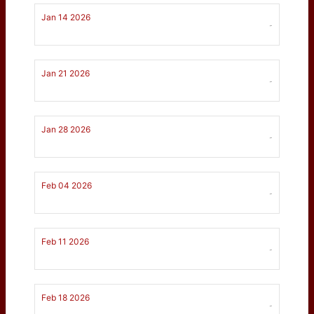
Jan 14 2026
-
Jan 21 2026
-
Jan 28 2026
-
Feb 04 2026
-
Feb 11 2026
-
Feb 18 2026
-