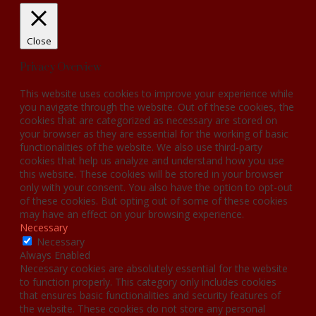
Close
Privacy Overview
This website uses cookies to improve your experience while
you navigate through the website. Out of these cookies, the
cookies that are categorized as necessary are stored on
your browser as they are essential for the working of basic
functionalities of the website. We also use third-party
cookies that help us analyze and understand how you use
this website. These cookies will be stored in your browser
only with your consent. You also have the option to opt-out
of these cookies. But opting out of some of these cookies
may have an effect on your browsing experience.
Necessary
Necessary
Always Enabled
Necessary cookies are absolutely essential for the website
to function properly. This category only includes cookies
that ensures basic functionalities and security features of
the website. These cookies do not store any personal