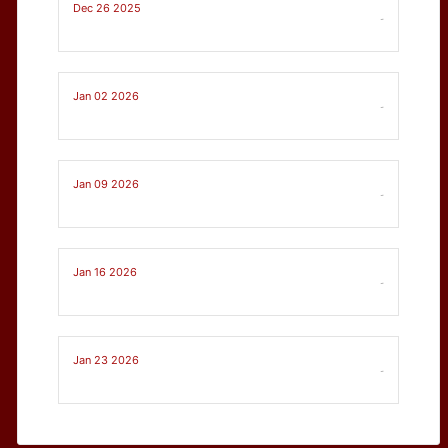
Dec 26 2025
-
Jan 02 2026
-
Jan 09 2026
-
Jan 16 2026
-
Jan 23 2026
-