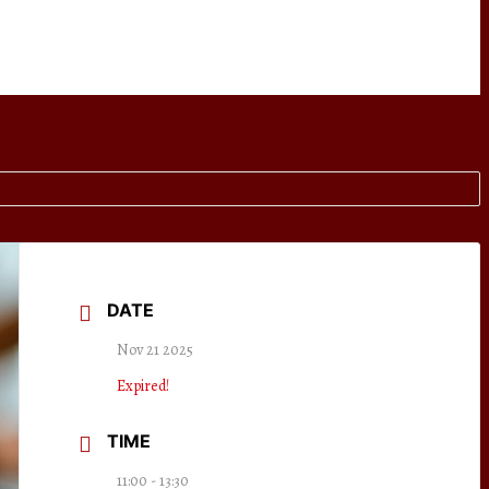
DATE
Nov 21 2025
Expired!
TIME
11:00 - 13:30