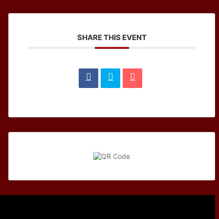
SHARE THIS EVENT