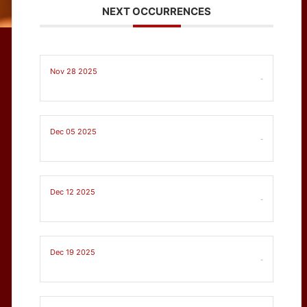
NEXT OCCURRENCES
Nov 28 2025
-
Dec 05 2025
-
Dec 12 2025
-
Dec 19 2025
-