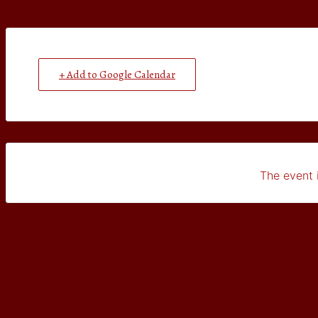
+ Add to Google Calendar
The event i