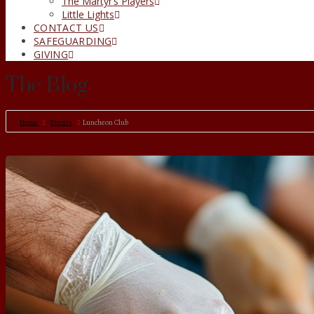
The Martyr’s Players
Little Lights
CONTACT US
SAFEGUARDING
GIVING
The Blog
Home
Events
Luncheon Club