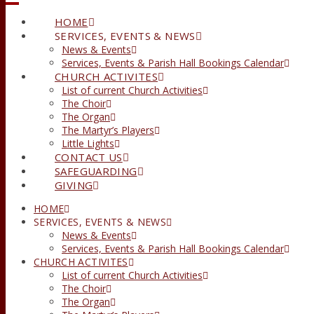
HOME
SERVICES, EVENTS & NEWS
News & Events
Services, Events & Parish Hall Bookings Calendar
CHURCH ACTIVITES
List of current Church Activities
The Choir
The Organ
The Martyr’s Players
Little Lights
CONTACT US
SAFEGUARDING
GIVING
HOME
SERVICES, EVENTS & NEWS
News & Events
Services, Events & Parish Hall Bookings Calendar
CHURCH ACTIVITES
List of current Church Activities
The Choir
The Organ