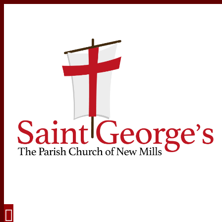
Navigation