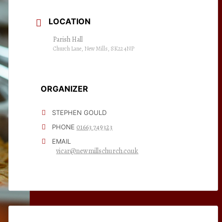
LOCATION
Parish Hall
Church Lane, New Mills, SK22 4NP
ORGANIZER
STEPHEN GOULD
01663 749323
PHONE
EMAIL
vicar@newmillschurch.co.uk