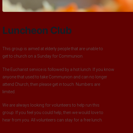
Luncheon Club
This group is aimed at elderly people that are unable to
get to church on a Sunday for Communion.
The Eucharist service is followed by a hot lunch. If you know
anyone that used to take Communion and can no longer
attend Church, then please get in touch. Numbers are
limited.
We are always looking for volunteers to help run this
group. If you feel you could help, then we would love to
hear from you. All volunteers can stay for a free lunch.