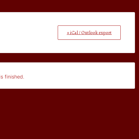
+ iCal / Outlook export
s finished.